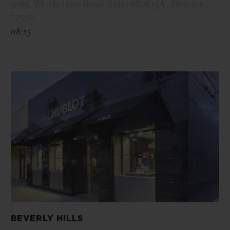
5085, Westheimer Road, Suite #B2635A , Houston ,
77056
08:15
BEVERLY HILLS