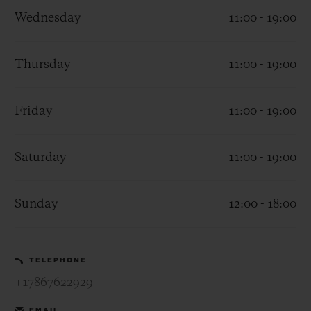
Wednesday
11:00 - 19:00
Thursday
11:00 - 19:00
CONTACT US
Friday
11:00 - 19:00
Saturday
11:00 - 19:00
Sunday
12:00 - 18:00
FIND A BOUTIQUE
TELEPHONE
+17867622929
EMAIL