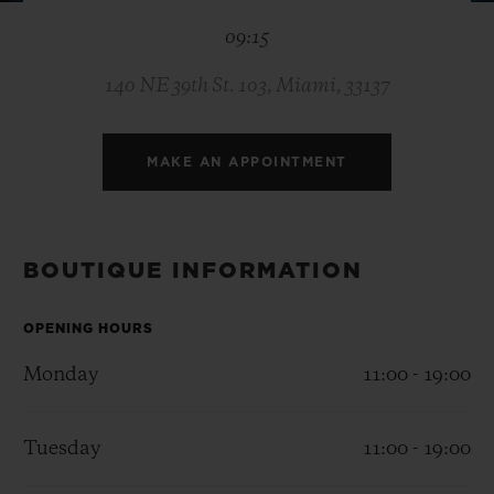
BIG BANG
BIG BANG
SPIRIT OF BIG
09:15
SUMMER MULTI-
PEACH CERAMIC
ESSENTIAL T
COLORED CERAMIC
ONLINE
EXCLUSIV
140 NE 39th St. 103, Miami, 33137
EXCLUSIVE SERVICES
MAKE AN APPOINTMENT
5+5 WARRANTY
JOIN HUBLOTISTA, EXTEND WARRANTY
BOUTIQUE INFORMATION
EXPECTED DELIVERY
OPENING HOURS
Monday
11:00 - 19:00
FREE DELIVERY & RETURNS
SECURE PAYMENT
Tuesday
11:00 - 19:00
GIFT POUCH