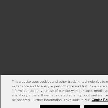
This website uses cookies and other tracking technologies to 
experience and to analyze performance and traffic on our web
information about your use of our site with our social media, 
analytics partners. If we have detected an opt-out preference s
be honored. Further information is available in our
Cookie Pol