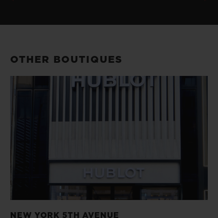
OTHER BOUTIQUES
NEW YORK 5TH AVENUE