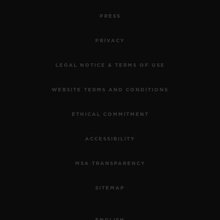
PRESS
PRIVACY
LEGAL NOTICE & TERMS OF USE
WEBSITE TERMS AND CONDITIONS
ETHICAL COMMITMENT
ACCESSIBILITY
MSA TRANSPARENCY
SITEMAP
ENGLISH