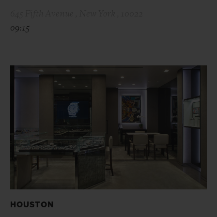
645 Fifth Avenue , New York , 10022
09:15
HOUSTON