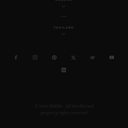
THAILAND
© 2026 Hublot - All intellectual
property rights reserved