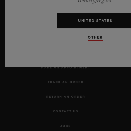
country/region.
UNITED STATES
OTHER
NEWSLETTER
SERVICES
MAKE AN APPOINTMENT
TRACK AN ORDER
RETURN AN ORDER
CONTACT US
JOBS