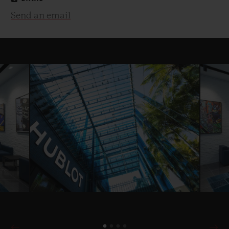
Send an email