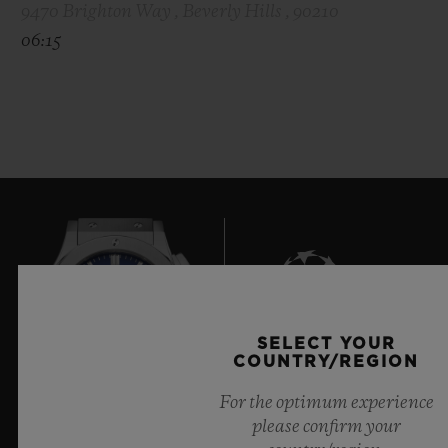
9470 Brighton Way , Beverly Hills , 90210
06:15
SELECT YOUR
7
COUNTRY/REGION
For the optimum experience
please confirm your
Official Timekeeper of the UEFA Champions League