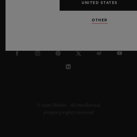
UNITED STATES
OTHER
LITHUANIA
© 2026 Hublot - All intellectual
property rights reserved