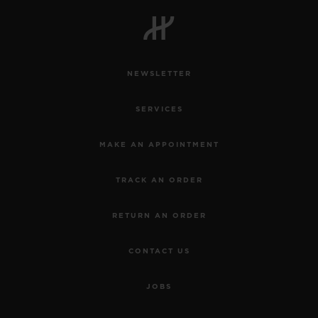
BIG BANG
BIG BANG
SPIRIT OF BIG
SUMMER MULTI-
PEACH CERAMIC
ESSENTIAL T
COLORED CERAMIC
ONLINE
EXCLUSIV
NEWSLETTER
EXCLUSIVE SERVICES
SERVICES
5+5 WARRANTY
MAKE AN APPOINTMENT
JOIN HUBLOTISTA, EXTEND WARRANTY
TRACK AN ORDER
EXPECTED DELIVERY
RETURN AN ORDER
FREE DELIVERY & RETURNS
CONTACT US
SECURE PAYMENT
JOBS
GIFT POUCH