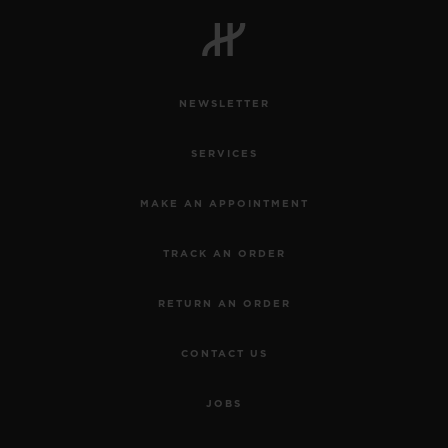
BIG BANG
BIG BANG
SPIRIT OF BIG
SUMMER MULTI-
PEACH CERAMIC
ESSENTIAL T
COLORED CERAMIC
ONLINE
EXCLUSIV
NEWSLETTER
EXCLUSIVE SERVICES
SERVICES
5+5 WARRANTY
MAKE AN APPOINTMENT
JOIN HUBLOTISTA, EXTEND WARRANTY
TRACK AN ORDER
EXPECTED DELIVERY
RETURN AN ORDER
FREE DELIVERY & RETURNS
CONTACT US
SECURE PAYMENT
JOBS
GIFT POUCH