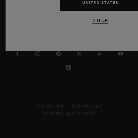
UNITED STATES
OTHER
IRELAND
© 2026 Hublot - All intellectual
property rights reserved