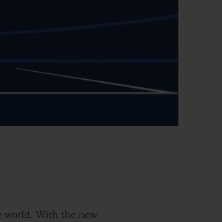
 world. With the new