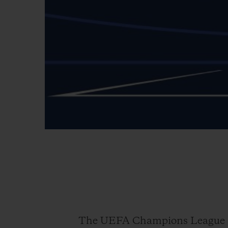
The UEFA Champions League is 