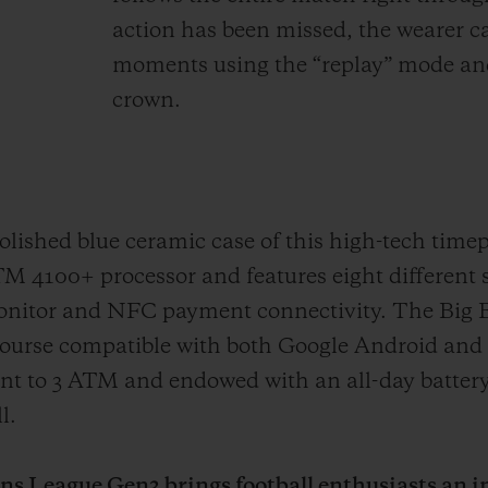
action has been missed, the wearer ca
moments using the “replay” mode and
crown.
ished blue ceramic case of this high-tech timep
100+ processor and features eight different 
Monitor and NFC payment connectivity. The Big
ourse compatible with both Google Android and 
tant to 3 ATM and endowed with an all-day battery
l.
 League Gen3 brings football enthusiasts an in