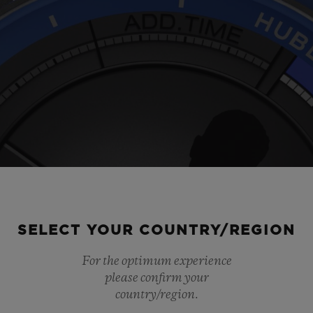
SELECT YOUR COUNTRY/REGION
For the optimum experience
Play
please confirm your
country/region.