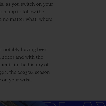
s, as you switch on your
on app to follow the
ame no matter what, where
st notably having been
, 2020) and with the
nts in the history of
92, the 2023/24 season
 on your wrist.