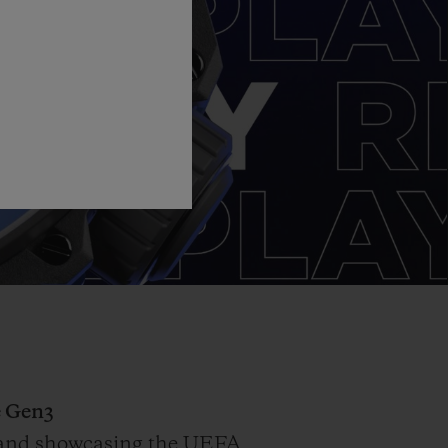
 Gen3
on and showcasing the UEFA