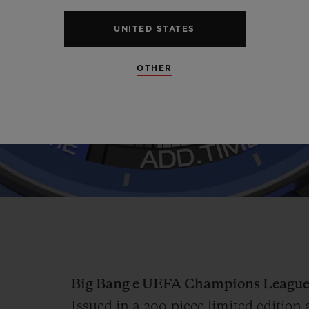
Video
UNITED STATES
OTHER
Big Bang e UEFA Champions League
Issued in a 200-piece limited editi