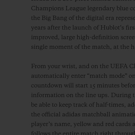
Champions League legendary blue col
the Big Bang of the digital era represe
years after the launch of Hublot’s fi
improved, large high-definition scree
single moment of the match, at the he
From your wrist, and on the UEFA Ch
automatically enter “match mode” on
countdown will start 15 minutes befor
information on the line ups. During t
be able to keep track of half-times, a
the official adidas matchball animat
player’s name, yellow and red cards 
follows the entire match right through