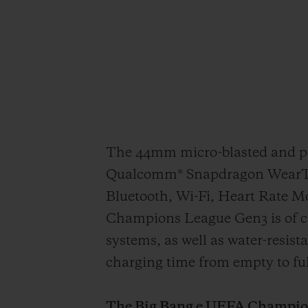
The 44mm micro-blasted and pol
Qualcomm® Snapdragon WearTM 4
Bluetooth, Wi-Fi, Heart Rate 
Champions League Gen3 is of c
systems, as well as water-resis
charging time from empty to ful
The Big Bang e UEFA Champions