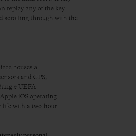
n replay any of the key
 scrolling through with the
iece houses a
sensors and GPS,
 Bang e UEFA
Apple iOS operating
 life with a two-hour
tensely personal