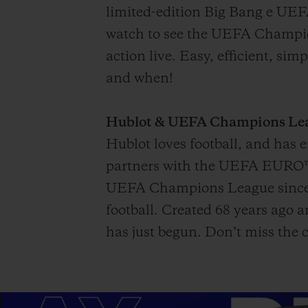
limited-edition Big Bang e UEF
watch to see the UEFA Champion
action live. Easy, efficient, si
and when!
Hublot & UEFA Champions Leagu
Hublot loves football, and has
partners with the UEFA EURO™ f
UEFA Champions League since 2
football. Created 68 years ago
has just begun. Don’t miss the c