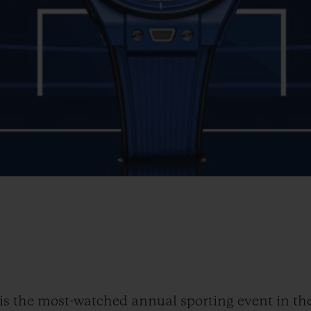
the most-watched annual sporting event in the