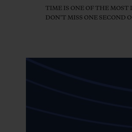
BIG BANG
TIME IS ONE OF THE MOST 
SUMMER MULTI-COLORED
DON’T MISS ONE SECOND OF
CERAMIC
EXCLUSIVE SERVICES
5+5 WARRANTY
JOIN HU
EXTEND
CONT