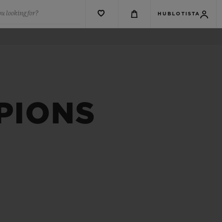
u looking for?
HUBLOTISTA
PIONS