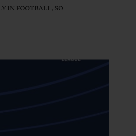
BIG BANG
LY IN FOOTBALL, SO
RELOADED ALL BLACK
RE PAYMENT
GIFT POUCH
 BOUTIQUE