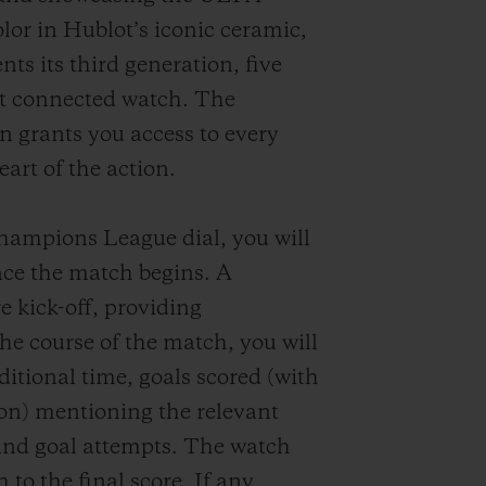
or in Hublot’s iconic ceramic,
nts its third generation, five
rst connected watch. The
n grants you access to every
art of the action.
ampions League dial, you will
ce the match begins. A
e kick-off, providing
he course of the match, you will
dditional time, goals scored (with
ion) mentioning the relevant
and goal attempts. The watch
 to the final score. If any