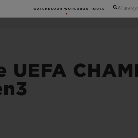
What are yo
WATCHES
OUR WORLD
BOUTIQUES
 e UEFA CHAM
en3