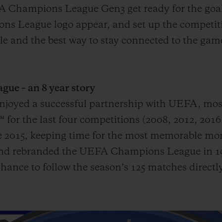
A Champions League Gen3 get ready for the goal
s League logo appear, and set up the competiti
mple and the best way to stay connected to the g
e – an 8 year story
 enjoyed a successful partnership with UEFA, mo
or the last four competitions (2008, 2012, 2016
015, keeping time for the most memorable mome
 and rebranded the UEFA Champions League in 19
hance to follow the season’s 125 matches directly