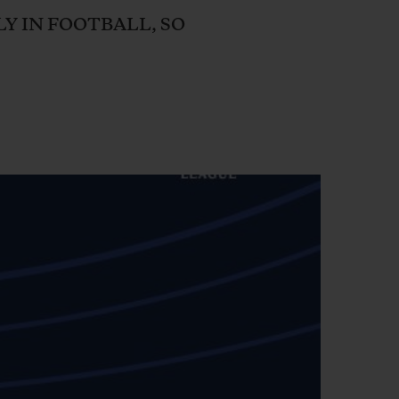
BIG BANG
LY IN FOOTBALL, SO
RELOADED ALL BLACK
RE PAYMENT
GIFT POUCH
 BOUTIQUE