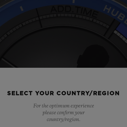
SELECT YOUR COUNTRY/REGION
For the optimum experience
Play
please confirm your
country/region.