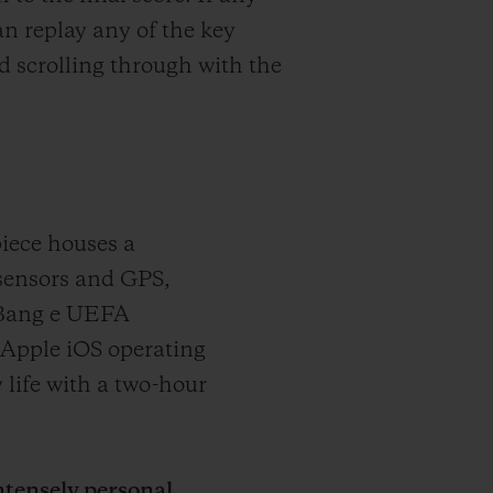
n replay any of the key
 scrolling through with the
iece houses a
sensors and GPS,
 Bang e UEFA
Apple iOS operating
 life with a two-hour
tensely personal