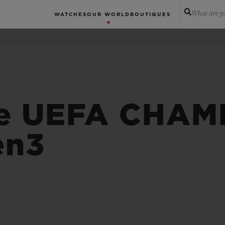
What are yo
WATCHES
OUR WORLD
BOUTIQUES
 e UEFA CHAM
en3