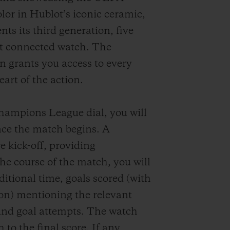
or in Hublot’s iconic ceramic,
nts its third generation, five
rst connected watch. The
n grants you access to every
art of the action.
ampions League dial, you will
ce the match begins. A
e kick-off, providing
he course of the match, you will
dditional time, goals scored (with
ion) mentioning the relevant
and goal attempts. The watch
 to the final score. If any