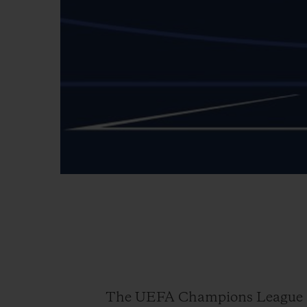
The UEFA Champions League is 