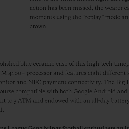
action has been missed, the wearer ca
moments using the “replay” mode and
crown.
ished blue ceramic case of this high-tech timep
100+ processor and features eight different 
Monitor and NFC payment connectivity. The Big
ourse compatible with both Google Android and 
tant to 3 ATM and endowed with an all-day battery
l.
 League Gen3 brings football enthusiasts an in