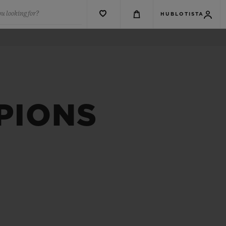
u looking for?
HUBLOTISTA
PIONS