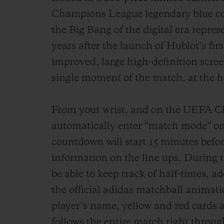
Champions League legendary blue col
the Big Bang of the digital era represe
years after the launch of Hublot’s fi
improved, large high-definition scree
single moment of the match, at the he
From your wrist, and on the UEFA Ch
automatically enter “match mode” on
countdown will start 15 minutes befor
information on the line ups. During t
be able to keep track of half-times, a
the official adidas matchball animat
player’s name, yellow and red cards 
follows the entire match right through