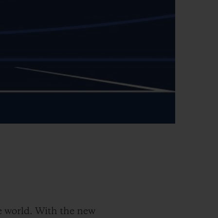
 world. With the new