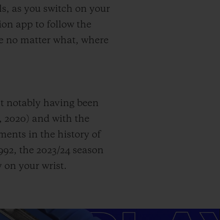
s, as you switch on your
on app to follow the
ame no matter what, where
st notably having been
, 2020) and with the
nts in the history of
92, the 2023/24 season
 on your wrist.