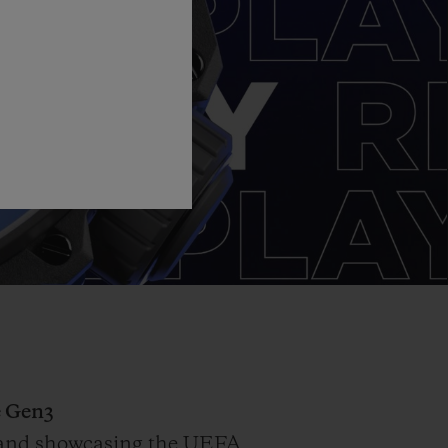
 Gen3
on and showcasing the UEFA