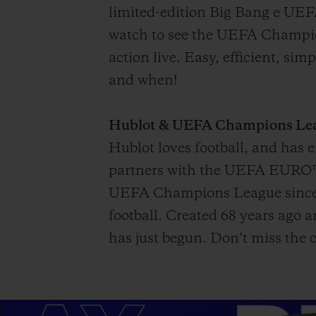
limited-edition Big Bang e UEF
watch to see the UEFA Champion
action live. Easy, efficient, si
and when!
Hublot & UEFA Champions Leagu
Hublot loves football, and has
partners with the UEFA EURO™ f
UEFA Champions League since 2
football. Created 68 years ago
has just begun. Don’t miss the c