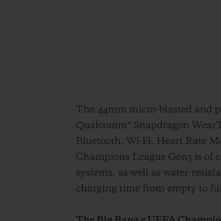
The 44mm micro-blasted and pol
Qualcomm® Snapdragon WearTM 4
Bluetooth, Wi-Fi, Heart Rate 
Champions League Gen3 is of c
systems, as well as water-resis
charging time from empty to ful
The Big Bang e UEFA Champions