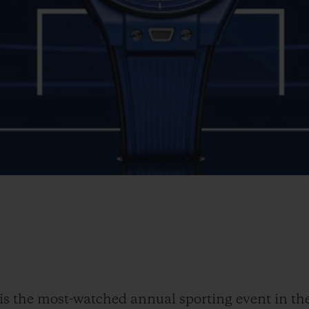
the most-watched annual sporting event in the