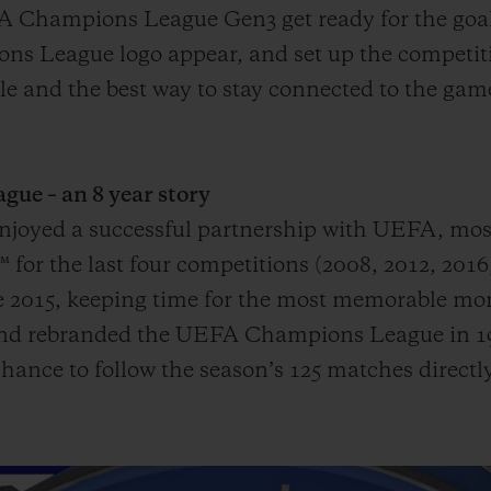
A Champions League Gen3 get ready for the goal
s League logo appear, and set up the competiti
mple and the best way to stay connected to the g
e – an 8 year story
 enjoyed a successful partnership with UEFA, mo
or the last four competitions (2008, 2012, 2016
015, keeping time for the most memorable mome
 and rebranded the UEFA Champions League in 19
hance to follow the season’s 125 matches directly