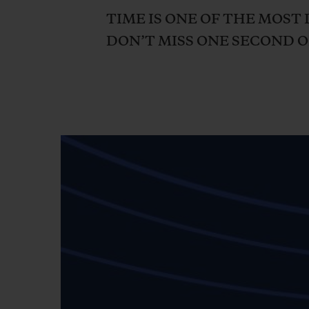
BIG BANG
TIME IS ONE OF THE MOST 
SUMMER MULTI-COLORED
DON’T MISS ONE SECOND OF
CERAMIC
EXCLUSIVE SERVICES
5+5 WARRANTY
JOIN HU
EXTEND
CONT