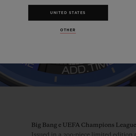
Video
UNITED STATES
OTHER
Big Bang e UEFA Champions League
Issued in a 200-piece limited editi