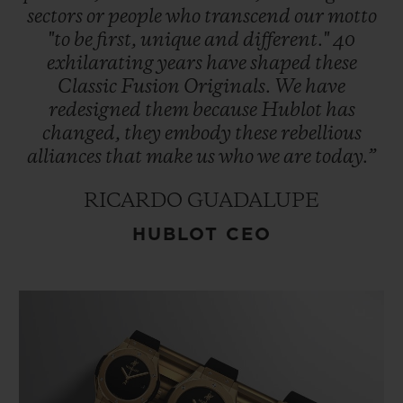
sectors
or
people
who
transcend
our
motto
"to
be
first,
unique
and
different."
40
exhilarating
years
have
shaped
these
Classic
Fusion
Originals.
We
have
redesigned
them
because
Hublot
has
changed,
they
embody
these
rebellious
alliances
that
make
us
who
we
are
today.”
RICARDO GUADALUPE
HUBLOT CEO