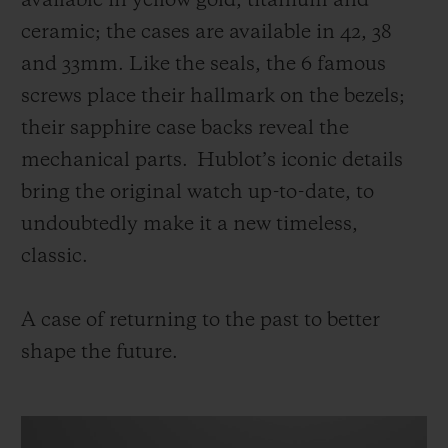
available in yellow gold, titanium and
ceramic; the cases are available in 42, 38
and 33mm. Like the seals, the 6 famous
screws place their hallmark on the bezels;
their sapphire case backs reveal the
mechanical parts. Hublot’s iconic details
bring the original watch up-to-date, to
undoubtedly make it a new timeless,
classic.
A case of returning to the past to better
shape the future.