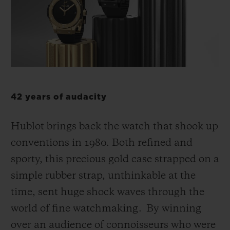
BIG BANG
BIG BANG
SPIRIT OF BIG
SUMMER MULTI-
PEACH CERAMIC
ESSENTIAL T
COLORED CERAMIC
ONLINE
EXCLUSIV
EXCLUSIVE SERVICES
5+5 WARRANTY
42 years of audacity
JOIN HUBLOTISTA, EXTEND WARRANTY
Hublot brings back the watch that shook up
conventions in 1980. Both refined and
EXPECTED DELIVERY
sporty, this precious gold case strapped on a
simple rubber strap, unthinkable at the
FREE DELIVERY & RETURNS
time, sent huge shock waves through the
SECURE PAYMENT
world of fine watchmaking. By winning
over an audience of connoisseurs who were
GIFT POUCH