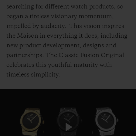
searching for different watch products, so
began a tireless visionary momentum,
impelled by audacity. This vision inspires
the Maison in everything it does, including
CONTACT US
new product development, designs and
partnerships. The Classic Fusion Original
celebrates this youthful maturity with
timeless simplicity.
FIND A BOUTIQUE