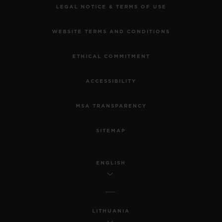
LEGAL NOTICE & TERMS OF USE
WEBSITE TERMS AND CONDITIONS
ETHICAL COMMITMENT
ACCESSIBILITY
MSA TRANSPARENCY
SITEMAP
ENGLISH
LITHUANIA