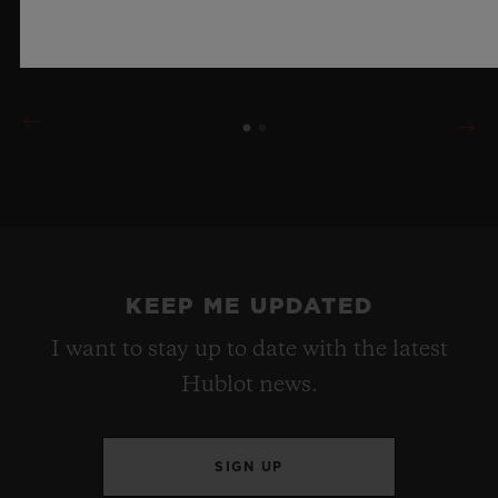
LEARN MORE
KEEP ME UPDATED
I want to stay up to date with the latest
Hublot news.
SIGN UP