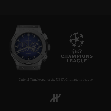
7
Official Timekeeper of the UEFA Champions League