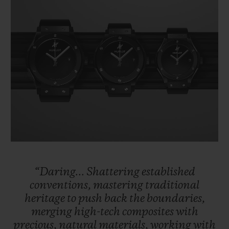
“Daring...
Shattering
established
conventions,
mastering
traditional
heritage
to
push
back
the
boundaries,
merging
high-tech
composites
with
precious,
natural
materials,
working
with