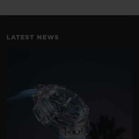
LATEST NEWS