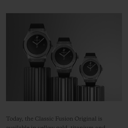
Today, the Classic Fusion Original is