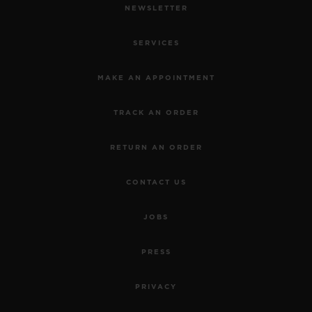
NEWSLETTER
SERVICES
MAKE AN APPOINTMENT
TRACK AN ORDER
RETURN AN ORDER
CONTACT US
JOBS
PRESS
PRIVACY