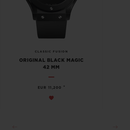
CLASSIC FUSION
ORIGINAL BLACK MAGIC
42 MM
•
EUR 11,200