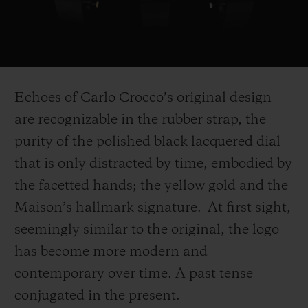
Play
Video
Echoes of Carlo Crocco’s original design
are recognizable in the rubber strap, the
purity of the polished black lacquered dial
that is only distracted by time, embodied by
the facetted hands; the yellow gold and the
Maison’s hallmark signature. At first sight,
seemingly similar to the original, the logo
has become more modern and
contemporary over time. A past tense
conjugated in the present.