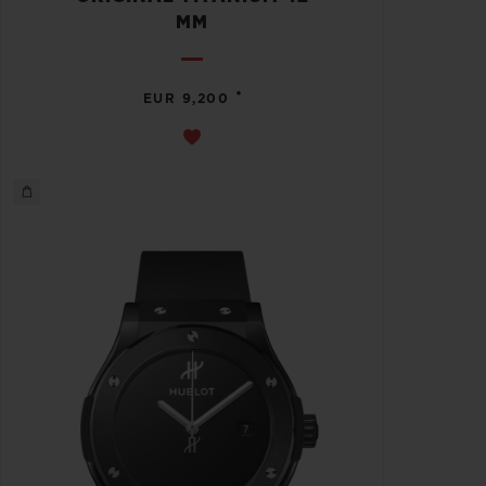
MM
•
EUR 9,200