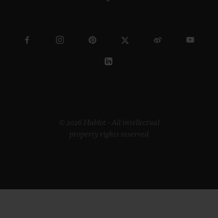
© 2026 Hublot - All intellectual
property rights reserved