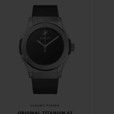
CLASSIC FUSION
ORIGINAL TITANIUM 42