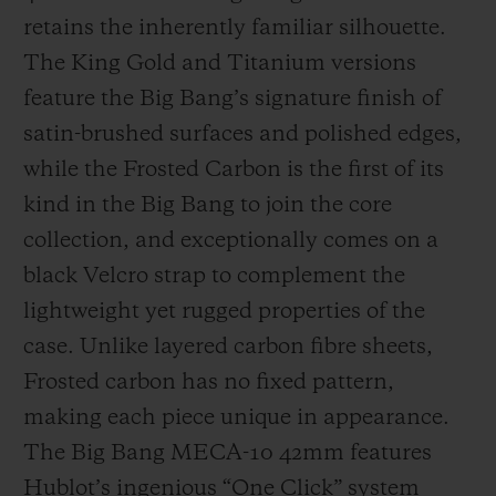
retains the inherently familiar silhouette.
The King Gold and Titanium versions
feature the Big Bang’s signature finish of
satin-brushed surfaces and polished edges,
while the Frosted Carbon is the first of its
kind in the Big Bang to join the core
collection, and exceptionally comes on a
black Velcro strap to complement the
lightweight yet rugged properties of the
case. Unlike layered carbon fibre sheets,
Frosted carbon has no fixed pattern,
making each piece unique in appearance.
The Big Bang MECA-10 42mm features
Hublot’s ingenious “One Click” system