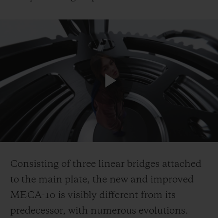
Play
Video
Consisting of three linear bridges attached
to the main plate, the new and improved
MECA-10 is visibly different from its
predecessor, with numerous evolutions.