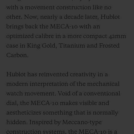
with a movement construction like no
other. Now, nearly a decade later, Hublot
brings back the MECA-10 with an
optimized calibre in a more compact 42mm
CONTACT US
case in King Gold, Titanium and Frosted
Carbon.
Hublot has reinvented creativity in a
modern interpretation of the mechanical
watch movement. Void of a conventional
dial, the MECA-10 makes visible and
FIND A BOUTIQUE
aestheticizes something that is normally
hidden. Inspired by Meccano-type
construction systems, the MECA-10 is a