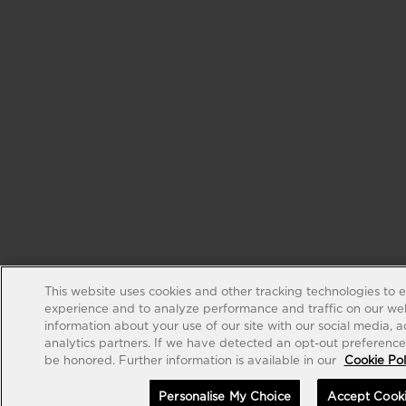
This website uses cookies and other tracking technologies to 
experience and to analyze performance and traffic on our web
information about your use of our site with our social media, 
analytics partners. If we have detected an opt-out preference s
be honored. Further information is available in our
Cookie Pol
Personalise My Choice
Accept Cook