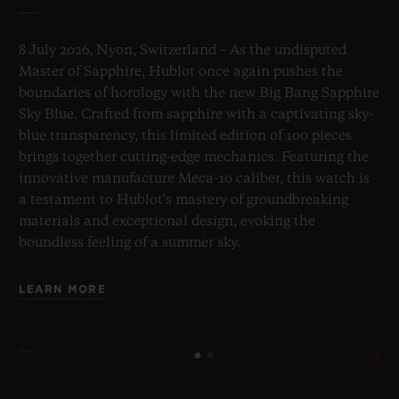
8 July 2026, Nyon, Switzerland – As the undisputed
Master of Sapphire, Hublot once again pushes the
boundaries of horology with the new Big Bang Sapphire
Sky Blue. Crafted from sapphire with a captivating sky-
blue transparency, this limited edition of 100 pieces
brings together cutting-edge mechanics. Featuring the
innovative manufacture Meca-10 caliber, this watch is
a testament to Hublot's mastery of groundbreaking
materials and exceptional design, evoking the
boundless feeling of a summer sky.
LEARN MORE