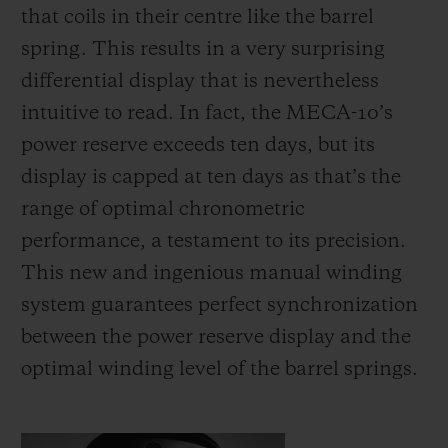
that coils in their centre like the barrel
spring. This results in a very surprising
differential display that is nevertheless
intuitive to read. In fact, the MECA-10’s
power reserve exceeds ten days, but its
display is capped at ten days as that’s the
range of optimal chronometric
performance, a testament to its precision.
This new and ingenious manual winding
system guarantees perfect synchronization
between the power reserve display and the
optimal winding level of the barrel springs.