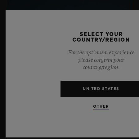
SELECT YOUR
COUNTRY/REGION
For the optimum experience
please confirm your
country/region.
UNITED STATES
OTHER
BIG BANG SAPPHIRE SKY BLUE