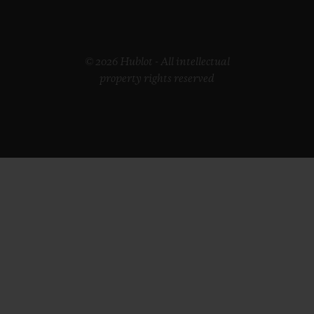
© 2026 Hublot - All intellectual
property rights reserved