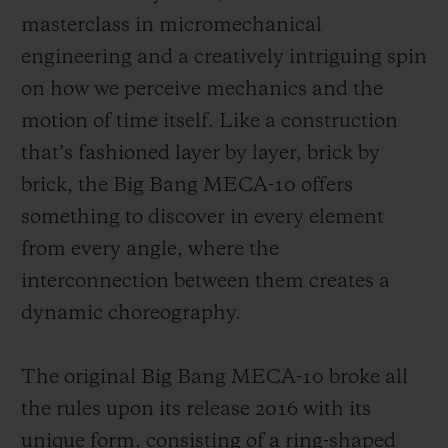
masterclass in micromechanical
engineering and a creatively intriguing spin
on how we perceive mechanics and the
motion of time itself. Like a construction
that’s fashioned layer by layer, brick by
brick, the Big Bang MECA-10 offers
something to discover in every element
from every angle, where the
interconnection between them creates a
dynamic choreography.
The original Big Bang MECA-10 broke all
the rules upon its release 2016 with its
unique form, consisting of a ring-shaped