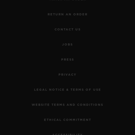
RETURN AN ORDER
CONTACT US
JOBS
PRESS
PRIVACY
LEGAL NOTICE & TERMS OF USE
WEBSITE TERMS AND CONDITIONS
ETHICAL COMMITMENT