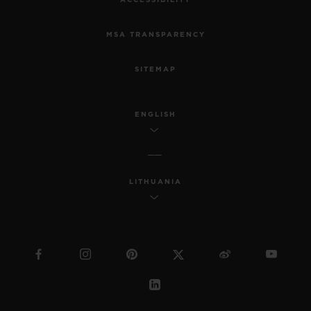
ACCESSIBILITY
MSA TRANSPARENCY
SITEMAP
ENGLISH
LITHUANIA