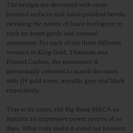
The bridges are decorated with satin-
brushed surfaces and hand-polished bevels,
elevating the notion of haute horlogerie in
such an avant-garde and unusual
movement. For each of the three different
versions in King Gold, Titanium and
Frosted Carbon, the movement is
galvanically coloured to match the cases
with 5N gold tones, metallic grey and black
respectively.
True to its name, the Big Bang MECA-10
features an impressive power reserve of 10
days. What truly make it stand out however