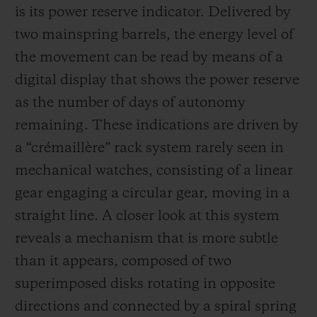
is its power reserve indicator. Delivered by
two mainspring barrels, the energy level of
the movement can be read by means of a
digital display that shows the power reserve
as the number of days of autonomy
remaining. These indications are driven by
a “crémaillère” rack system rarely seen in
mechanical watches, consisting of a linear
gear engaging a circular gear, moving in a
straight line. A closer look at this system
reveals a mechanism that is more subtle
than it appears, composed of two
superimposed disks rotating in opposite
directions and connected by a spiral spring