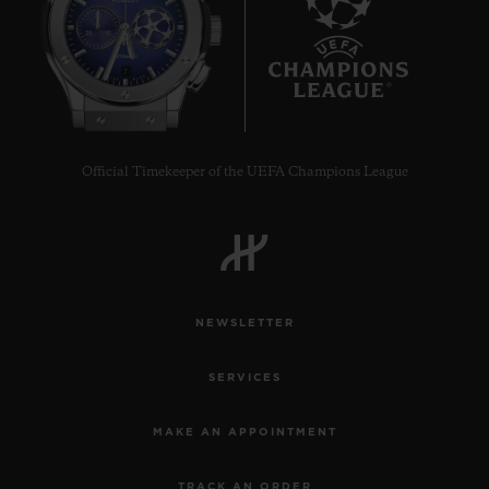
7
Official Timekeeper of the UEFA Champions League
NEWSLETTER
SERVICES
MAKE AN APPOINTMENT
TRACK AN ORDER