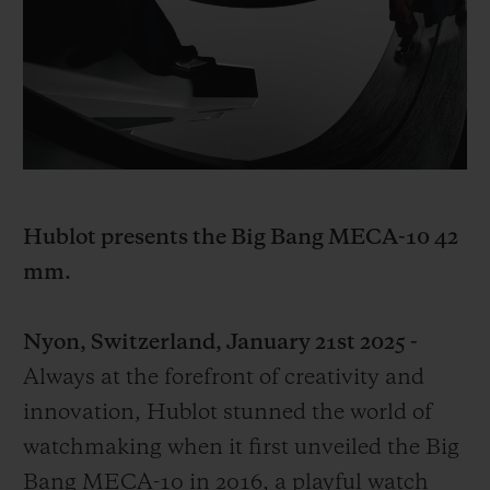
BIG BANG
BIG BANG
SPIRIT OF BIG
SUMMER MULTI-
PEACH CERAMIC
ESSENTIAL T
COLORED CERAMIC
ONLINE
EXCLUSIV
EXCLUSIVE SERVICES
5+5 WARRANTY
Hublot presents the Big Bang MECA-10 42
JOIN HUBLOTISTA, EXTEND WARRANTY
mm.
EXPECTED DELIVERY
Nyon, Switzerland, January 21st 2025 -
FREE DELIVERY & RETURNS
Always at the forefront of creativity and
innovation, Hublot stunned the world of
SECURE PAYMENT
watchmaking when it first unveiled the Big
Bang MECA-10 in 2016, a playful watch
GIFT POUCH