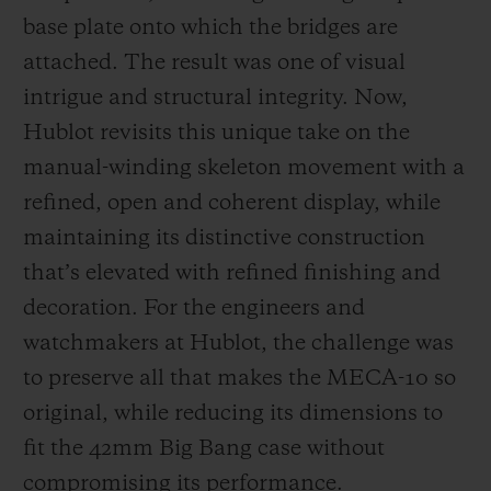
base plate onto which the bridges are
attached. The result was one of visual
intrigue and structural integrity. Now,
Hublot revisits this unique take on the
manual-winding skeleton movement with a
refined, open and coherent display, while
maintaining its distinctive construction
that’s elevated with refined finishing and
decoration. For the engineers and
watchmakers at Hublot, the challenge was
to preserve all that makes the MECA-10 so
original, while reducing its dimensions to
fit the 42mm Big Bang case without
compromising its performance.