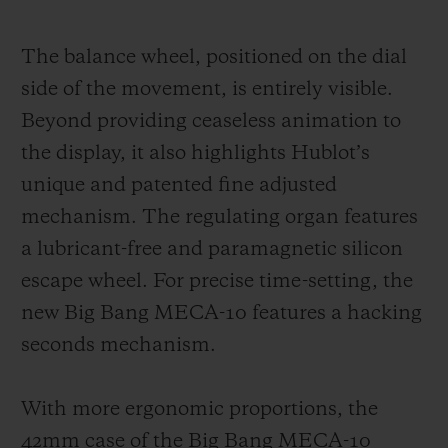
The balance wheel, positioned on the dial
side of the movement, is entirely visible.
Beyond providing ceaseless animation to
the display, it also highlights Hublot’s
unique and patented fine adjusted
mechanism. The regulating organ features
a lubricant-free and paramagnetic silicon
escape wheel. For precise time-setting, the
new Big Bang MECA-10 features a hacking
seconds mechanism.
With more ergonomic proportions, the
42mm case of the Big Bang MECA-10