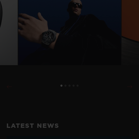
LATEST NEWS