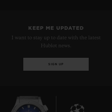
KEEP ME UPDATED
I want to stay up to date with the latest
Hublot news.
SIGN UP