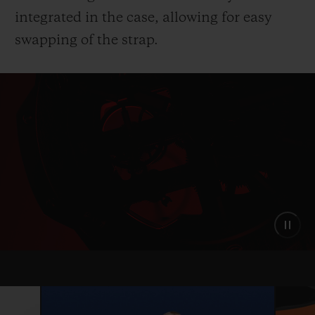
integrated in the case, allowing for easy
swapping of the strap.