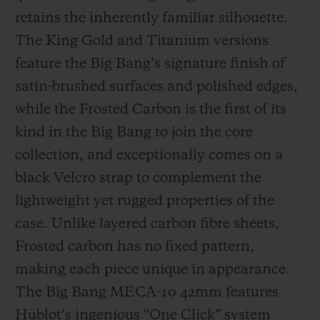
retains the inherently familiar silhouette.
The King Gold and Titanium versions
feature the Big Bang’s signature finish of
satin-brushed surfaces and polished edges,
while the Frosted Carbon is the first of its
kind in the Big Bang to join the core
collection, and exceptionally comes on a
black Velcro strap to complement the
lightweight yet rugged properties of the
case. Unlike layered carbon fibre sheets,
Frosted carbon has no fixed pattern,
making each piece unique in appearance.
The Big Bang MECA-10 42mm features
Hublot’s ingenious “One Click” system