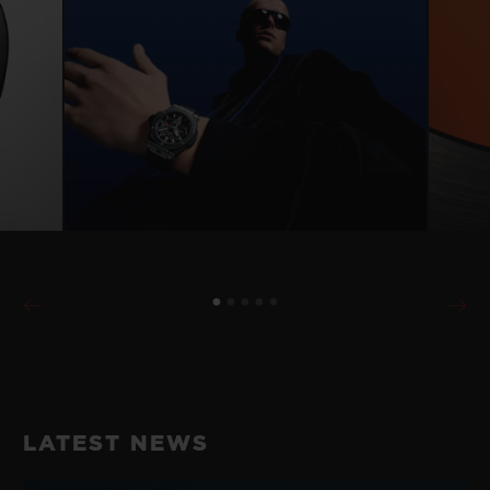
LATEST NEWS