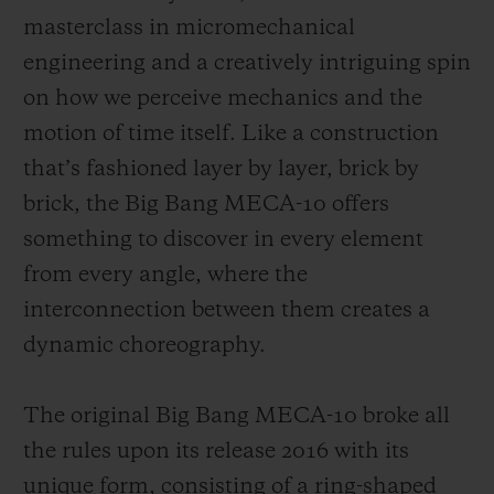
masterclass in micromechanical
engineering and a creatively intriguing spin
on how we perceive mechanics and the
motion of time itself. Like a construction
that’s fashioned layer by layer, brick by
brick, the Big Bang MECA-10 offers
something to discover in every element
from every angle, where the
interconnection between them creates a
dynamic choreography.
The original Big Bang MECA-10 broke all
the rules upon its release 2016 with its
unique form, consisting of a ring-shaped