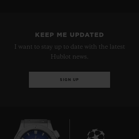
KEEP ME UPDATED
I want to stay up to date with the latest
Hublot news.
SIGN UP