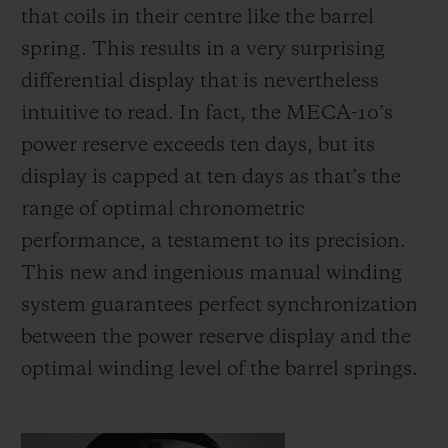
that coils in their centre like the barrel
spring. This results in a very surprising
differential display that is nevertheless
intuitive to read. In fact, the MECA-10’s
power reserve exceeds ten days, but its
display is capped at ten days as that’s the
range of optimal chronometric
performance, a testament to its precision.
This new and ingenious manual winding
system guarantees perfect synchronization
between the power reserve display and the
optimal winding level of the barrel springs.