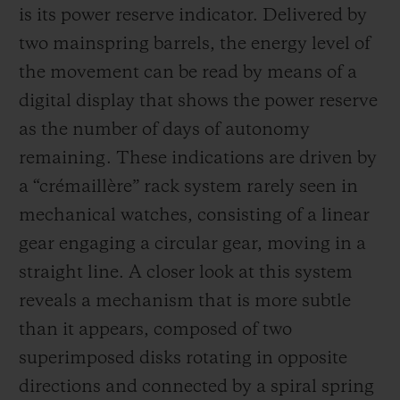
is its power reserve indicator. Delivered by
two mainspring barrels, the energy level of
the movement can be read by means of a
digital display that shows the power reserve
as the number of days of autonomy
remaining. These indications are driven by
a “crémaillère” rack system rarely seen in
mechanical watches, consisting of a linear
gear engaging a circular gear, moving in a
straight line. A closer look at this system
reveals a mechanism that is more subtle
than it appears, composed of two
superimposed disks rotating in opposite
directions and connected by a spiral spring