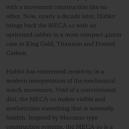
with a movement construction like no
other. Now, nearly a decade later, Hublot
brings back the MECA-10 with an
optimized calibre in a more compact 42mm
CONTACT US
case in King Gold, Titanium and Frosted
Carbon.
Hublot has reinvented creativity in a
modern interpretation of the mechanical
watch movement. Void of a conventional
dial, the MECA-10 makes visible and
FIND A BOUTIQUE
aestheticizes something that is normally
hidden. Inspired by Meccano-type
construction systems, the MECA-10 is a