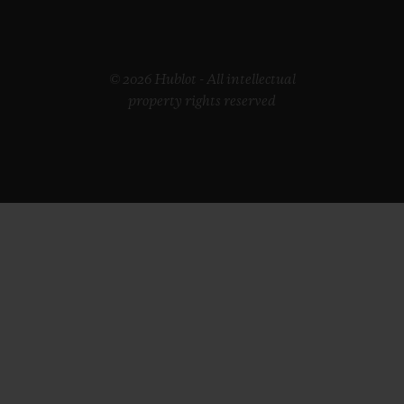
© 2026 Hublot - All intellectual
property rights reserved