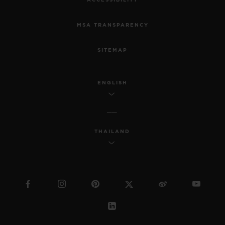
ACCESSIBILITY
MSA TRANSPARENCY
SITEMAP
ENGLISH
THAILAND