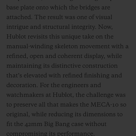
base plate onto which the bridges are
attached. The result was one of visual
intrigue and structural integrity. Now,
Hublot revisits this unique take on the
manual-winding skeleton movement with a
refined, open and coherent display, while
maintaining its distinctive construction
that’s elevated with refined finishing and
decoration. For the engineers and
watchmakers at Hublot, the challenge was
to preserve all that makes the MECA-10 so
original, while reducing its dimensions to
fit the 42mm Big Bang case without
compromising its performance.