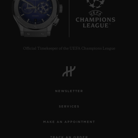
8
Official Timekeeper of the UEFA Champions League
NEWSLETTER
SERVICES
MAKE AN APPOINTMENT
TRACK AN ORDER