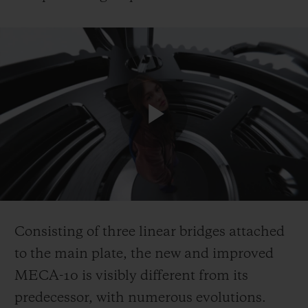
Play
Video
Consisting of three linear bridges attached
to the main plate, the new and improved
MECA-10 is visibly different from its
predecessor, with numerous evolutions.