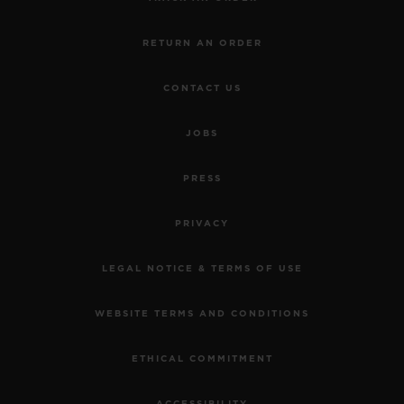
RETURN AN ORDER
CONTACT US
JOBS
PRESS
PRIVACY
LEGAL NOTICE & TERMS OF USE
WEBSITE TERMS AND CONDITIONS
ETHICAL COMMITMENT