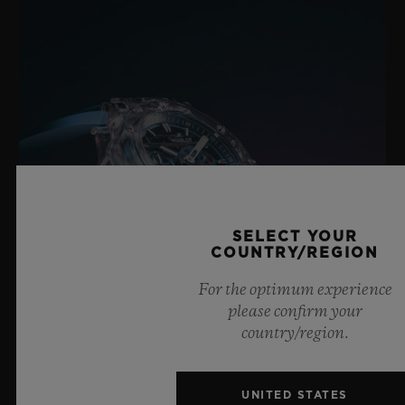
SELECT YOUR
COUNTRY/REGION
For the optimum experience
please confirm your
country/region.
BIG BANG SAPPHIRE SKY BLUE
UNITED STATES