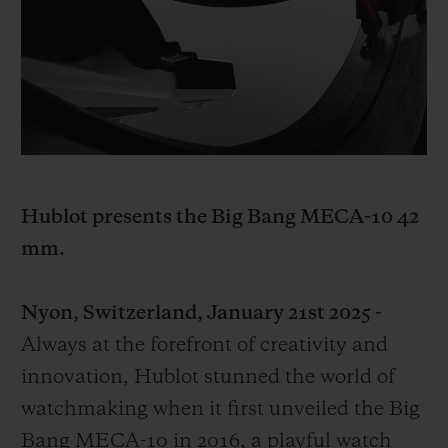
BIG BANG
BIG BANG
SPIRIT OF BIG
SUMMER MULTI-
PEACH CERAMIC
ESSENTIAL T
COLORED CERAMIC
ONLINE
EXCLUSIV
EXCLUSIVE SERVICES
5+5 WARRANTY
Hublot presents the Big Bang MECA-10 42
JOIN HUBLOTISTA, EXTEND WARRANTY
mm.
EXPECTED DELIVERY
Nyon, Switzerland, January 21st 2025 -
FREE DELIVERY & RETURNS
Always at the forefront of creativity and
innovation, Hublot stunned the world of
SECURE PAYMENT
watchmaking when it first unveiled the Big
Bang MECA-10 in 2016, a playful watch
GIFT POUCH