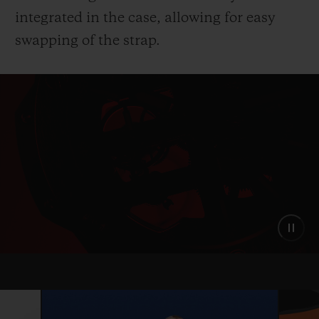
integrated in the case, allowing for easy
swapping of the strap.