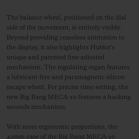
The balance wheel, positioned on the dial
side of the movement, is entirely visible.
Beyond providing ceaseless animation to
the display, it also highlights Hublot’s
unique and patented fine adjusted
mechanism. The regulating organ features
a lubricant-free and paramagnetic silicon
escape wheel. For precise time-setting, the
new Big Bang MECA-10 features a hacking
seconds mechanism.
With more ergonomic proportions, the
42mm case of the Big Bang MECA-10