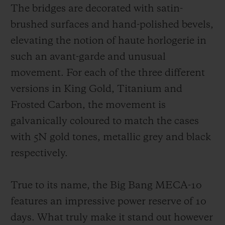
The bridges are decorated with satin-
brushed surfaces and hand-polished bevels,
elevating the notion of haute horlogerie in
such an avant-garde and unusual
movement. For each of the three different
versions in King Gold, Titanium and
Frosted Carbon, the movement is
galvanically coloured to match the cases
with 5N gold tones, metallic grey and black
respectively.
True to its name, the Big Bang MECA-10
features an impressive power reserve of 10
days. What truly make it stand out however