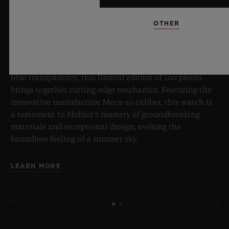
OTHER
8 July 2026, Nyon, Switzerland – As the undisputed
Master of Sapphire, Hublot once again pushes the
boundaries of horology with the new Big Bang Sapphire
Sky Blue. Crafted from sapphire with a captivating sky-
blue transparency, this limited edition of 100 pieces
brings together cutting-edge mechanics. Featuring the
innovative manufacture Meca-10 caliber, this watch is
a testament to Hublot's mastery of groundbreaking
materials and exceptional design, evoking the
boundless feeling of a summer sky.
LEARN MORE