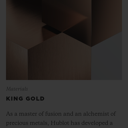
Materials
KING GOLD
As a master of fusion and an alchemist of
precious metals, Hublot has developed a