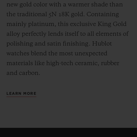
new gold color with a warmer shade than
the
traditional 5N 18K gold. Containing
mainly platinum, this exclusive
King Gold
alloy perfectly lends itself to all elements of
polishing and satin finishing. Hublot
watches blend the most unexpected
materials like high-tech ceramic, rubber
and carbon.
LEARN MORE