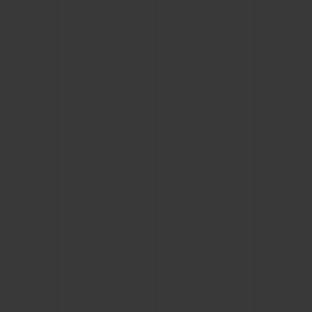
CONTACT US
FIND A BOUTIQUE