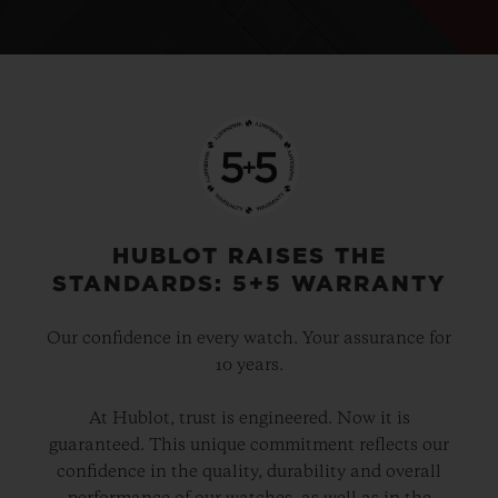
HUBLOT RAISES THE
STANDARDS: 5+5 WARRANTY
Our confidence in every watch. Your assurance for
10 years.
At Hublot, trust is engineered. Now it is
guaranteed. This unique commitment reflects our
confidence in the quality, durability and overall