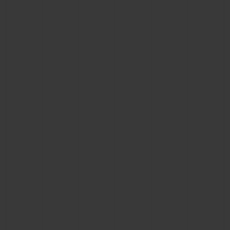
BIG BANG
BIG BANG
SPIRIT OF BIG
SUMMER MULTI-
PEACH CERAMIC
ESSENTIAL T
COLORED CERAMIC
ONLINE
EXCLUSIV
EXCLUSIVE SERVICES
5+5 WARRANTY
JOIN HUBLOTISTA, EXTEND WARRANTY
EXPECTED DELIVERY
FREE DELIVERY & RETURNS
SECURE PAYMENT
GIFT POUCH