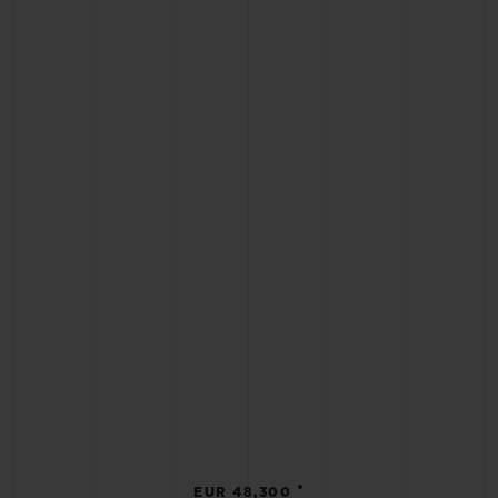
•
EUR 48,300