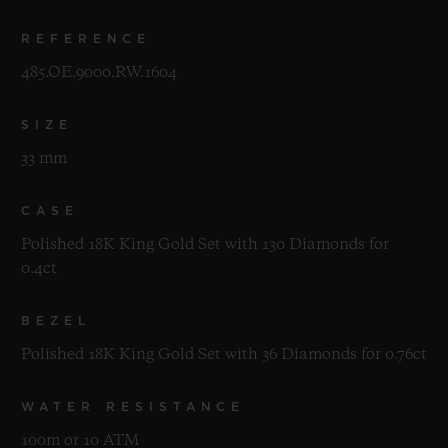
REFERENCE
485.OE.9000.RW.1604
SIZE
33 mm
CASE
Polished 18K King Gold Set with 130 Diamonds for
0.4ct
BEZEL
Polished 18K King Gold Set with 36 Diamonds for 0.76ct
WATER RESISTANCE
100m or 10 ATM