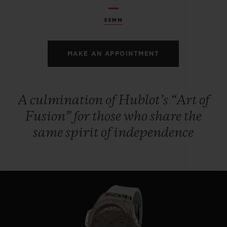
33MM
MAKE AN APPOINTMENT
A culmination of Hublot’s “Art of
Fusion” for those who share the
same spirit of independence