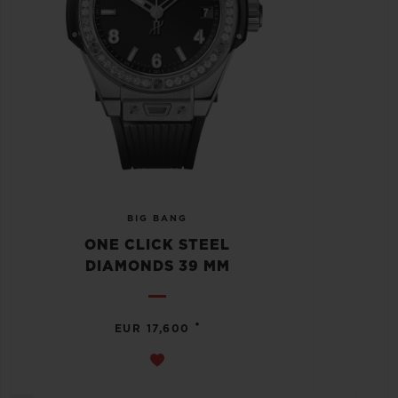
BIG BANG
ONE CLICK STEEL
DIAMONDS 39 MM
•
EUR 17,600