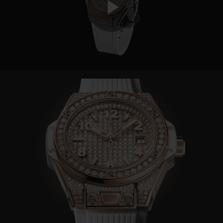
Play
Video