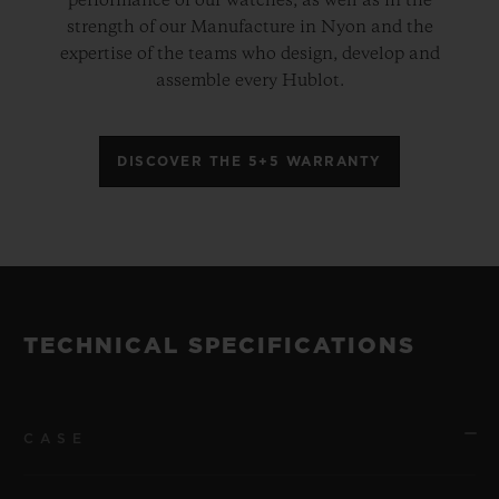
performance of our watches, as well as in the
strength of our Manufacture in Nyon and the
expertise of the teams who design, develop and
assemble every Hublot.
DISCOVER THE 5+5 WARRANTY
TECHNICAL SPECIFICATIONS
CASE