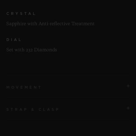
CRYSTAL
Sapphire with Anti-reflective Treatment
DIAL
Set with 232 Diamonds
MOVEMENT
STRAP & CLASP
MOVEMENT
HUB1120 Self-winding Movement