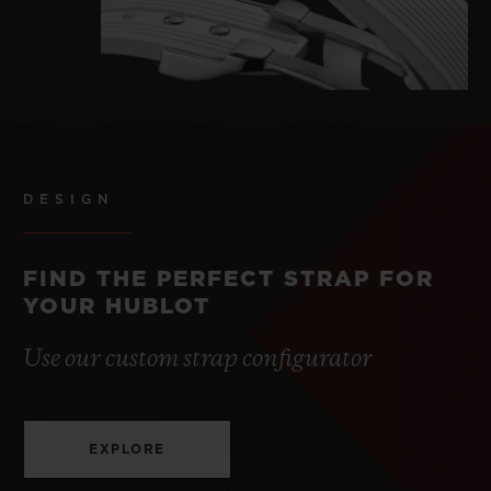
DESIGN
FIND THE PERFECT STRAP FOR
YOUR HUBLOT
Use our custom strap configurator
EXPLORE