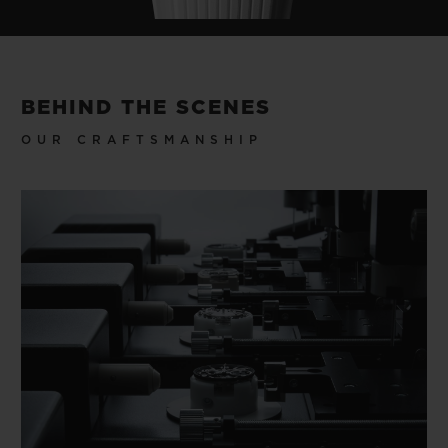
BEHIND THE SCENES
OUR CRAFTSMANSHIP