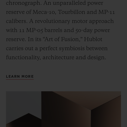
chronograph. An unparalleled power
reserve of Meca-10, Tourbillon and MP-11
calibers. A revolutionary motor approach
with 11 MP-05 barrels and 50-day power
reserve. In its “Art of Fusion,” Hublot
carries out a perfect symbiosis between
functionality, architecture and design.
LEARN MORE