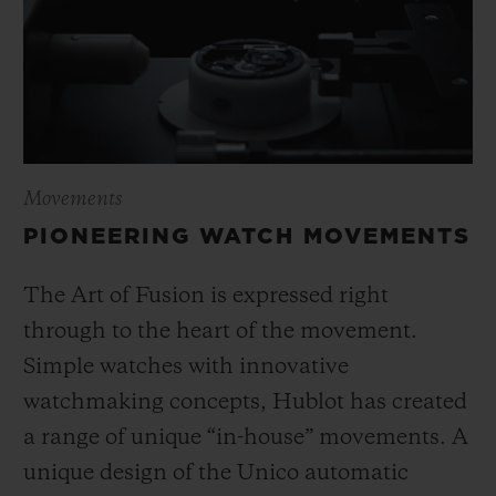
Movements
PIONEERING WATCH MOVEMENTS
The Art of Fusion is expressed right
through to the heart of the movement.
Simple watches with innovative
watchmaking concepts, Hublot has created
a range of unique “in-house” movements. A
unique design of the Unico automatic