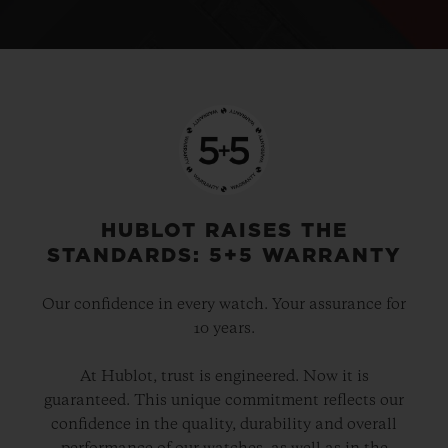
HUBLOT RAISES THE
STANDARDS: 5+5 WARRANTY
Our confidence in every watch. Your assurance for
10 years.
At Hublot, trust is engineered. Now it is
guaranteed. This unique commitment reflects our
confidence in the quality, durability and overall