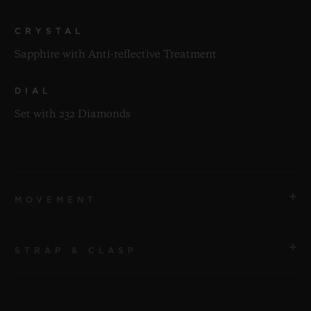
CRYSTAL
Sapphire with Anti-reflective Treatment
DIAL
Set with 232 Diamonds
MOVEMENT
STRAP & CLASP
MOVEMENT
HUB1120 Self-winding Movement