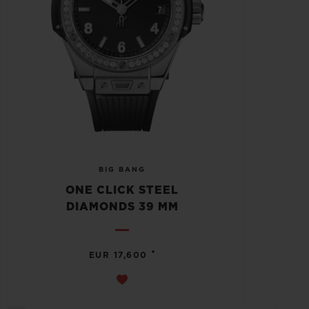
BIG BANG
ONE CLICK STEEL
DIAMONDS 39 MM
•
EUR 17,600