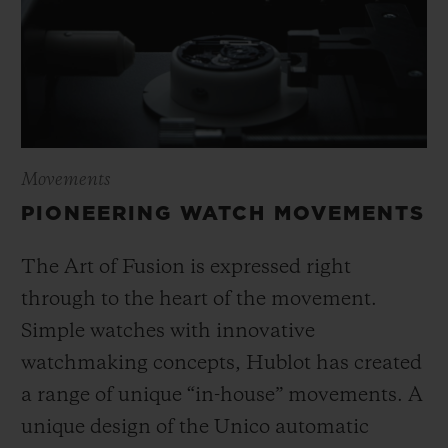
Movements
PIONEERING WATCH MOVEMENTS
The Art of Fusion is expressed right
through to the heart of the movement.
Simple watches with innovative
watchmaking concepts, Hublot has created
a range of unique “in-house” movements. A
unique design of the Unico automatic