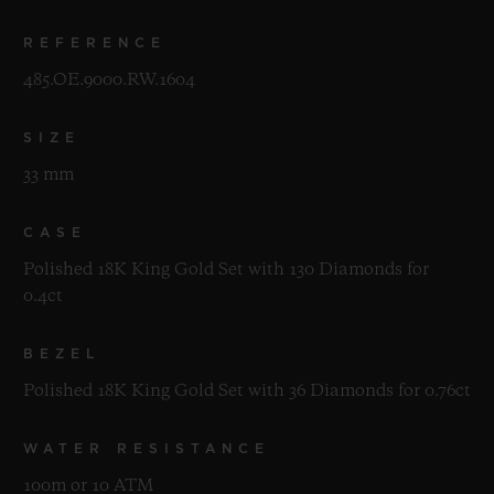
REFERENCE
485.OE.9000.RW.1604
SIZE
33 mm
CASE
Polished 18K King Gold Set with 130 Diamonds for
0.4ct
BEZEL
Polished 18K King Gold Set with 36 Diamonds for 0.76ct
WATER RESISTANCE
100m or 10 ATM