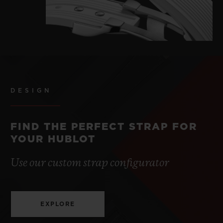
DESIGN
FIND THE PERFECT STRAP FOR
YOUR HUBLOT
Use our custom strap configurator
EXPLORE