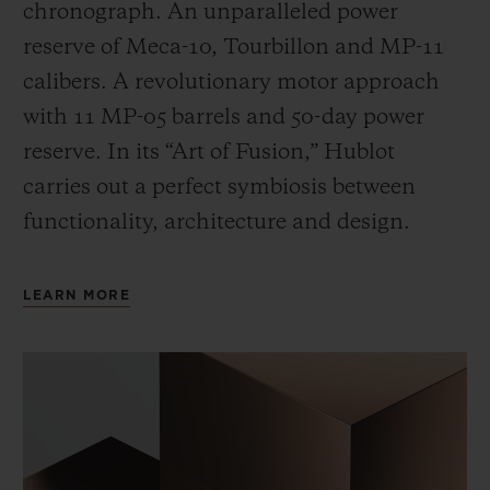
chronograph. An unparalleled power
reserve of Meca-10, Tourbillon and MP-11
calibers. A revolutionary motor approach
with 11 MP-05 barrels and 50-day power
reserve. In its “Art of Fusion,” Hublot
carries out a perfect symbiosis between
functionality, architecture and design.
LEARN MORE