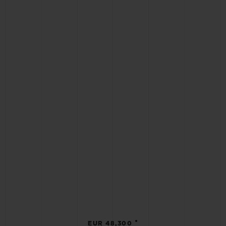
•
EUR 48,300