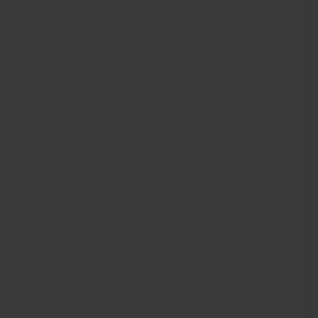
BIG BANG
BIG BANG
SPIRIT OF BIG
SUMMER MULTI-
PEACH CERAMIC
ESSENTIAL T
COLORED CERAMIC
ONLINE
EXCLUSIV
EXCLUSIVE SERVICES
5+5 WARRANTY
JOIN HUBLOTISTA, EXTEND WARRANTY
EXPECTED DELIVERY
FREE DELIVERY & RETURNS
SECURE PAYMENT
GIFT POUCH