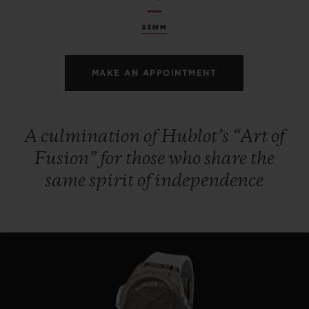
33MM
MAKE AN APPOINTMENT
A culmination of Hublot’s “Art of
Fusion” for those who share the
same spirit of independence