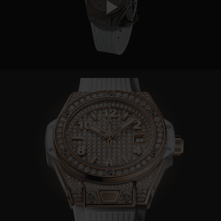
Play
Video