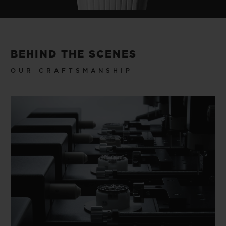
BEHIND THE SCENES
OUR CRAFTSMANSHIP