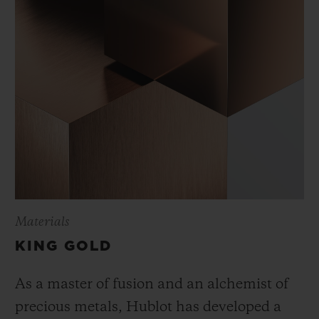
Materials
KING GOLD
As a master of fusion and an alchemist of
precious metals, Hublot has developed a