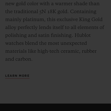
new gold color with a warmer shade than
the
traditional 5N 18K gold. Containing
mainly platinum, this exclusive
King Gold
alloy perfectly lends itself to all elements of
polishing and satin finishing. Hublot
watches blend the most unexpected
materials like high-tech ceramic, rubber
and carbon.
LEARN MORE