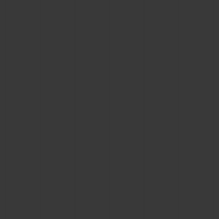
CONTACT US
FIND A BOUTIQUE