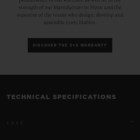
performance of our watches, as well as in the
strength of our Manufacture in Nyon and the
expertise of the teams who design, develop and
assemble every Hublot.
DISCOVER THE 5+5 WARRANTY
TECHNICAL SPECIFICATIONS
CASE