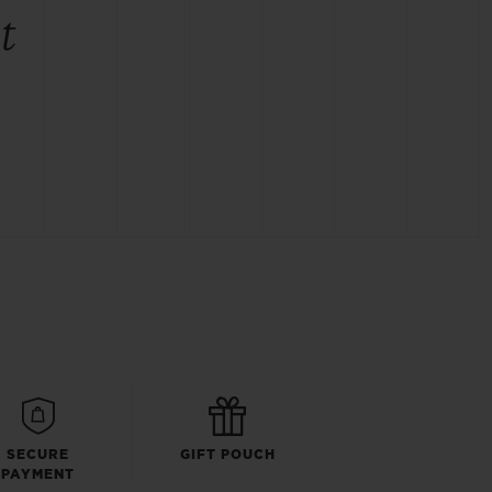
t
SECURE
GIFT POUCH
PAYMENT