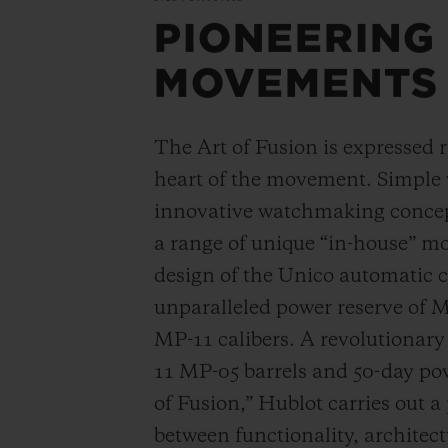
PIONEERING
MOVEMENTS
The Art of Fusion is expressed r
heart of the movement. Simple
innovative watchmaking concep
a range of unique “in-house” 
design of the Unico automatic
unparalleled power reserve of 
MP-11 calibers. A revolutionar
11 MP-05 barrels and 50-day powe
of Fusion,” Hublot carries out a
between functionality, architec