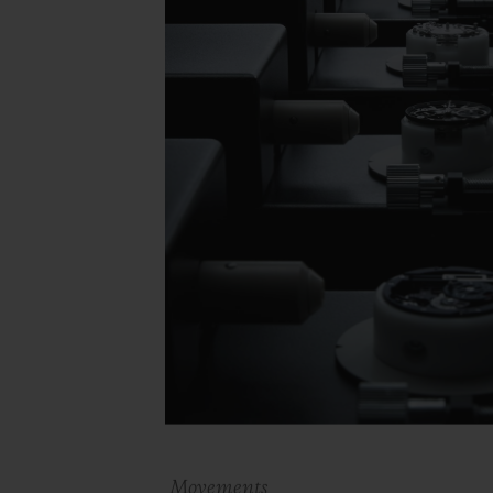
Movements