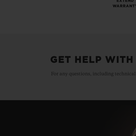
EXTEND
WARRANT
GET HELP WITH
For any questions, including technical