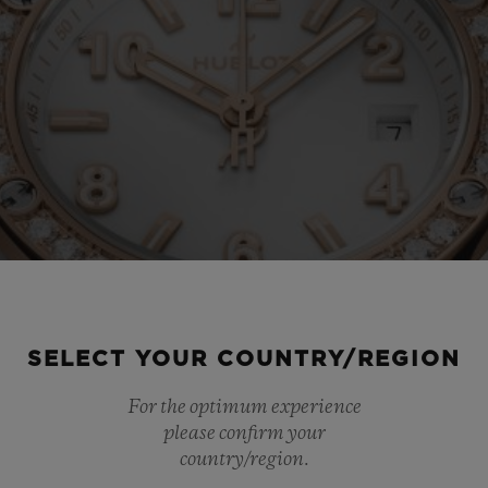
SELECT YOUR COUNTRY/REGION
For the optimum experience
please confirm your
country/region.