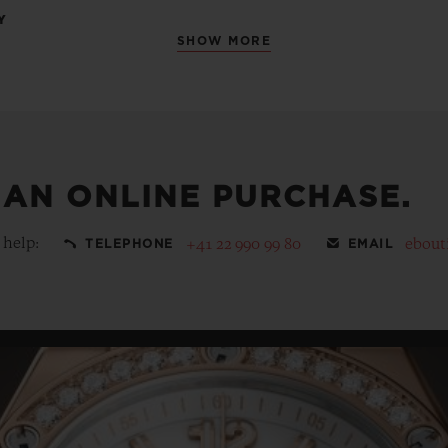
Y
SHOW MORE
 AN ONLINE PURCHASE.
 help:
+41 22 990 99 80
ebout
TELEPHONE
EMAIL