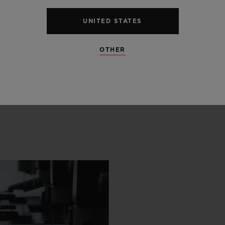
UNITED STATES
OTHER
 SCENES
IP