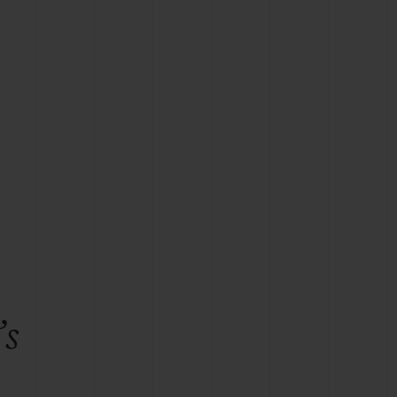
BIG BANG
RELOADED ALL BLACK
RE PAYMENT
GIFT POUCH
 BOUTIQUE
’s
e