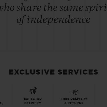
who share the same spiri
of independence
EXCLUSIVE SERVICES
EXPECTED
FREE DELIVERY
A,
DELIVERY
& RETURNS