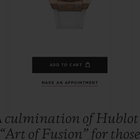
BIG BANG
SPIRIT OF BIG BANG
PEACH CERAMIC
ESSENTIAL TAUPE
ONLINE EXCLUSIVE
BLOTISTA,
EXPECTED DELIVERY
FREE DELIVERY &
SECU
 WARRANTY
RETURNS
ADD TO CART
MAKE AN APPOINTMENT
ACT US
FIND A
 culmination of Hublot
“Art of Fusion” for thos