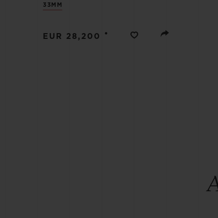
33MM
BIG BANG
SUMMER MULTI-COLORED
CERAMIC
•
EUR 28,200
EXCLUSIVE SERVICES
5+5 WARRANTY
JOIN HU
EXTEND
CONT
A