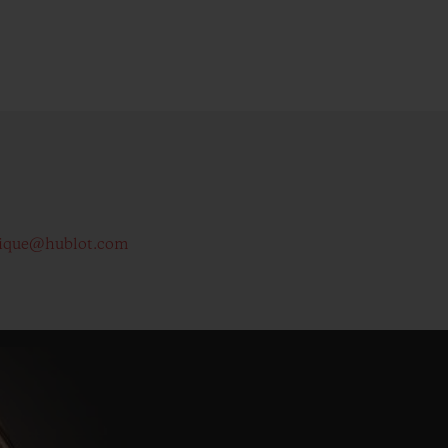
ique@hublot.com