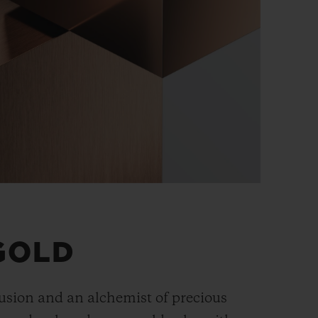
GOLD
fusion and an alchemist of precious