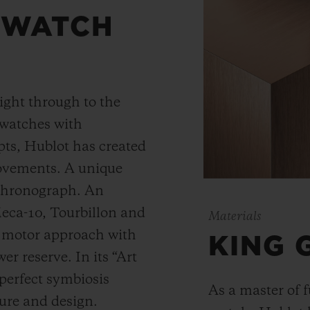
 WATCH
ight through to the
 watches with
ts, Hublot has created
movements. A unique
 chronograph. An
Meca-10, Tourbillon and
Materials
y motor approach with
KING 
r reserve. In its “Art
 perfect symbiosis
As a master of 
ture and design.