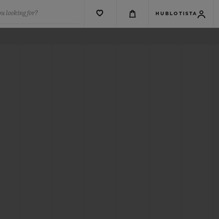
u looking for?
HUBLOTISTA