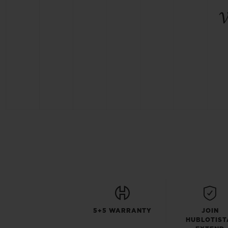
5+5 WARRANTY
JOIN
HUBLOTIST