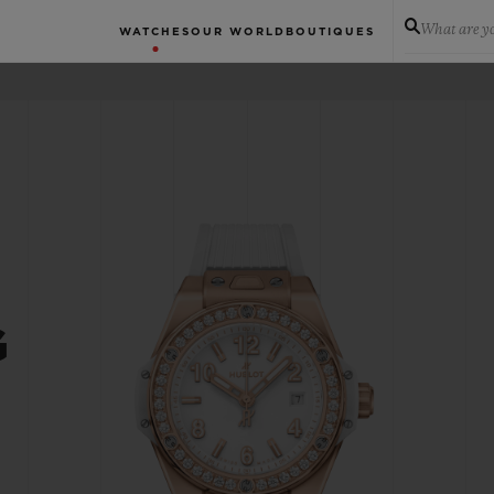
What are yo
WATCHES
OUR WORLD
BOUTIQUES
G