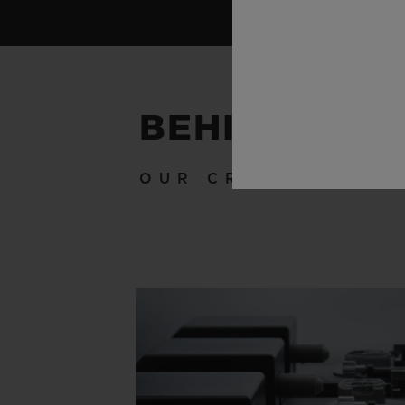
BEHIND THE
OUR CRAFTSMANSH