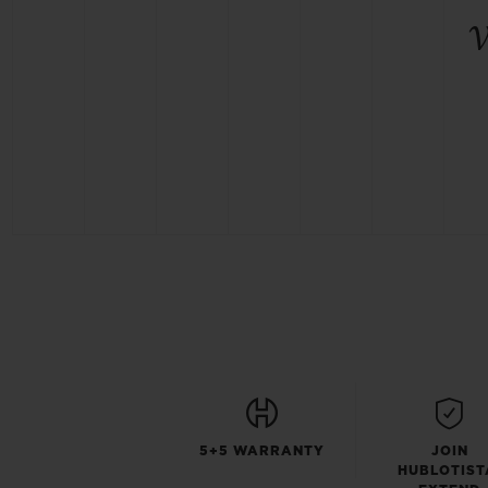
5+5 WARRANTY
JOIN
HUBLOTIST