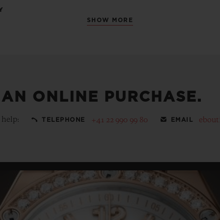
Y
SHOW MORE
 AN ONLINE PURCHASE.
 help:
+41 22 990 99 80
ebout
TELEPHONE
EMAIL