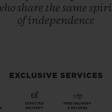
who share the same spiri
of independence
EXCLUSIVE SERVICES
EXPECTED
FREE DELIVERY
A,
DELIVERY
& RETURNS