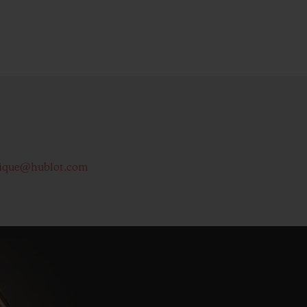
ique@hublot.com