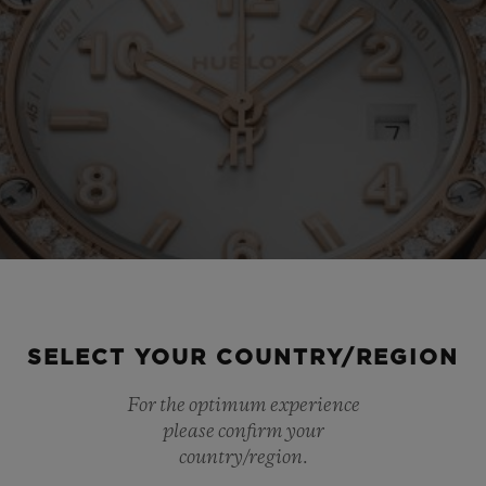
SELECT YOUR COUNTRY/REGION
For the optimum experience
please confirm your
country/region.