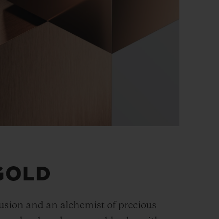
GOLD
fusion and an alchemist of precious