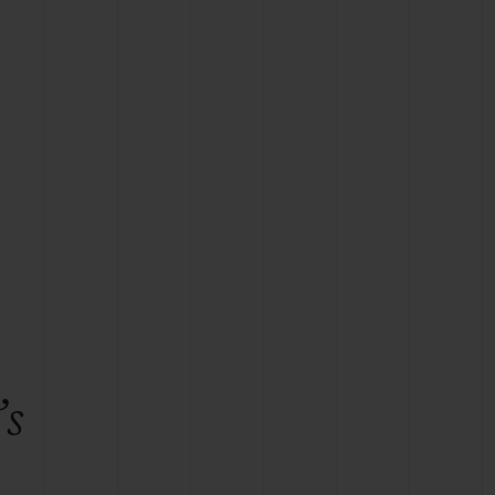
BIG BANG
RELOADED ALL BLACK
RE PAYMENT
GIFT POUCH
 BOUTIQUE
’s
e