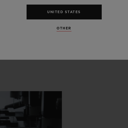
UNITED STATES
OTHER
 SCENES
IP