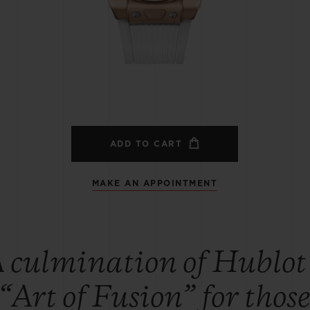
BIG BANG
SPIRIT OF BIG BANG
PEACH CERAMIC
ESSENTIAL TAUPE
ONLINE EXCLUSIVE
BLOTISTA,
EXPECTED DELIVERY
FREE DELIVERY &
SECU
 WARRANTY
RETURNS
ADD TO CART
MAKE AN APPOINTMENT
ACT US
FIND A
 culmination of Hublot
“Art of Fusion” for thos