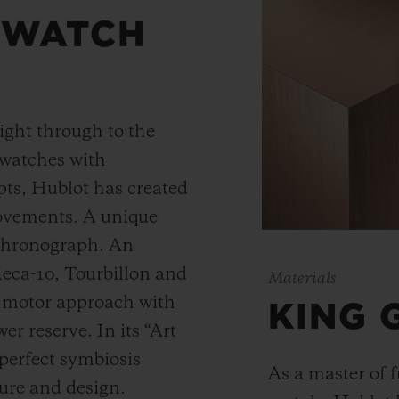
 WATCH
ight through to the
 watches with
ts, Hublot has created
movements. A unique
 chronograph. An
Meca-10, Tourbillon and
Materials
y motor approach with
KING 
r reserve. In its “Art
 perfect symbiosis
As a master of 
ture and design.