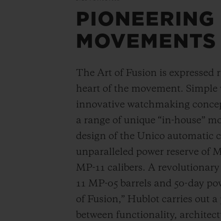
PIONEERING
MOVEMENTS
The Art of Fusion is expressed r
heart of the movement. Simple
innovative watchmaking concep
a range of unique “in-house” 
design of the Unico automatic
unparalleled power reserve of 
MP-11 calibers. A revolutionar
11 MP-05 barrels and 50-day powe
of Fusion,” Hublot carries out a
between functionality, architec