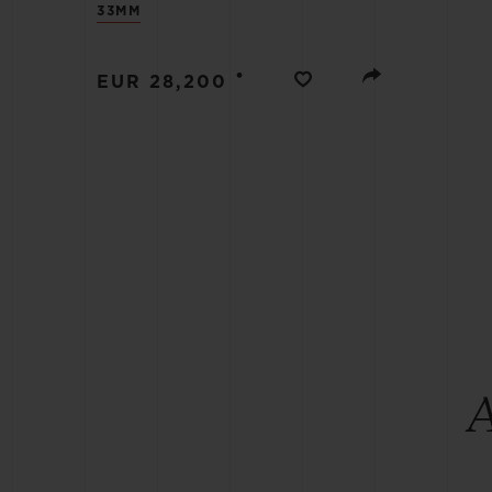
33MM
BIG BANG
SUMMER MULTI-COLORED
CERAMIC
•
EUR 28,200
EXCLUSIVE SERVICES
5+5 WARRANTY
JOIN HU
EXTEND
CONT
A