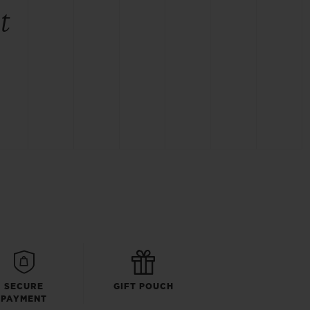
t
SECURE
GIFT POUCH
PAYMENT