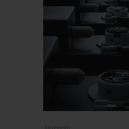
Movements