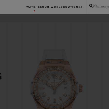
What are yo
WATCHES
OUR WORLD
BOUTIQUES
G