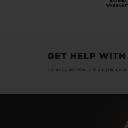
EXTEND
WARRANT
GET HELP WITH
For any questions, including technical