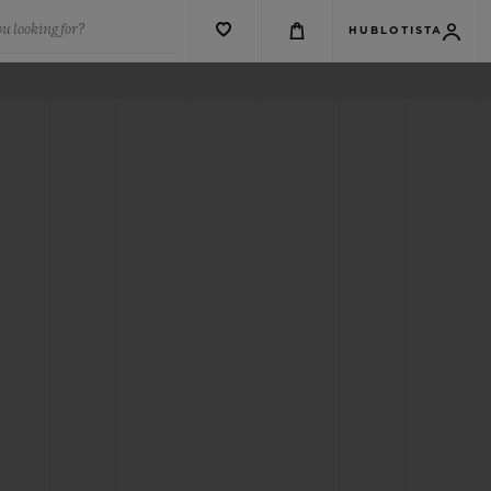
u looking for?
HUBLOTISTA