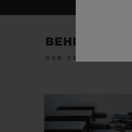
BEHIND THE
OUR CRAFTSMANSH