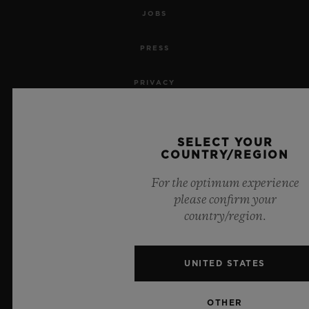
JOBS
PRESS
PRIVACY
LEGAL NOTICE & TERMS OF USE
SELECT YOUR
WEBSITE TERMS AND CONDITIONS
COUNTRY/REGION
For the optimum experience
ETHICAL COMMITMENT
please confirm your
country/region.
ACCESSIBILITY
MSA TRANSPARENCY
UNITED STATES
SITEMAP
OTHER