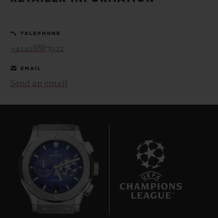
BIG BANG
BIG BANG
SPIRIT OF BIG
SUMMER MULTI-
PEACH CERAMIC
ESSENTIAL T
COLORED CERAMIC
ONLINE
TELEPHONE
EXCLUSIV
+41418887922
EXCLUSIVE SERVICES
EMAIL
Send an email
5+5 WARRANTY
JOIN HUBLOTISTA, EXTEND WARRANTY
EXPECTED DELIVERY
FREE DELIVERY & RETURNS
7
SECURE PAYMENT
GIFT POUCH