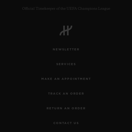
Official Timekeeper of the UEFA Champions League
CONTACT US
NEWSLETTER
SERVICES
MAKE AN APPOINTMENT
TRACK AN ORDER
FIND A BOUTIQUE
RETURN AN ORDER
CONTACT US