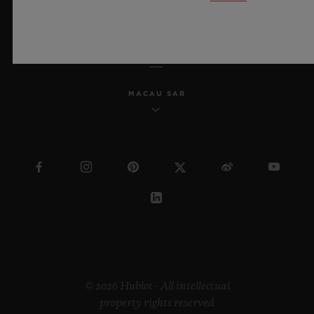
ENGLISH
MACAU SAR
© 2026 Hublot - All intellectual
property rights reserved