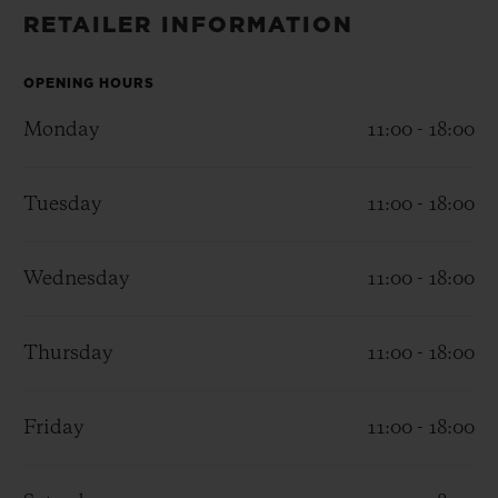
BIG BANG
BIG BANG
SPIRIT OF BIG
RETAILER INFORMATION
SUMMER MULTI-
PEACH CERAMIC
ESSENTIAL T
COLORED CERAMIC
ONLINE
EXCLUSIV
OPENING HOURS
Monday
11:00 - 18:00
EXCLUSIVE SERVICES
5+5 WARRANTY
Tuesday
11:00 - 18:00
JOIN HUBLOTISTA, EXTEND WARRANTY
Wednesday
11:00 - 18:00
EXPECTED DELIVERY
Thursday
11:00 - 18:00
FREE DELIVERY & RETURNS
Friday
11:00 - 18:00
SECURE PAYMENT
GIFT POUCH