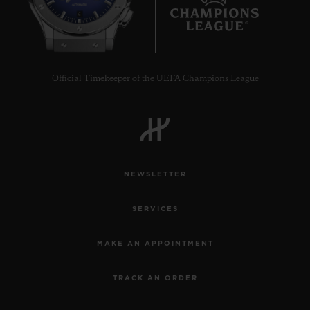
6
Official Timekeeper of the UEFA Champions League
NEWSLETTER
SERVICES
MAKE AN APPOINTMENT
TRACK AN ORDER