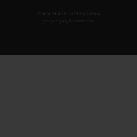
© 2026 Hublot - All intellectual
property rights reserved