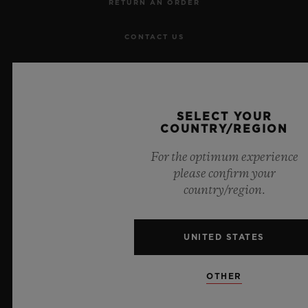
RETURN AN ORDER
CONTACT US
JOBS
PRESS
SELECT YOUR
COUNTRY/REGION
PRIVACY
For the optimum experience
please confirm your
LEGAL NOTICE & TERMS OF USE
country/region.
WEBSITE TERMS AND CONDITIONS
UNITED STATES
ETHICAL COMMITMENT
OTHER
ACCESSIBILITY