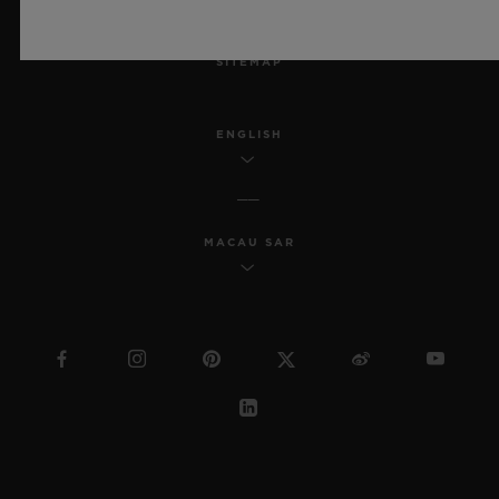
MSA TRANSPARENCY
SITEMAP
ENGLISH
MACAU SAR