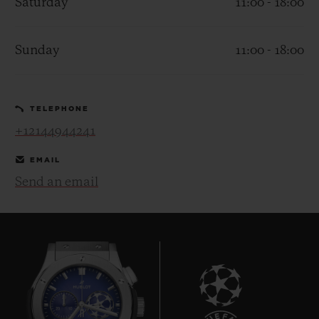
Saturday
11:00 - 18:00
Sunday
11:00 - 18:00
CONTACT US
TELEPHONE
+12144944241
EMAIL
Send an email
FIND A BOUTIQUE