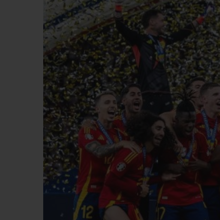
BIG BANG
SUMMER MULTI-COLORED
CERAMIC
EXCLUSIVE SERVICES
5+5 WARRANTY
JOIN HU
EXTEND
CONT