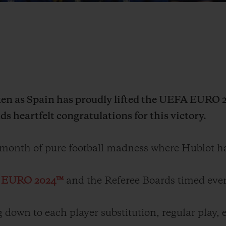
n as Spain has proudly lifted the UEFA EURO 20
s heartfelt congratulations for this victory.
 month of pure football madness where Hublot h
A EURO 2024™
and the Referee Boards timed ever
 down to each player substitution, regular play, 