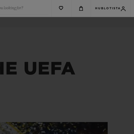
u looking for?
HUBLOTISTA
HE UEFA