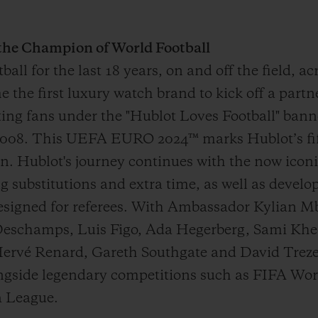
 the Champion of World Football
all for the last 18 years, on and off the field, a
the first luxury watch brand to kick off a partne
ing fans under the "Hublot Loves Football" bann
008. This UEFA EURO 2024™ marks Hublot’s fif
on. Hublot's journey continues with the now ico
ng substitutions and extra time, as well as devel
designed for referees. With Ambassador Kylian M
Deschamps, Luis Figo, Ada Hegerberg, Sami Khe
rvé Renard, Gareth Southgate and David Trezeg
alongside legendary competitions such as FIFA 
 League.