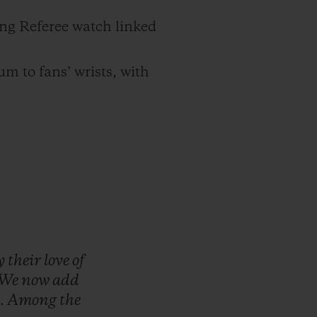
ng Referee watch linked
um to fans’ wrists, with
y
their
love
of
We
now
add
.
Among
the