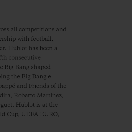
cross all competitions and
rship with football,
er. Hublot has been a
th consecutive
nic Big Bang shaped
oping the Big Bang e
bappé and Friends of the
dira, Roberto Martinez,
uet, Hublot is at the
World Cup, UEFA EURO,