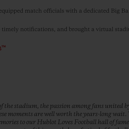
uipped match officials with a dedicated Big Ba
imely notifications, and brought a virtual stadi
4™
of
the
stadium,
the
passion
among
fans
united
b
ese
moments
are
well
worth
the
years-long
wait.
mories
to
our
Hublot
Loves
Football
hall
of
fame