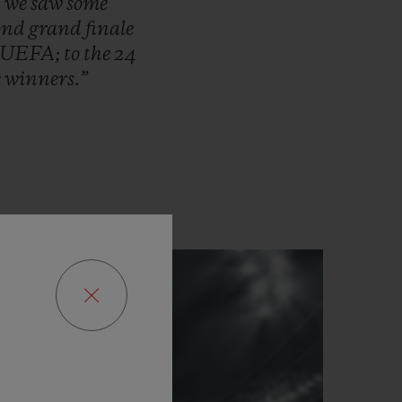
,
we
saw
some
cond
grand
finale
UEFA;
to
the
24
e
winners.”