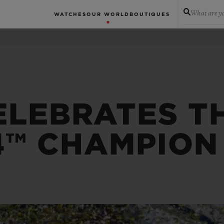
What are yo
WATCHES
OUR WORLD
BOUTIQUES
ELEBRATES T
4™ CHAMPION