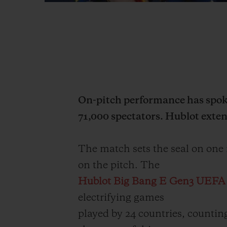
On-pitch performance has spoke
71,000 spectators. Hublot extend
The match sets the seal on one
on the pitch. The
Hublot Big Bang E Gen3 UEF
electrifying games
played by 24 countries, counting