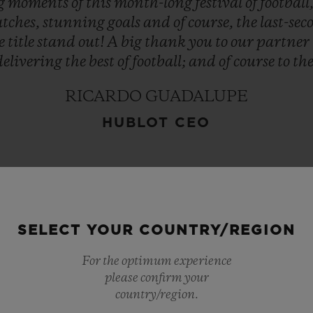
ng
moments
of
this
month-long
festival
of
football
tches,
stunning
goals
and
of
course,
the
last-se
e
title
stand
out!
A
big
thank
you
to
our
partner
delivering
the
best
of
football;
and
of
course
to
th
RICARDO GUADALUPE
HUBLOT CEO
SELECT YOUR COUNTRY/REGION
For the optimum experience
please confirm your
country/region.