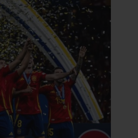
BIG BANG
RELOADED ALL BLACK
RE PAYMENT
GIFT POUCH
 BOUTIQUE