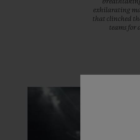
breathtaki
exhilarating
ma
that
clinched
th
teams
for