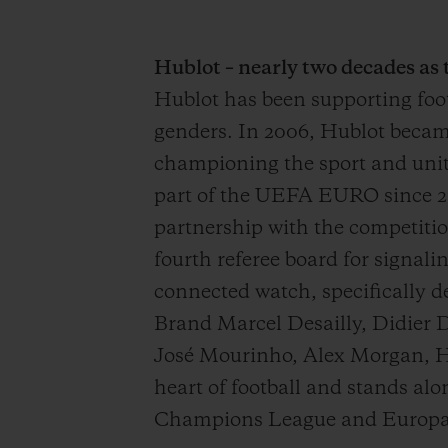
Hublot – nearly two decades as
Hublot has been supporting footb
genders. In 2006, Hublot became 
championing the sport and unit
part of the UEFA EURO since 2
partnership with the competiti
fourth referee board for signali
connected watch, specifically 
Brand Marcel Desailly, Didier 
José Mourinho, Alex Morgan, He
heart of football and stands 
Champions League and Europa