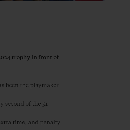
24 trophy in front of
as been the playmaker
y second of the 51
extra time, and penalty