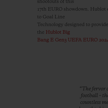
shootouts of this
17th EURO showdown. Hublot eq
to Goal Line
Technology designed to provide t
the
Hublot Big
Bang E Gen3 UEFA EURO 202
“The
fervor
football
–
th
countless
me