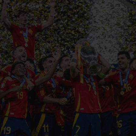
BIG BANG
SPIRIT OF BIG BANG
PEACH CERAMIC
ESSENTIAL TAUPE
ONLINE EXCLUSIVE
BLOTISTA,
EXPECTED DELIVERY
FREE DELIVERY &
SECU
 WARRANTY
RETURNS
ACT US
FIND A