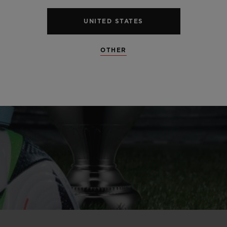
UNITED STATES
OTHER