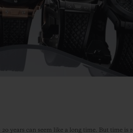
-
20 years can seem like a long time. But time is r