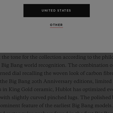
UNITED STATES
OTHER
ING GOLD CERAMIC
 original fusion. When the Big Bang entered the sc
 the tone for the collection according to the phil
 Big Bang world recognition. The combination of s
ned dial recalling the woven look of carbon fibre
 the Big Bang 20th Anniversary editions, limited 
 in King Gold ceramic, Hublot has optimized eve
ith slightly curved pinched lugs. The polished 
rominent feature of the earliest Big Bang models.