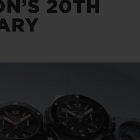
ON’S 20TH
BIG BANG
SPIRIT OF BIG BANG
PEACH CERAMIC
ESSENTIAL TAUPE
ARY
ONLINE EXCLUSIVE
BLOTISTA,
EXPECTED DELIVERY
FREE DELIVERY &
SECU
 WARRANTY
RETURNS
ACT US
FIND A