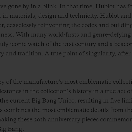
e gone by in a blink. In that time, Hublot has for
 in materials, design and technicity. Hublot and
, ceaselessly reinventing the codes and building 
lness. With many world-firsts and genre-defying 
ruly iconic watch of the 21st century and a beacon 
ry and tradition. A true point of singularity, aft
ry of the manufacture’s most emblematic collecti
estones in the collection’s history in a true act 
the current Big Bang Unico, resulting in five lim
ns combines the most emblematic details from th
making these 20th anniversary pieces commemora
Big Bang.