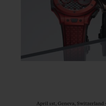
April 1st, Geneva, Switzerland 