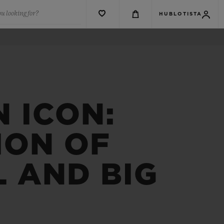
u looking for?
HUBLOTISTA
N ICON:
ION OF
L AND BIG