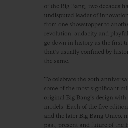
of the Big Bang, two decades hav
undisputed leader of innovation
from one showstopper to another
revolution, audacity and playfu
go down in history as the first t
that’s usually confined by histo
the same.
To celebrate the 20th anniversa
some of the most significant mil
original Big Bang’s design with 
models. Each of the five editio
and the later Big Bang Unico, 
past, present and future of the 