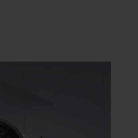
BIG BANG
RELOADED ALL BLACK
RE PAYMENT
GIFT POUCH
 BOUTIQUE