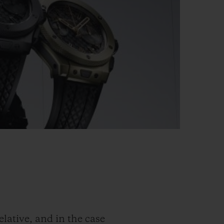
elative, and in the case