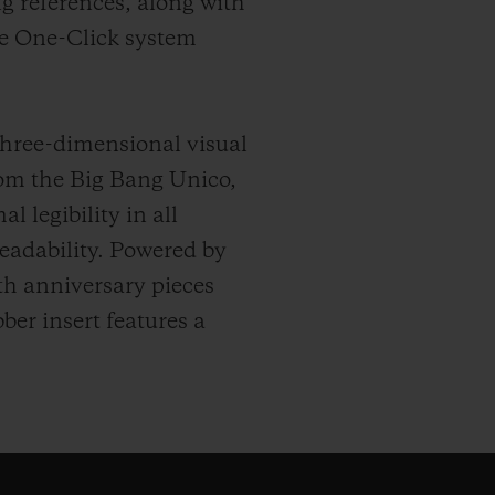
g references, along with
he One-Click system
three-dimensional visual
om the Big Bang Unico,
 legibility in all
eadability. Powered by
th anniversary pieces
ber insert features a