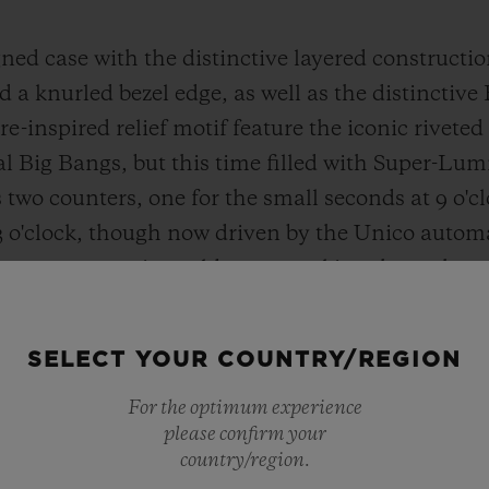
ned case with the distinctive layered construction
 a knurled bezel edge, as well as the distinctive
re-inspired relief motif feature the iconic rivet
nal Big Bangs, but this time filled with Super-Lu
two counters, one for the small seconds at 9 o'c
3 o'clock, though now driven by the Unico auto
commemorative gold rotor marking the 20th ann
p with a treaded lozenge pattern, reminiscent of 
he Big Bang Unico’s One Click strap-change mech
SELECT YOUR COUNTRY/REGION
Hublot sought to highlight a selection of material
which have earned it immense expertise to create
For the optimum experience
please confirm your
country/region.