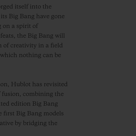
ged itself into the
 its Big Bang have gone
on a spirit of
feats, the Big Bang will
of creativity in a field
er which nothing can be
on, Hublot has revisited
of fusion, combining the
ited edition Big Bang
e first Big Bang models
tive by bridging the