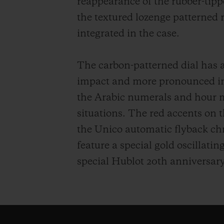
reappearance of the rubber-tipp
the textured lozenge patterned 
integrated in the case.
The carbon-patterned dial has 
impact and more pronounced int
the Arabic numerals and hour ma
situations. The red accents on 
the Unico automatic flyback ch
feature a special gold oscillati
special Hublot 20th anniversary