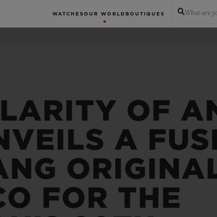
What are yo
WATCHES
OUR WORLD
BOUTIQUES
LARITY OF A
VEILS A FUS
ANG ORIGINA
CO FOR THE