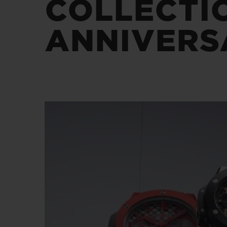
COLLECTI
BIG BANG
SUMMER MULTI-COLORED
CERAMIC
ANNIVERS
EXCLUSIVE SERVICES
5+5 WARRANTY
JOIN HU
EXTEND
CONT