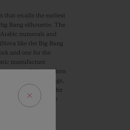
 that recalls the earliest
 Big Bang silhouette. The
ed Arabic numerals and
miNova like the Big Bang
lock and one for the
matic manufacture
iversary of this modern
the very first Big Bangs,
anism integrated in the
s that stand out as the
 truly outstanding