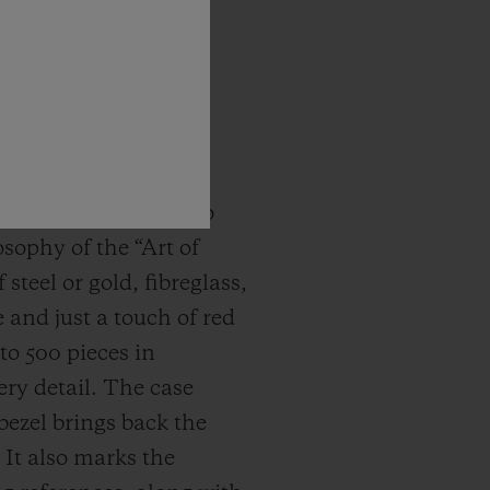
ene in 2005, it did so
osophy of the “Art of
teel or gold, fibreglass,
 and just a touch of red
to 500 pieces in
ry detail. The case
bezel brings back the
 It also marks the