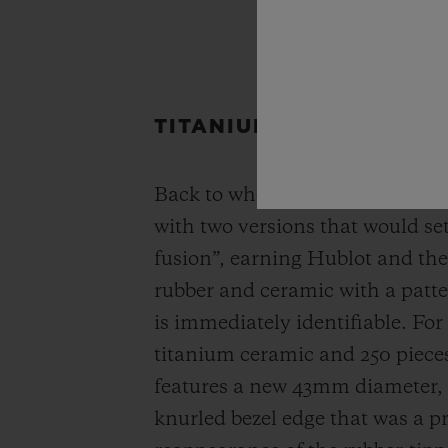
TITANIUM CERAMIC & K
Back to where it all begins, the
with two versions that would set
fusion”, earning Hublot and the
rubber and ceramic with a patter
is immediately identifiable. For
titanium ceramic and 250 pieces
features a new 43mm diameter, w
knurled bezel edge that was a p