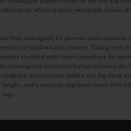
ed rectangular pushers found in the first Big Ban
rubber strap, which is easily swappable thanks t
also been redesigned for an even more dramatic 
erplay of shadows and textures. Taking cues fr
rkers are filled with Super-LumiNova for optimal
the chronograph indicators further enhance the r
ronograph manufacture calibre, the Big Bang 20
ng weight, and a specially engraved crown with rub
 logo.