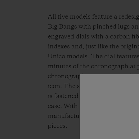
All five models feature a redesig
Big Bangs with pinched lugs and
engraved dials with a carbon fib
indexes and, just like the origi
Unico models. The dial features 
minutes of the chronograph at 
chronograph movement, with a 
icon. The structured rubber stra
is fastened to the case using t
case. With these five editions, 
manufacture’s source of pride, 
pieces.