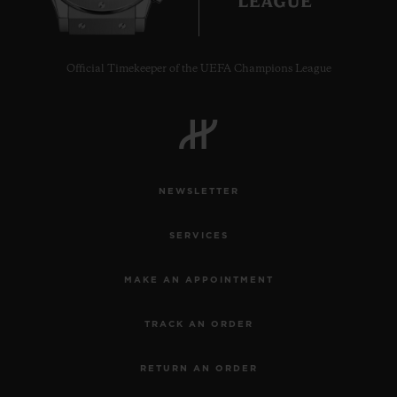
Official Timekeeper of the UEFA Champions League
CONTACT US
NEWSLETTER
SERVICES
MAKE AN APPOINTMENT
FIND A BOUTIQUE
TRACK AN ORDER
RETURN AN ORDER