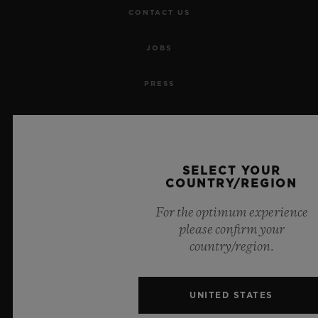
CONTACT US
JOBS
PRESS
PRIVACY
LEGAL NOTICE & TERMS OF USE
SELECT YOUR
COUNTRY/REGION
WEBSITE TERMS AND CONDITIONS
For the optimum experience
ETHICAL COMMITMENT
please confirm your
country/region.
ACCESSIBILITY
UNITED STATES
MSA TRANSPARENCY