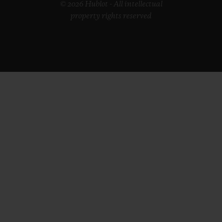
© 2026 Hublot - All intellectual
property rights reserved