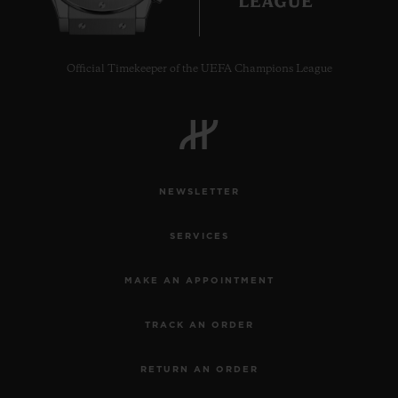
Official Timekeeper of the UEFA Champions League
CONTACT US
NEWSLETTER
SERVICES
MAKE AN APPOINTMENT
FIND A BOUTIQUE
TRACK AN ORDER
RETURN AN ORDER