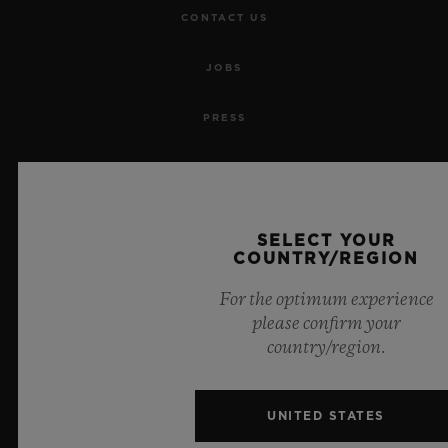
CONTACT US
JOBS
PRESS
PRIVACY
LEGAL NOTICE & TERMS OF USE
SELECT YOUR
COUNTRY/REGION
WEBSITE TERMS AND CONDITIONS
For the optimum experience
ETHICAL COMMITMENT
please confirm your
country/region.
ACCESSIBILITY
UNITED STATES
MSA TRANSPARENCY