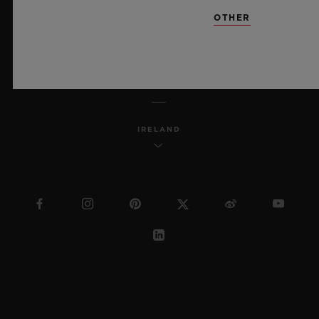
SITEMAP
OTHER
ENGLISH
IRELAND