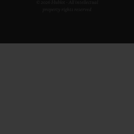
© 2026 Hublot - All intellectual
property rights reserved