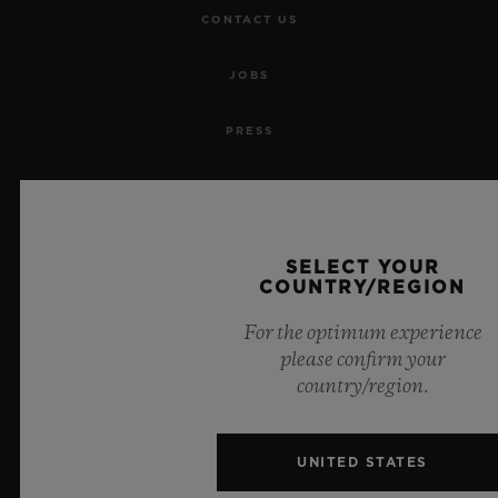
CONTACT US
JOBS
PRESS
PRIVACY
LEGAL NOTICE & TERMS OF USE
SELECT YOUR
COUNTRY/REGION
WEBSITE TERMS AND CONDITIONS
For the optimum experience
ETHICAL COMMITMENT
please confirm your
country/region.
ACCESSIBILITY
UNITED STATES
MSA TRANSPARENCY