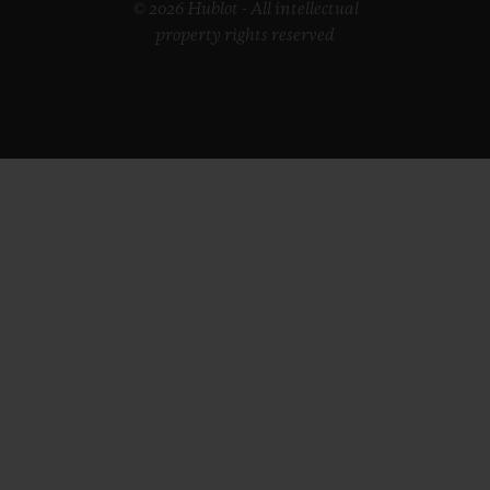
© 2026 Hublot - All intellectual
property rights reserved