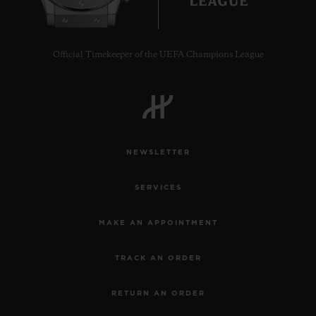
Official Timekeeper of the UEFA Champions League
CONTACT US
NEWSLETTER
SERVICES
MAKE AN APPOINTMENT
FIND A BOUTIQUE
TRACK AN ORDER
RETURN AN ORDER