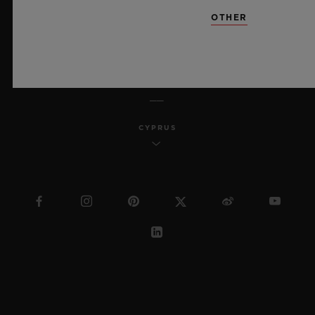
SITEMAP
OTHER
ENGLISH
CYPRUS