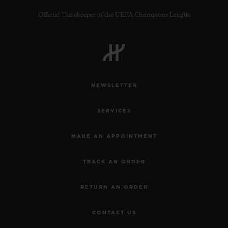
Official Timekeeper of the UEFA Champions League
CONTACT US
NEWSLETTER
SERVICES
MAKE AN APPOINTMENT
TRACK AN ORDER
FIND A BOUTIQUE
RETURN AN ORDER
CONTACT US