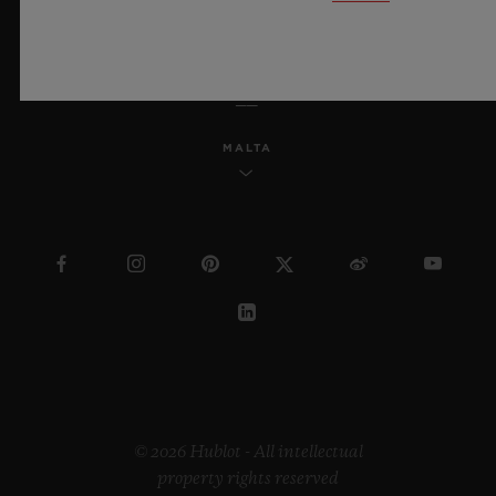
ENGLISH
MALTA
© 2026 Hublot - All intellectual
property rights reserved