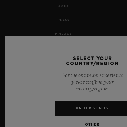
JOBS
PRESS
PRIVACY
LEGAL NOTICE & TERMS OF USE
SELECT YOUR
WEBSITE TERMS AND CONDITIONS
COUNTRY/REGION
For the optimum experience
ETHICAL COMMITMENT
please confirm your
country/region.
ACCESSIBILITY
MSA TRANSPARENCY
UNITED STATES
SITEMAP
OTHER