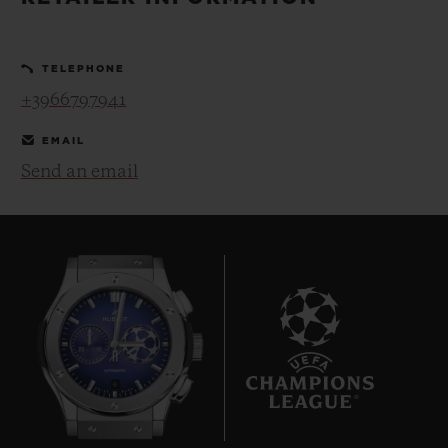
BIG BANG
BIG BANG
SPIRIT OF BIG
SUMMER MULTI-
PEACH CERAMIC
ESSENTIAL T
COLORED CERAMIC
ONLINE
TELEPHONE
EXCLUSIV
+3966797941
EXCLUSIVE SERVICES
EMAIL
Send an email
5+5 WARRANTY
JOIN HUBLOTISTA, EXTEND WARRANTY
EXPECTED DELIVERY
FREE DELIVERY & RETURNS
8
SECURE PAYMENT
GIFT POUCH