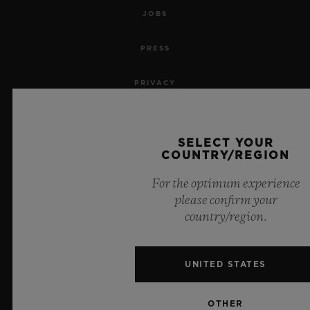
JOBS
PRESS
PRIVACY
LEGAL NOTICE & TERMS OF USE
SELECT YOUR
WEBSITE TERMS AND CONDITIONS
COUNTRY/REGION
For the optimum experience
ETHICAL COMMITMENT
please confirm your
country/region.
ACCESSIBILITY
MSA TRANSPARENCY
UNITED STATES
SITEMAP
OTHER