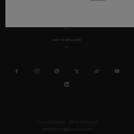
ENGLISH
SWITZERLAND
© 2026 Hublot - All intellectual
property rights reserved