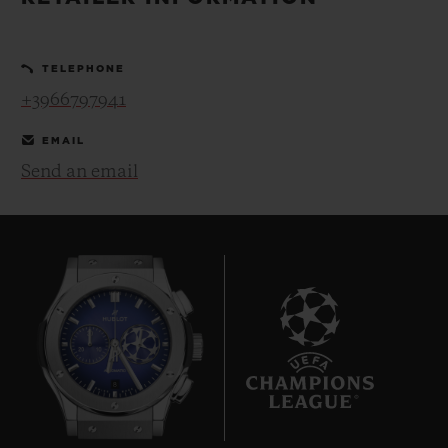
BIG BANG
BIG BANG
SPIRIT OF BIG
SUMMER MULTI-
PEACH CERAMIC
ESSENTIAL T
COLORED CERAMIC
ONLINE
TELEPHONE
EXCLUSIV
+3966797941
EXCLUSIVE SERVICES
EMAIL
Send an email
5+5 WARRANTY
JOIN HUBLOTISTA, EXTEND WARRANTY
EXPECTED DELIVERY
FREE DELIVERY & RETURNS
8
SECURE PAYMENT
GIFT POUCH