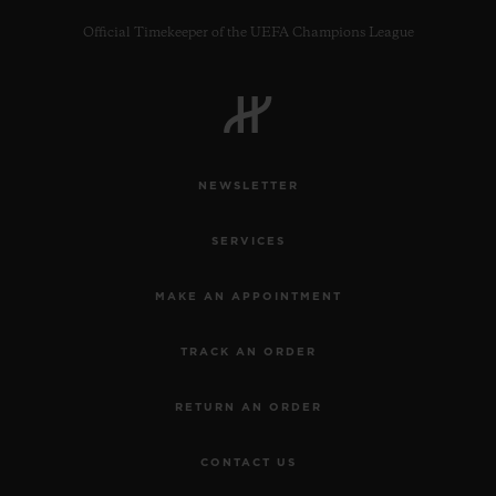
Official Timekeeper of the UEFA Champions League
CONTACT US
NEWSLETTER
SERVICES
MAKE AN APPOINTMENT
TRACK AN ORDER
FIND A BOUTIQUE
RETURN AN ORDER
CONTACT US