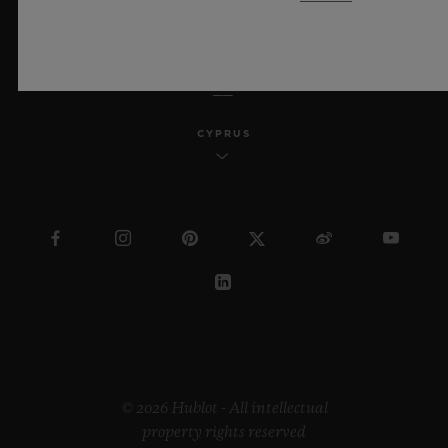
ENGLISH
CYPRUS
© 2026 Hublot - All intellectual
property rights reserved