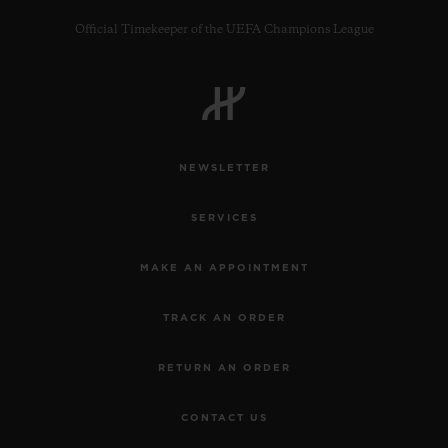
Official Timekeeper of the UEFA Champions League
CONTACT US
NEWSLETTER
SERVICES
MAKE AN APPOINTMENT
TRACK AN ORDER
FIND A BOUTIQUE
RETURN AN ORDER
CONTACT US