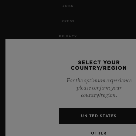
JOBS
PRESS
PRIVACY
LEGAL NOTICE & TERMS OF USE
SELECT YOUR
WEBSITE TERMS AND CONDITIONS
COUNTRY/REGION
For the optimum experience
ETHICAL COMMITMENT
please confirm your
country/region.
ACCESSIBILITY
MSA TRANSPARENCY
UNITED STATES
SITEMAP
OTHER