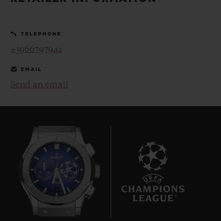
BIG BANG
BIG BANG
SPIRIT OF BIG
SUMMER MULTI-
PEACH CERAMIC
ESSENTIAL T
COLORED CERAMIC
ONLINE
TELEPHONE
EXCLUSIV
+3966797941
EXCLUSIVE SERVICES
EMAIL
Send an email
5+5 WARRANTY
JOIN HUBLOTISTA, EXTEND WARRANTY
EXPECTED DELIVERY
FREE DELIVERY & RETURNS
9
SECURE PAYMENT
GIFT POUCH