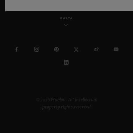
MALTA
© 2026 Hublot - All intellectual
property rights reserved