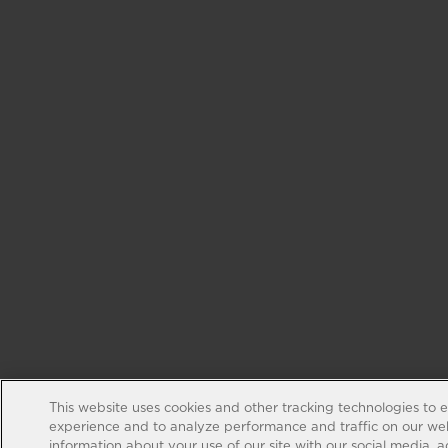
This website uses cookies and other tracking technologies to 
experience and to analyze performance and traffic on our web
information about your use of our site with our social media, 