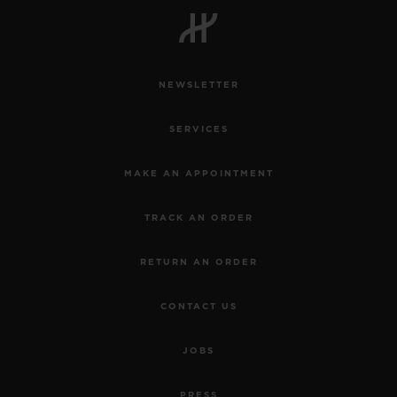
NEWSLETTER
CONTACT US
SERVICES
MAKE AN APPOINTMENT
TRACK AN ORDER
RETURN AN ORDER
FIND A BOUTIQUE
CONTACT US
JOBS
PRESS