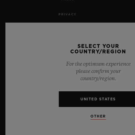
PRIVACY
LEGAL NOTICE & TERMS OF USE
WEBSITE TERMS AND CONDITIONS
SELECT YOUR
COUNTRY/REGION
ETHICAL COMMITMENT
For the optimum experience
please confirm your
ACCESSIBILITY
country/region.
MSA TRANSPARENCY
UNITED STATES
SITEMAP
OTHER
ENGLISH