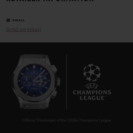
BIG BANG
BIG BANG
SPIRIT OF BIG
SUMMER MULTI-
PEACH CERAMIC
ESSENTIAL T
COLORED CERAMIC
ONLINE
EMAIL
EXCLUSIV
Send an email
EXCLUSIVE SERVICES
5+5 WARRANTY
JOIN HUBLOTISTA, EXTEND WARRANTY
EXPECTED DELIVERY
7
FREE DELIVERY & RETURNS
SECURE PAYMENT
Official Timekeeper of the UEFA Champions League
GIFT POUCH