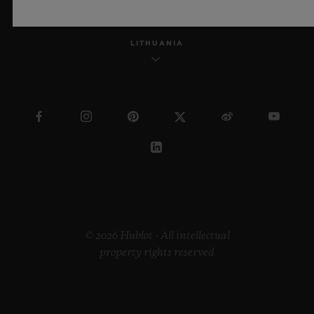
LITHUANIA
© 2026 Hublot - All intellectual
property rights reserved