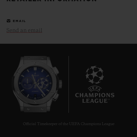
BIG BANG
BIG BANG
SPIRIT OF BIG
SUMMER MULTI-
PEACH CERAMIC
ESSENTIAL T
COLORED CERAMIC
ONLINE
EMAIL
EXCLUSIV
Send an email
EXCLUSIVE SERVICES
5+5 WARRANTY
JOIN HUBLOTISTA, EXTEND WARRANTY
EXPECTED DELIVERY
9
FREE DELIVERY & RETURNS
SECURE PAYMENT
Official Timekeeper of the UEFA Champions League
GIFT POUCH