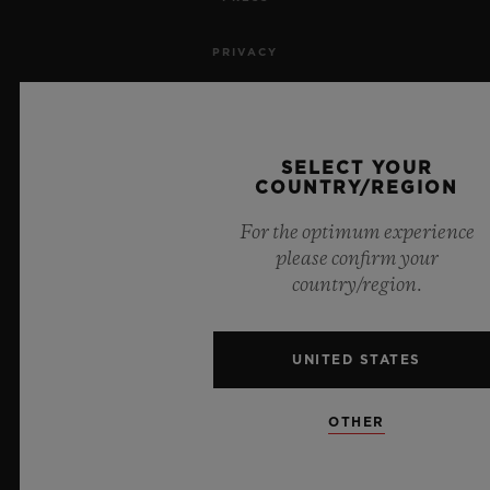
PRIVACY
LEGAL NOTICE & TERMS OF USE
WEBSITE TERMS AND CONDITIONS
SELECT YOUR
COUNTRY/REGION
ETHICAL COMMITMENT
For the optimum experience
please confirm your
ACCESSIBILITY
country/region.
MSA TRANSPARENCY
UNITED STATES
SITEMAP
OTHER
ENGLISH