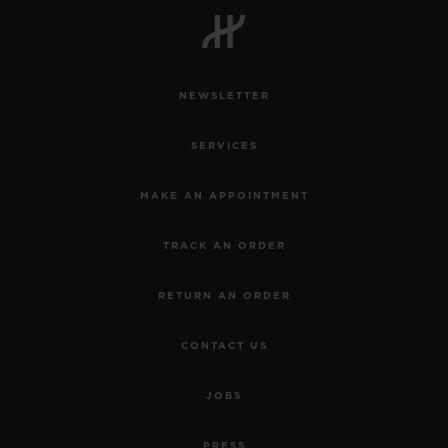
NEWSLETTER
CONTACT US
SERVICES
MAKE AN APPOINTMENT
TRACK AN ORDER
RETURN AN ORDER
FIND A BOUTIQUE
CONTACT US
JOBS
PRESS