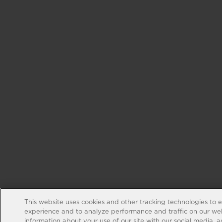
This website uses cookies and other tracking technologies to 
experience and to analyze performance and traffic on our web
information about your use of our site with our social media, 