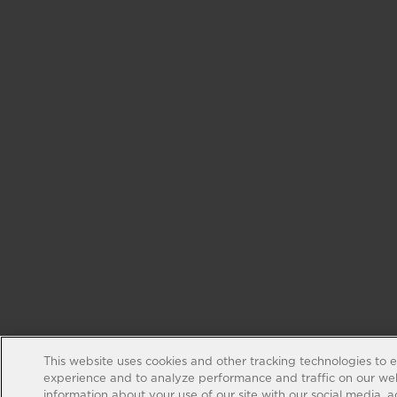
This website uses cookies and other tracking technologies to 
experience and to analyze performance and traffic on our web
information about your use of our site with our social media, 