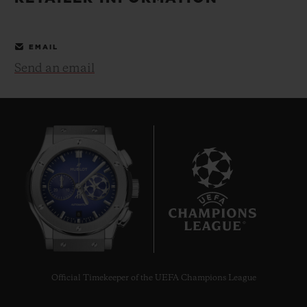
BIG BANG
BIG BANG
SPIRIT OF BIG
SUMMER MULTI-
PEACH CERAMIC
ESSENTIAL T
COLORED CERAMIC
ONLINE
EMAIL
EXCLUSIV
Send an email
EXCLUSIVE SERVICES
5+5 WARRANTY
JOIN HUBLOTISTA, EXTEND WARRANTY
EXPECTED DELIVERY
8
FREE DELIVERY & RETURNS
SECURE PAYMENT
Official Timekeeper of the UEFA Champions League
GIFT POUCH