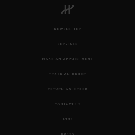
NEWSLETTER
CONTACT US
SERVICES
MAKE AN APPOINTMENT
TRACK AN ORDER
RETURN AN ORDER
FIND A BOUTIQUE
CONTACT US
JOBS
PRESS