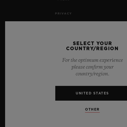
PRIVACY
LEGAL NOTICE & TERMS OF USE
WEBSITE TERMS AND CONDITIONS
SELECT YOUR
COUNTRY/REGION
ETHICAL COMMITMENT
For the optimum experience
please confirm your
ACCESSIBILITY
country/region.
MSA TRANSPARENCY
UNITED STATES
SITEMAP
OTHER
ENGLISH