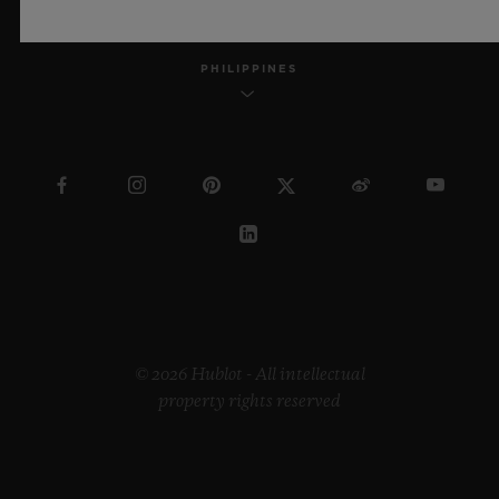
PHILIPPINES
© 2026 Hublot - All intellectual
property rights reserved