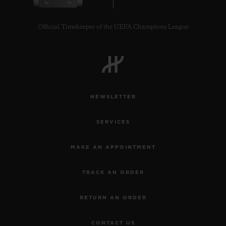
Official Timekeeper of the UEFA Champions League
CONTACT US
NEWSLETTER
SERVICES
MAKE AN APPOINTMENT
TRACK AN ORDER
FIND A BOUTIQUE
RETURN AN ORDER
CONTACT US