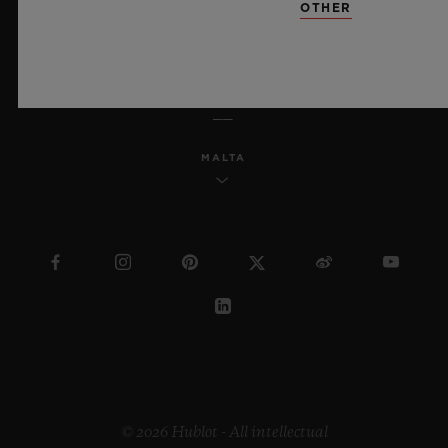
OTHER
ENGLISH
MALTA
© 2026 Hublot - All intellectual