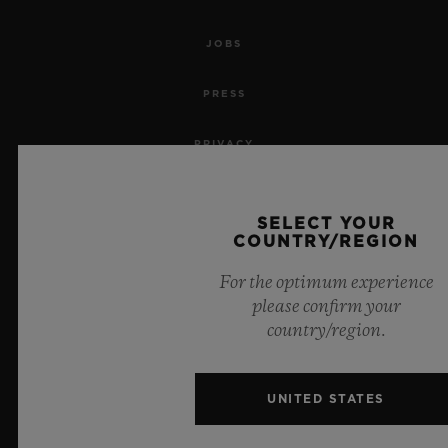
JOBS
PRESS
PRIVACY
LEGAL NOTICE & TERMS OF USE
SELECT YOUR
COUNTRY/REGION
WEBSITE TERMS AND CONDITIONS
For the optimum experience
ETHICAL COMMITMENT
please confirm your
country/region.
ACCESSIBILITY
MSA TRANSPARENCY
UNITED STATES
SITEMAP