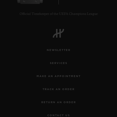
Official Timekeeper of the UEFA Champions League
CONTACT US
NEWSLETTER
SERVICES
MAKE AN APPOINTMENT
TRACK AN ORDER
FIND A BOUTIQUE
RETURN AN ORDER
CONTACT US