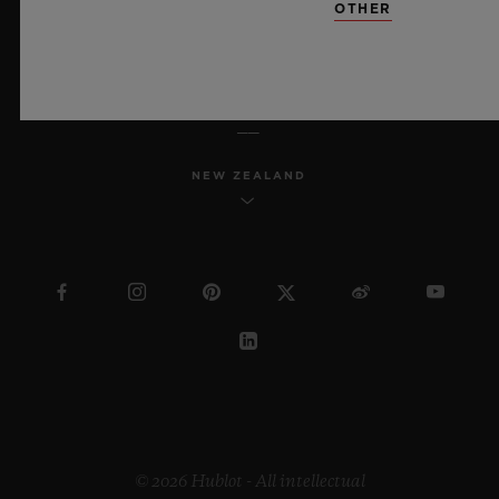
OTHER
ENGLISH
NEW ZEALAND
© 2026 Hublot - All intellectual