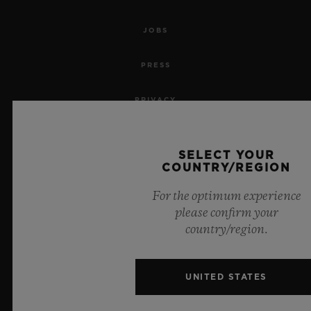
JOBS
PRESS
PRIVACY
LEGAL NOTICE & TERMS OF USE
SELECT YOUR
COUNTRY/REGION
WEBSITE TERMS AND CONDITIONS
For the optimum experience
ETHICAL COMMITMENT
please confirm your
country/region.
ACCESSIBILITY
MSA TRANSPARENCY
UNITED STATES
SITEMAP