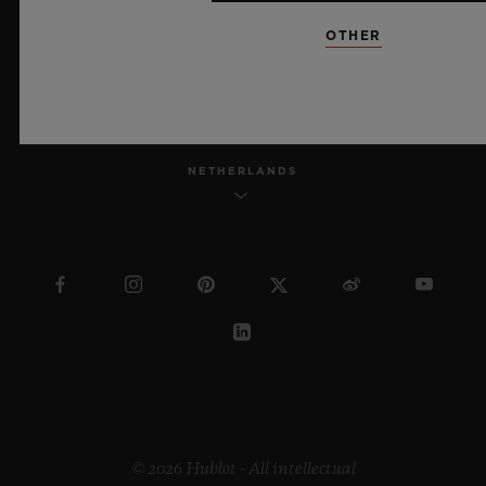
OTHER
ENGLISH
NETHERLANDS
© 2026 Hublot - All intellectual