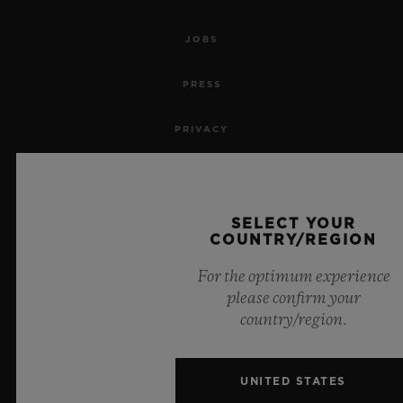
JOBS
PRESS
PRIVACY
LEGAL NOTICE & TERMS OF USE
WEBSITE TERMS AND CONDITIONS
SELECT YOUR
COUNTRY/REGION
ETHICAL COMMITMENT
For the optimum experience
please confirm your
ACCESSIBILITY
country/region.
MSA TRANSPARENCY
UNITED STATES
SITEMAP