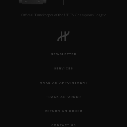
Official Timekeeper of the UEFA Champions League
CONTACT US
NEWSLETTER
SERVICES
MAKE AN APPOINTMENT
TRACK AN ORDER
FIND A BOUTIQUE
RETURN AN ORDER
CONTACT US