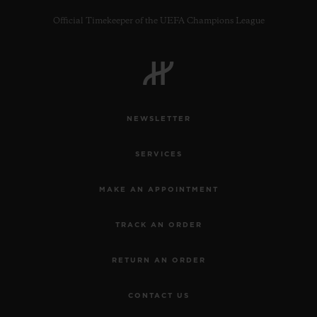
Official Timekeeper of the UEFA Champions League
CONTACT US
NEWSLETTER
SERVICES
MAKE AN APPOINTMENT
TRACK AN ORDER
FIND A BOUTIQUE
RETURN AN ORDER
CONTACT US