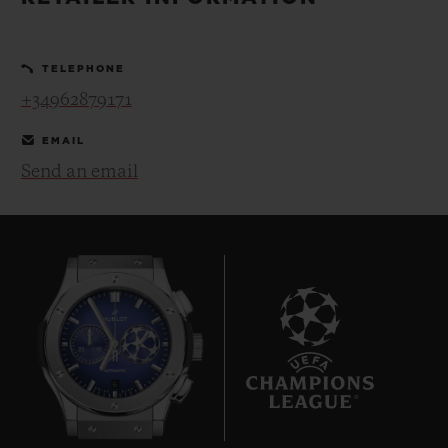
BIG BANG
BIG BANG
SPIRIT OF BIG
SUMMER MULTI-
PEACH CERAMIC
ESSENTIAL T
COLORED CERAMIC
ONLINE
TELEPHONE
EXCLUSIV
+34962879171
EXCLUSIVE SERVICES
EMAIL
Send an email
5+5 WARRANTY
JOIN HUBLOTISTA, EXTEND WARRANTY
EXPECTED DELIVERY
FREE DELIVERY & RETURNS
6
SECURE PAYMENT
GIFT POUCH