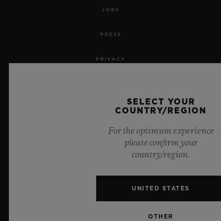
JOBS
PRESS
PRIVACY
LEGAL NOTICE & TERMS OF USE
SELECT YOUR
WEBSITE TERMS AND CONDITIONS
COUNTRY/REGION
For the optimum experience
ETHICAL COMMITMENT
please confirm your
country/region.
ACCESSIBILITY
MSA TRANSPARENCY
UNITED STATES
SITEMAP
OTHER