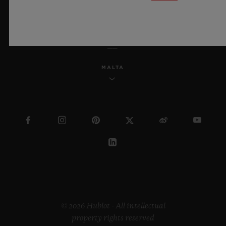
ENGLISH
MALTA
© 2026 Hublot - All intellectual
property rights reserved