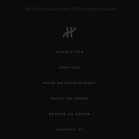
Official Timekeeper of the UEFA Champions League
CONTACT US
NEWSLETTER
SERVICES
MAKE AN APPOINTMENT
TRACK AN ORDER
FIND A BOUTIQUE
RETURN AN ORDER
CONTACT US