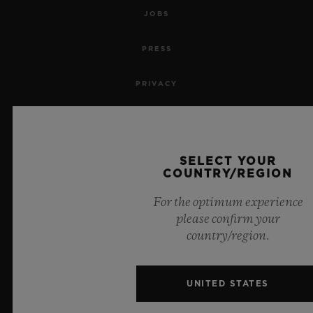
JOBS
PRESS
PRIVACY
LEGAL NOTICE & TERMS OF USE
WEBSITE TERMS AND CONDITIONS
SELECT YOUR
COUNTRY/REGION
ETHICAL COMMITMENT
For the optimum experience
please confirm your
ACCESSIBILITY
country/region.
MSA TRANSPARENCY
UNITED STATES
SITEMAP