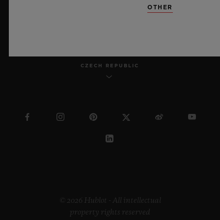
OTHER
ENGLISH
CZECH REPUBLIC
© 2026 Hublot - All intellectual
property rights reserved