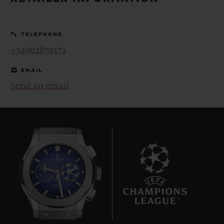
BIG BANG
BIG BANG
SPIRIT OF BIG
SUMMER MULTI-
PEACH CERAMIC
ESSENTIAL T
COLORED CERAMIC
ONLINE
TELEPHONE
EXCLUSIV
+34962879171
EXCLUSIVE SERVICES
EMAIL
Send an email
5+5 WARRANTY
JOIN HUBLOTISTA, EXTEND WARRANTY
EXPECTED DELIVERY
FREE DELIVERY & RETURNS
6
SECURE PAYMENT
GIFT POUCH