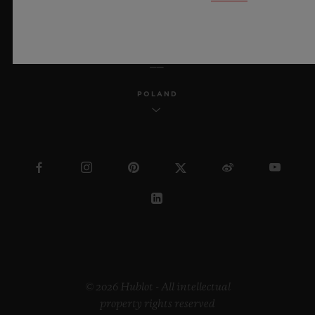
ENGLISH
POLAND
© 2026 Hublot - All intellectual
property rights reserved