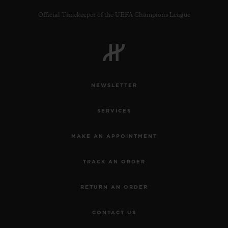
Official Timekeeper of the UEFA Champions League
CONTACT US
NEWSLETTER
SERVICES
MAKE AN APPOINTMENT
TRACK AN ORDER
FIND A BOUTIQUE
RETURN AN ORDER
CONTACT US