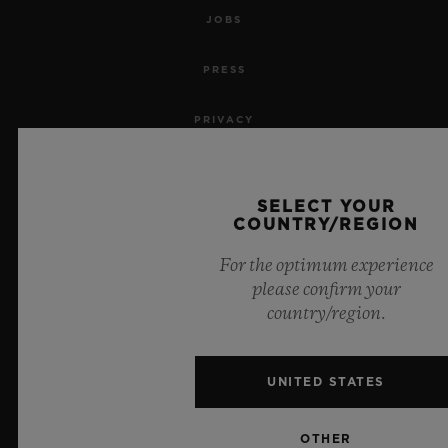
JOBS
PRESS
PRIVACY
LEGAL NOTICE & TERMS OF USE
SELECT YOUR
WEBSITE TERMS AND CONDITIONS
COUNTRY/REGION
For the optimum experience
ETHICAL COMMITMENT
please confirm your
country/region.
ACCESSIBILITY
MSA TRANSPARENCY
UNITED STATES
SITEMAP
OTHER