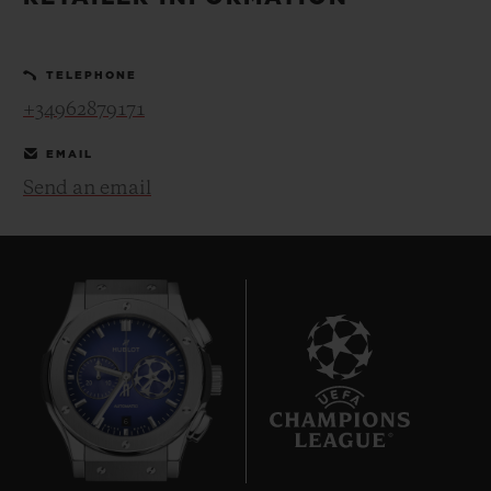
BIG BANG
BIG BANG
SPIRIT OF BIG
SUMMER MULTI-
PEACH CERAMIC
ESSENTIAL T
COLORED CERAMIC
ONLINE
TELEPHONE
EXCLUSIV
+34962879171
EXCLUSIVE SERVICES
EMAIL
Send an email
5+5 WARRANTY
JOIN HUBLOTISTA, EXTEND WARRANTY
EXPECTED DELIVERY
FREE DELIVERY & RETURNS
6
SECURE PAYMENT
GIFT POUCH