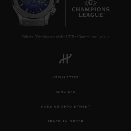
8
Official Timekeeper of the UEFA Champions League
CONTACT US
NEWSLETTER
SERVICES
FIND A BOUTIQUE
MAKE AN APPOINTMENT
TRACK AN ORDER