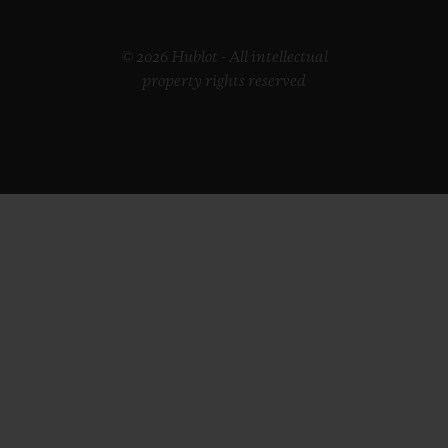
© 2026 Hublot - All intellectual
property rights reserved