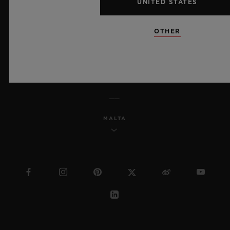
UNITED STATES
MSA TRANSPARENCY
OTHER
SITEMAP
ENGLISH
MALTA