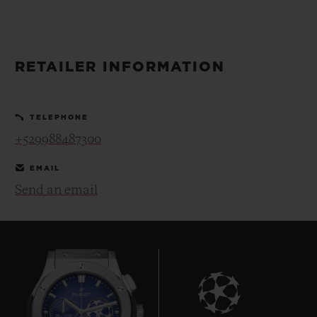
BIG BANG
BIG BANG
SPIRIT OF BIG
SUMMER MULTI-
PEACH CERAMIC
ESSENTIAL T
COLORED CERAMIC
ONLINE
EXCLUSIV
RETAILER INFORMATION
EXCLUSIVE SERVICES
TELEPHONE
5+5 WARRANTY
+529988487300
JOIN HUBLOTISTA, EXTEND WARRANTY
EMAIL
Send an email
EXPECTED DELIVERY
FREE DELIVERY & RETURNS
SECURE PAYMENT
GIFT POUCH