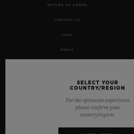
RETURN AN ORDER
CONTACT US
JOBS
PRESS
PRIVACY
LEGAL NOTICE & TERMS OF USE
SELECT YOUR
COUNTRY/REGION
WEBSITE TERMS AND CONDITIONS
For the optimum experience
please confirm your
ETHICAL COMMITMENT
country/region.
ACCESSIBILITY