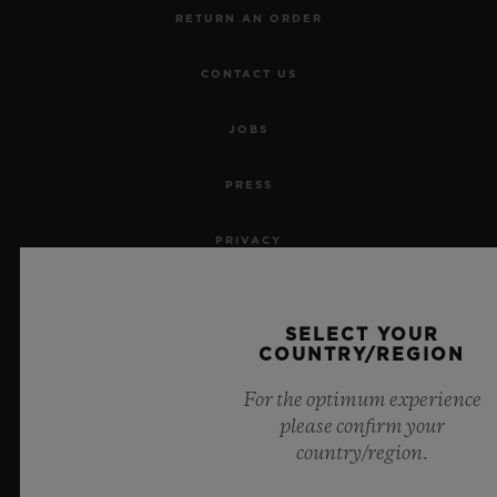
RETURN AN ORDER
CONTACT US
JOBS
PRESS
PRIVACY
LEGAL NOTICE & TERMS OF USE
SELECT YOUR
COUNTRY/REGION
WEBSITE TERMS AND CONDITIONS
For the optimum experience
ETHICAL COMMITMENT
please confirm your
country/region.
ACCESSIBILITY