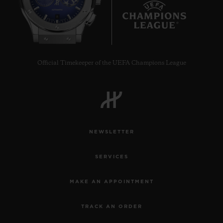
8
Official Timekeeper of the UEFA Champions League
CONTACT US
NEWSLETTER
SERVICES
FIND A BOUTIQUE
MAKE AN APPOINTMENT
TRACK AN ORDER