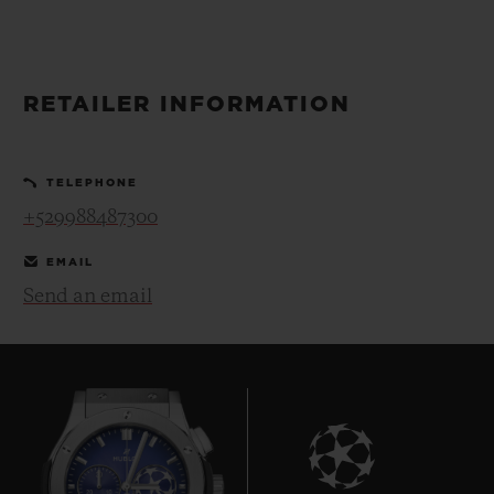
BIG BANG
BIG BANG
SPIRIT OF BIG
SUMMER MULTI-
PEACH CERAMIC
ESSENTIAL T
COLORED CERAMIC
ONLINE
EXCLUSIV
RETAILER INFORMATION
EXCLUSIVE SERVICES
TELEPHONE
5+5 WARRANTY
+529988487300
JOIN HUBLOTISTA, EXTEND WARRANTY
EMAIL
Send an email
EXPECTED DELIVERY
FREE DELIVERY & RETURNS
SECURE PAYMENT
GIFT POUCH