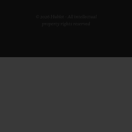
© 2026 Hublot - All intellectual
property rights reserved