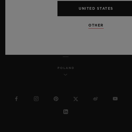
MSA TRANSPARENCY
UNITED STATES
SITEMAP
OTHER
ENGLISH
POLAND