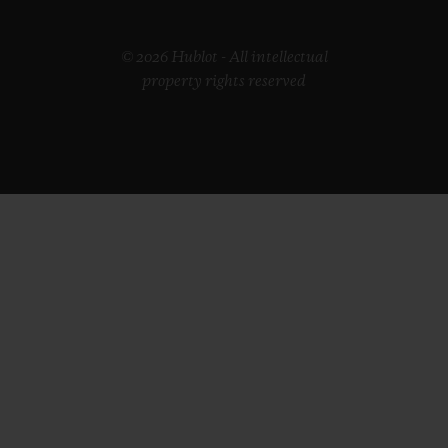
© 2026 Hublot - All intellectual
property rights reserved