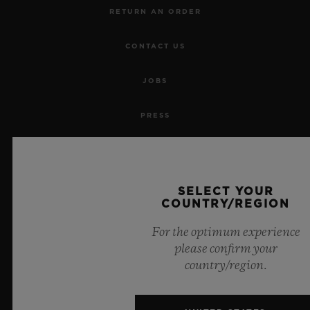
RETURN AN ORDER
CONTACT US
JOBS
PRESS
PRIVACY
LEGAL NOTICE & TERMS OF USE
SELECT YOUR
COUNTRY/REGION
WEBSITE TERMS AND CONDITIONS
For the optimum experience
please confirm your
ETHICAL COMMITMENT
country/region.
ACCESSIBILITY