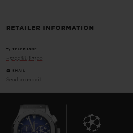
BIG BANG
BIG BANG
SPIRIT OF BIG
SUMMER MULTI-
PEACH CERAMIC
ESSENTIAL T
COLORED CERAMIC
ONLINE
EXCLUSIV
RETAILER INFORMATION
EXCLUSIVE SERVICES
TELEPHONE
5+5 WARRANTY
+529988487300
JOIN HUBLOTISTA, EXTEND WARRANTY
EMAIL
Send an email
EXPECTED DELIVERY
FREE DELIVERY & RETURNS
SECURE PAYMENT
GIFT POUCH