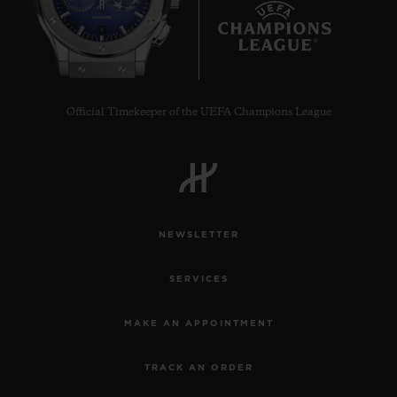
8
Official Timekeeper of the UEFA Champions League
CONTACT US
NEWSLETTER
SERVICES
FIND A BOUTIQUE
MAKE AN APPOINTMENT
TRACK AN ORDER