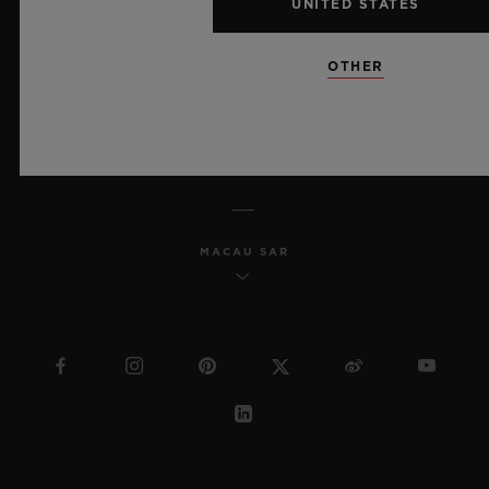
UNITED STATES
MSA TRANSPARENCY
OTHER
SITEMAP
ENGLISH
MACAU SAR