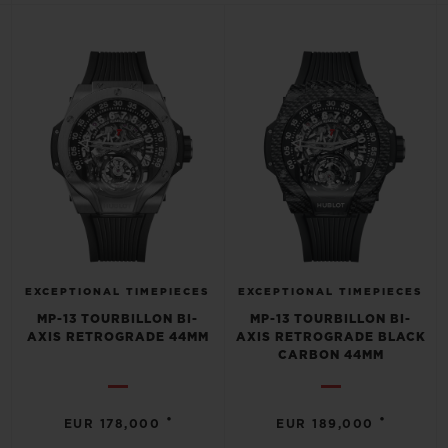
BIG BANG
BIG BANG
SPIRIT OF BIG
SUMMER MULTI-
PEACH CERAMIC
ESSENTIAL T
COLORED CERAMIC
ONLINE
EXCLUSIV
EXCLUSIVE SERVICES
5+5 WARRANTY
JOIN HUBLOTISTA, EXTEND WARRANTY
EXPECTED DELIVERY
EXCEPTIONAL TIMEPIECES
EXCEPTIONAL TIMEPIECES
MP-13 TOURBILLON BI-
MP-13 TOURBILLON BI-
AXIS RETROGRADE 44MM
AXIS RETROGRADE BLACK
FREE DELIVERY & RETURNS
CARBON 44MM
SECURE PAYMENT
•
•
EUR 178,000
EUR 189,000
GIFT POUCH