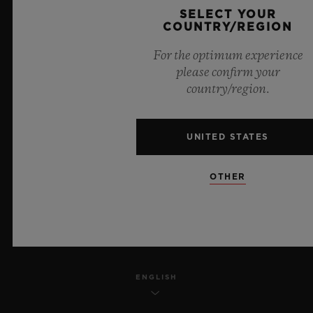
SELECT YOUR
PRIVACY
COUNTRY/REGION
For the optimum experience
LEGAL NOTICE & TERMS OF USE
please confirm your
country/region.
WEBSITE TERMS AND CONDITIONS
ETHICAL COMMITMENT
UNITED STATES
ACCESSIBILITY
OTHER
MSA TRANSPARENCY
SITEMAP
ENGLISH