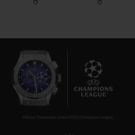
CONTACT US
6
FIND A BOUTIQUE
Official Timekeeper of the UEFA Champions League