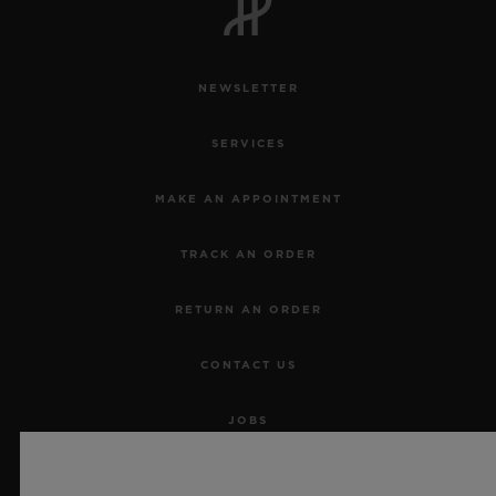
NEWSLETTER
SERVICES
MAKE AN APPOINTMENT
TRACK AN ORDER
RETURN AN ORDER
CONTACT US
JOBS
PRESS