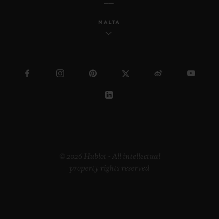
MALTA
© 2026 Hublot - All intellectual
property rights reserved