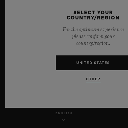
PRIVACY
SELECT YOUR
COUNTRY/REGION
LEGAL NOTICE & TERMS OF USE
For the optimum experience
please confirm your
WEBSITE TERMS AND CONDITIONS
country/region.
ETHICAL COMMITMENT
UNITED STATES
ACCESSIBILITY
OTHER
MSA TRANSPARENCY
SITEMAP
ENGLISH