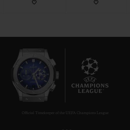
CONTACT US
7
FIND A BOUTIQUE
Official Timekeeper of the UEFA Champions League