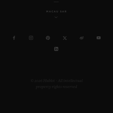
MACAU SAR
© 2026 Hublot - All intellectual
property rights reserved