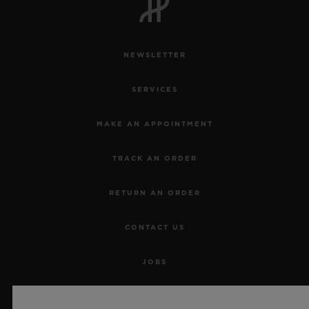
NEWSLETTER
SERVICES
MAKE AN APPOINTMENT
TRACK AN ORDER
RETURN AN ORDER
CONTACT US
JOBS
PRESS