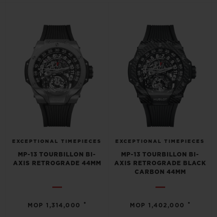
BIG BANG
BIG BANG
SPIRIT OF BIG
SUMMER MULTI-
PEACH CERAMIC
ESSENTIAL T
COLORED CERAMIC
ONLINE
EXCLUSIV
EXCLUSIVE SERVICES
5+5 WARRANTY
JOIN HUBLOTISTA, EXTEND WARRANTY
EXPECTED DELIVERY
EXCEPTIONAL TIMEPIECES
EXCEPTIONAL TIMEPIECES
MP-13 TOURBILLON BI-
MP-13 TOURBILLON BI-
AXIS RETROGRADE 44MM
AXIS RETROGRADE BLACK
FREE DELIVERY & RETURNS
CARBON 44MM
SECURE PAYMENT
•
•
MOP 1,314,000
MOP 1,402,000
GIFT POUCH