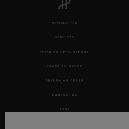
NEWSLETTER
SERVICES
MAKE AN APPOINTMENT
TRACK AN ORDER
RETURN AN ORDER
CONTACT US
JOBS
PRESS