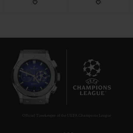
CONTACT US
7
FIND A BOUTIQUE
Official Timekeeper of the UEFA Champions League