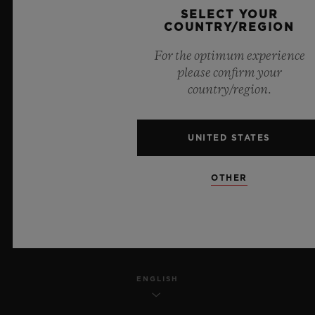
SELECT YOUR
PRIVACY
COUNTRY/REGION
For the optimum experience
LEGAL NOTICE & TERMS OF USE
please confirm your
country/region.
WEBSITE TERMS AND CONDITIONS
ETHICAL COMMITMENT
UNITED STATES
ACCESSIBILITY
OTHER
MSA TRANSPARENCY
SITEMAP
ENGLISH