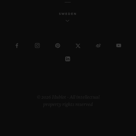
SWEDEN
© 2026 Hublot - All intellectual
property rights reserved