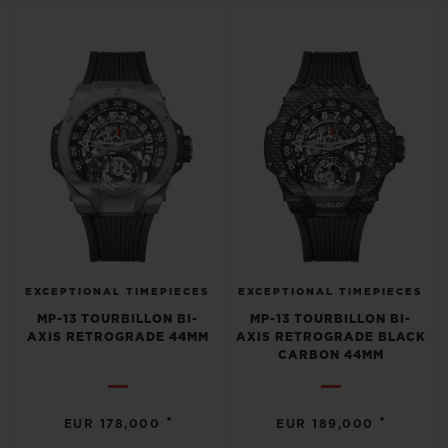
BIG BANG
BIG BANG
SPIRIT OF BIG
SUMMER MULTI-
PEACH CERAMIC
ESSENTIAL T
COLORED CERAMIC
ONLINE
EXCLUSIV
EXCLUSIVE SERVICES
5+5 WARRANTY
JOIN HUBLOTISTA, EXTEND WARRANTY
EXPECTED DELIVERY
EXCEPTIONAL TIMEPIECES
EXCEPTIONAL TIMEPIECES
MP-13 TOURBILLON BI-
MP-13 TOURBILLON BI-
AXIS RETROGRADE 44MM
AXIS RETROGRADE BLACK
FREE DELIVERY & RETURNS
CARBON 44MM
SECURE PAYMENT
•
•
EUR 178,000
EUR 189,000
GIFT POUCH