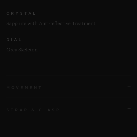
CRYSTAL
Sapphire with Anti-reflective Treatment
DIAL
Grey Skeleton
MOVEMENT
STRAP & CLASP
MOVEMENT
HUB1201 Manufacture Manual-winding Skeleton
Power Reserve Movement