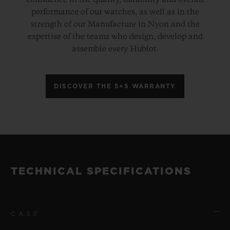
performance of our watches, as well as in the
strength of our Manufacture in Nyon and the
expertise of the teams who design, develop and
assemble every Hublot.
DISCOVER THE 5+5 WARRANTY
TECHNICAL SPECIFICATIONS
CASE