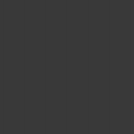
BIG BANG
BIG BANG
SPIRIT OF BIG
SUMMER MULTI-
PEACH CERAMIC
ESSENTIAL T
COLORED CERAMIC
ONLINE
EXCLUSIV
EXCLUSIVE SERVICES
5+5 WARRANTY
JOIN HUBLOTISTA, EXTEND WARRANTY
EXPECTED DELIVERY
FREE DELIVERY & RETURNS
SECURE PAYMENT
GIFT POUCH