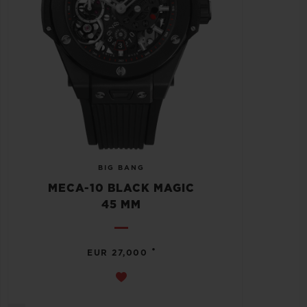
BIG BANG
MECA-10 BLACK MAGIC
45 MM
•
EUR 27,000