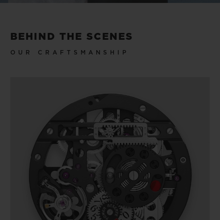
BEHIND THE SCENES
OUR CRAFTSMANSHIP