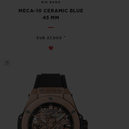
BIG BANG
MECA-10 CERAMIC BLUE
45 MM
•
EUR 27,000