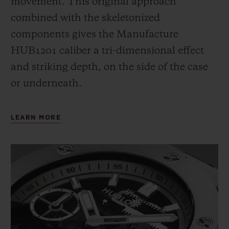
movement. This original approach
combined with the skeletonized
components gives the Manufacture
HUB1201 caliber a tri-dimensional effect
and striking depth, on the side of the case
or underneath.
LEARN MORE