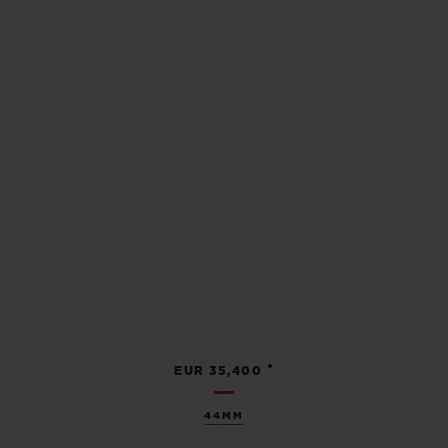
•
EUR 35,400
44MM