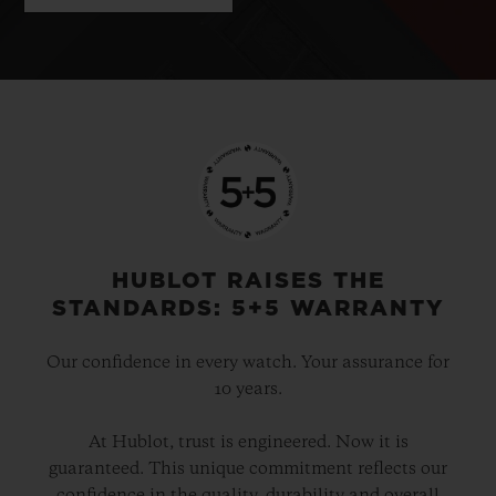
HUBLOT RAISES THE
STANDARDS: 5+5 WARRANTY
Our confidence in every watch. Your assurance for
10 years.
At Hublot, trust is engineered. Now it is
guaranteed. This unique commitment reflects our
confidence in the quality, durability and overall