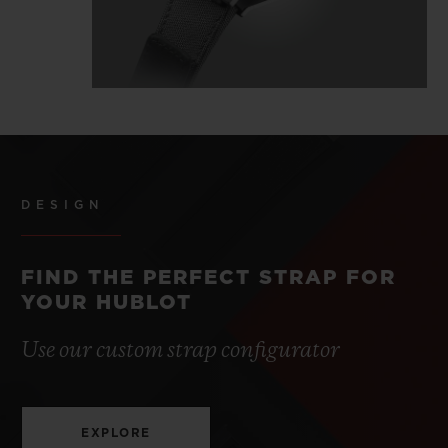
DESIGN
FIND THE PERFECT STRAP FOR
YOUR HUBLOT
Use our custom strap configurator
EXPLORE