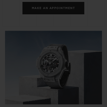
MAKE AN APPOINTMENT