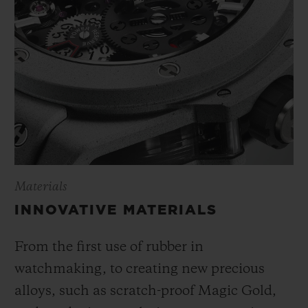
Materials
INNOVATIVE MATERIALS
From the first use of rubber in
watchmaking, to creating new precious
alloys, such as scratch-proof Magic Gold,