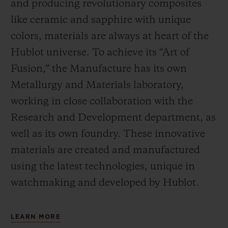
and producing revolutionary composites
like ceramic and sapphire with unique
colors, materials are always at heart of the
Hublot universe. To achieve its “Art of
Fusion,” the Manufacture has its own
Metallurgy and Materials laboratory,
working in close collaboration with the
Research and Development department, as
well as its own foundry.
These innovative
materials are created and manufactured
using the latest technologies, unique in
watchmaking and developed by Hublot.
LEARN MORE