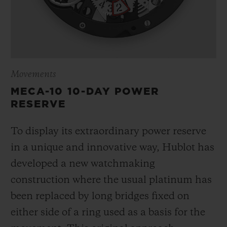
Movements
MECA-10 10-DAY POWER
RESERVE
To display its extraordinary power reserve
in a unique and innovative way, Hublot has
developed a new watchmaking
construction where the usual platinum has
been replaced by long bridges fixed on
either side of a ring used as a basis for the