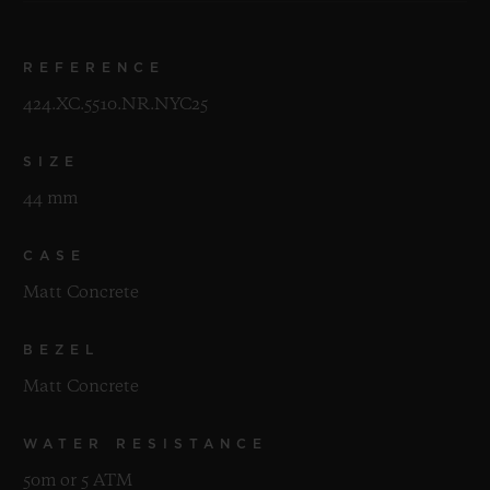
REFERENCE
424.XC.5510.NR.NYC25
SIZE
44 mm
CASE
Matt Concrete
BEZEL
Matt Concrete
WATER RESISTANCE
50m or 5 ATM