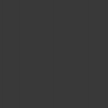
CONTACT US
FIND A BOUTIQUE