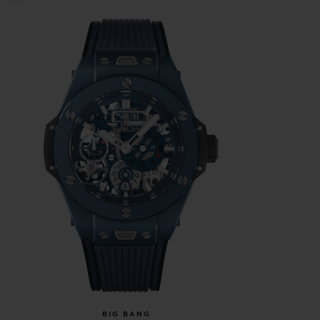
BIG BANG