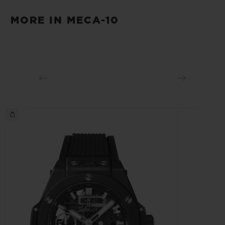
First Strap: Grey Fabric with Velcro Fastener.
POWER RESERVE
MORE IN MECA-10
Additional Strap: Black Lined Rubber.
Min. 240 Hours
CLASP
Black Plated Titanium deployant Buckle and
Microblasted Black Ceramic Sport Buckle