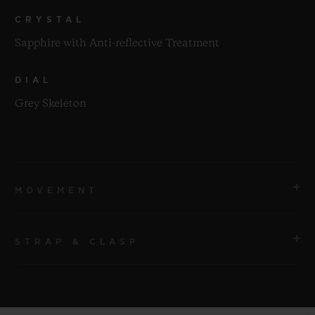
CRYSTAL
Sapphire with Anti-reflective Treatment
DIAL
Grey Skeleton
MOVEMENT
STRAP & CLASP
MOVEMENT
HUB1201 Manufacture Manual-winding Skeleton
Power Reserve Movement
STRAP