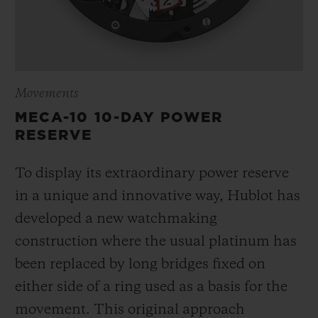
Movements
MECA-10 10-DAY POWER
RESERVE
To display its extraordinary power reserve
in a unique and innovative way, Hublot has
developed a new watchmaking
construction where the usual platinum has
been replaced by long bridges fixed on
either side of a ring used as a basis for the
movement. This original approach