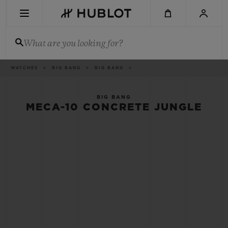
Skip
to
main
content
What are you looking for?
Breadcrumb
WATCHES
BIG BANG
BIG BANG
RECENT SEARCH
No Recent Search
BIG BANG
MECA-10 CONCRETE JUNGLE
NOVELTIES