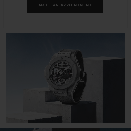
MAKE AN APPOINTMENT