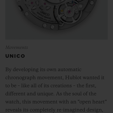
Movements
UNICO
By developing its own automatic
chronograph movement, Hublot wanted it
to be – like all of its creations – the first,
different and unique.
As the soul of the
watch, this movement with an “open heart”
reveals its completely re-imagined design,