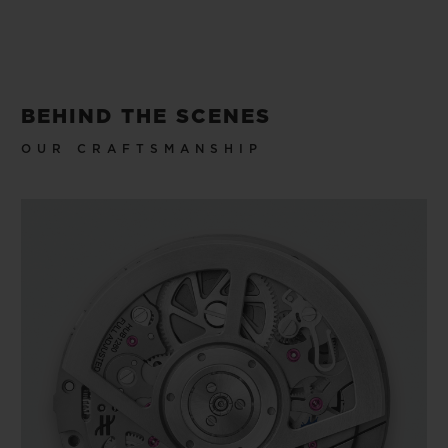
BEHIND THE SCENES
OUR CRAFTSMANSHIP