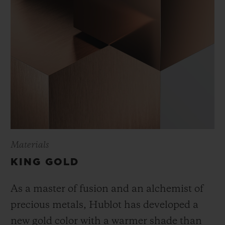
Materials
KING GOLD
As a master of fusion and an alchemist of
precious metals, Hublot has developed a
new gold color with a warmer shade than