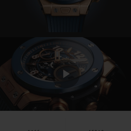
Play
Video