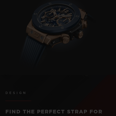
DESIGN
FIND THE PERFECT STRAP FOR