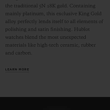
the
traditional 5N 18K gold. Containing
mainly platinum, this exclusive
King Gold
alloy perfectly lends itself to all elements of
polishing and satin finishing. Hublot
watches blend the most unexpected
materials like high-tech ceramic, rubber
and carbon.
LEARN MORE