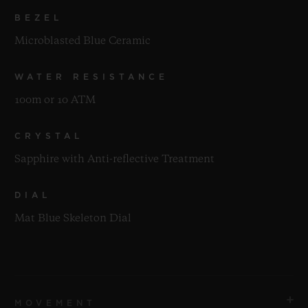
BEZEL
Microblasted Blue Ceramic
WATER RESISTANCE
100m or 10 ATM
CRYSTAL
Sapphire with Anti-reflective Treatment
DIAL
Mat Blue Skeleton Dial
MOVEMENT