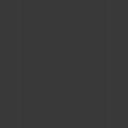
CONTACT US
FIND A BOUTIQUE