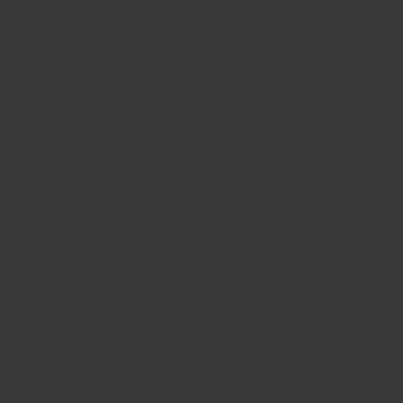
BIG BANG
BIG BANG
SPIRIT OF BIG
SUMMER MULTI-
PEACH CERAMIC
ESSENTIAL T
COLORED CERAMIC
ONLINE
EXCLUSIV
EXCLUSIVE SERVICES
5+5 WARRANTY
JOIN HUBLOTISTA, EXTEND WARRANTY
EXPECTED DELIVERY
FREE DELIVERY & RETURNS
SECURE PAYMENT
GIFT POUCH