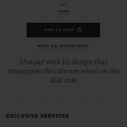
44MM
ADD TO CART
MAKE AN APPOINTMENT
Unique with its design that
transposes the column wheel on the
dial side
EXCLUSIVE SERVICES