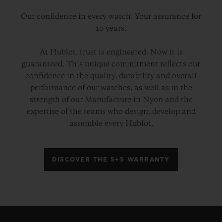
Our confidence in every watch. Your assurance for
10 years.
At Hublot, trust is engineered. Now it is
guaranteed. This unique commitment reflects our
confidence in the quality, durability and overall
performance of our watches, as well as in the
strength of our Manufacture in Nyon and the
expertise of the teams who design, develop and
assemble every Hublot.
DISCOVER THE 5+5 WARRANTY