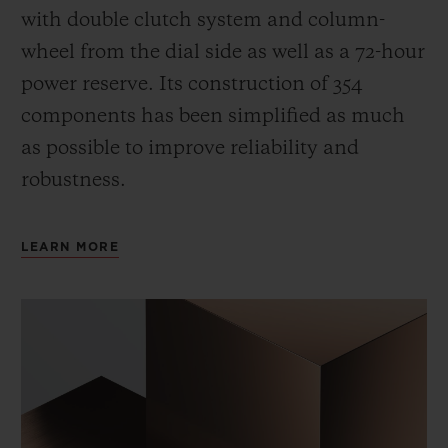
with double clutch system and column-
wheel from the dial side as well as a 72-hour
power reserve.
Its construction of 354
components has been simplified as much
as possible to improve reliability and
robustness.
LEARN MORE