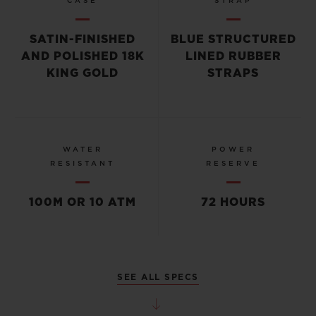
CASE
STRAP
SATIN-FINISHED
BLUE STRUCTURED
AND POLISHED 18K
LINED RUBBER
KING GOLD
STRAPS
WATER
POWER
RESISTANT
RESERVE
100M OR 10 ATM
72 HOURS
SEE ALL SPECS