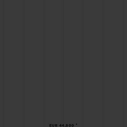
•
EUR 44,800