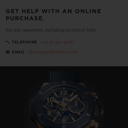
GET HELP WITH AN ONLINE
PURCHASE.
For any questions, including technical help:
+41 22 990 99 80
TELEPHONE
eboutique@hublot.com
EMAIL