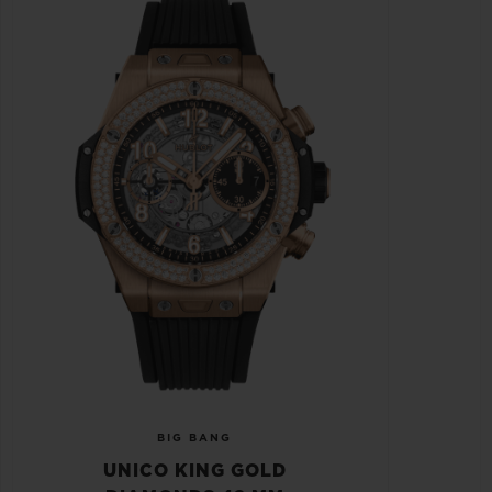
BIG BANG
UNICO KING GOLD