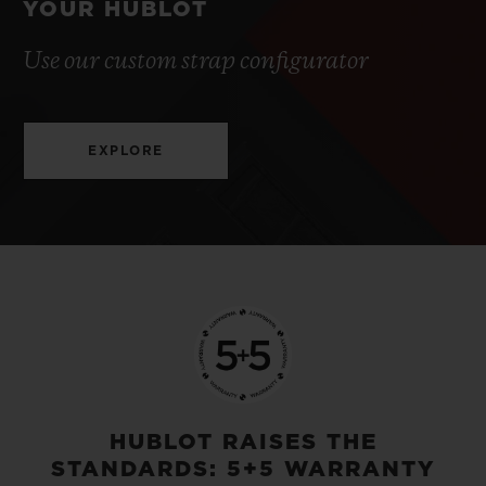
YOUR HUBLOT
Use our custom strap configurator
EXPLORE
HUBLOT RAISES THE
STANDARDS: 5+5 WARRANTY