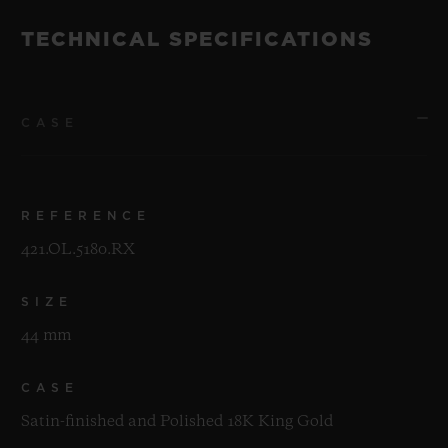
TECHNICAL SPECIFICATIONS
CASE
REFERENCE
421.OL.5180.RX
SIZE
44 mm
CASE
Satin-finished and Polished 18K King Gold