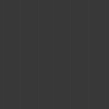
CONTACT US
FIND A BOUTIQUE