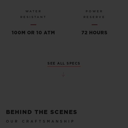
WATER
POWER
RESISTANT
RESERVE
100M OR 10 ATM
72 HOURS
SEE ALL SPECS
BEHIND THE SCENES
OUR CRAFTSMANSHIP