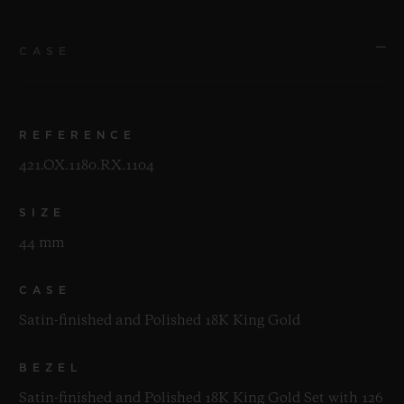
CASE
REFERENCE
421.OX.1180.RX.1104
SIZE
44 mm
CASE
Satin-finished and Polished 18K King Gold
BEZEL
Satin-finished and Polished 18K King Gold Set with 126