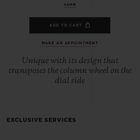
44MM
ADD TO CART
MAKE AN APPOINTMENT
Unique with its design that
transposes the column wheel on the
dial side
EXCLUSIVE SERVICES