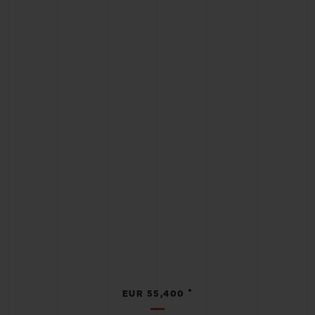
•
EUR 55,400