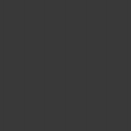
BIG BANG
BIG BANG
SPIRIT OF BIG
SUMMER MULTI-
PEACH CERAMIC
ESSENTIAL T
COLORED CERAMIC
ONLINE
EXCLUSIV
EXCLUSIVE SERVICES
5+5 WARRANTY
JOIN HUBLOTISTA, EXTEND WARRANTY
EXPECTED DELIVERY
FREE DELIVERY & RETURNS
SECURE PAYMENT
GIFT POUCH