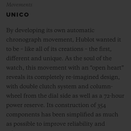
Movements
UNICO
By developing its own automatic
chronograph movement, Hublot wanted it
to be – like all of its creations – the first,
different and unique.
As the soul of the
watch, this movement with an “open heart”
reveals its completely re-imagined design,
with double clutch system and column-
wheel from the dial side as well as a 72-hour
power reserve.
Its construction of 354
components has been simplified as much
as possible to improve reliability and