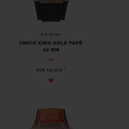
BIG BANG
UNICO KING GOLD PAVÉ
42 MM
•
EUR 58,900