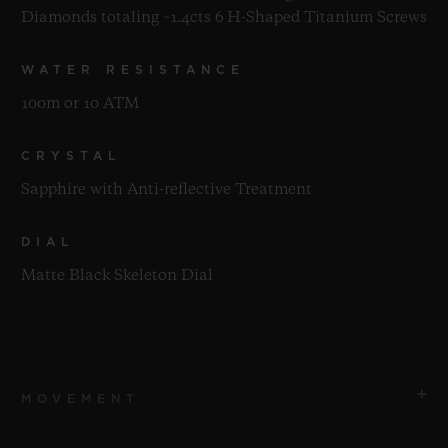
Diamonds totaling ~1.4cts 6 H-Shaped Titanium Screws
WATER RESISTANCE
100m or 10 ATM
CRYSTAL
Sapphire with Anti-reflective Treatment
DIAL
Matte Black Skeleton Dial
MOVEMENT