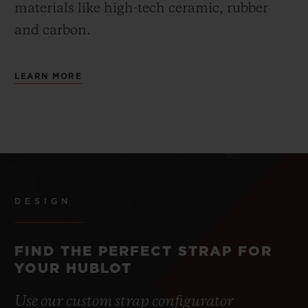
materials like high-tech ceramic, rubber
and carbon.
LEARN MORE
DESIGN
FIND THE PERFECT STRAP FOR
YOUR HUBLOT
Use our custom strap configurator