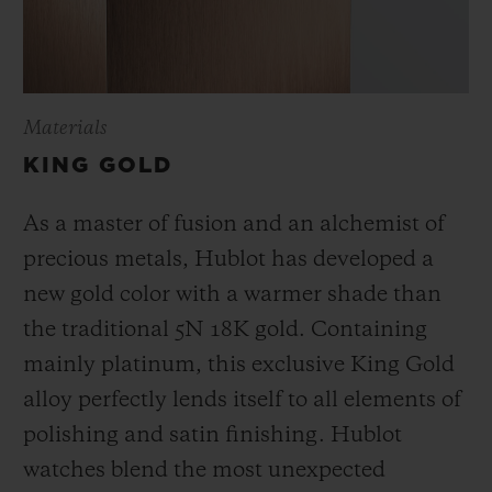
Materials
KING GOLD
As a master of fusion and an alchemist of
precious metals, Hublot has developed a
new gold color with a warmer shade than
the
traditional 5N 18K gold. Containing
mainly platinum, this exclusive
King Gold
alloy perfectly lends itself to all elements of
polishing and satin finishing. Hublot
watches blend the most unexpected