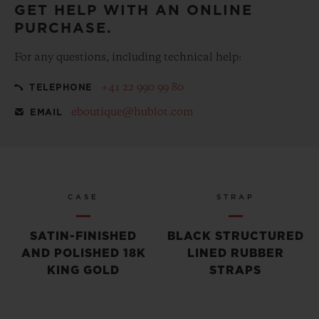
GET HELP WITH AN ONLINE
PURCHASE.
For any questions, including technical help:
+41 22 990 99 80
TELEPHONE
eboutique@hublot.com
EMAIL
CASE
STRAP
SATIN-FINISHED
BLACK STRUCTURED
AND POLISHED 18K
LINED RUBBER
KING GOLD
STRAPS