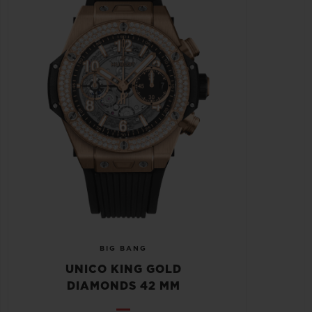
BIG BANG
UNICO KING GOLD
DIAMONDS 42 MM