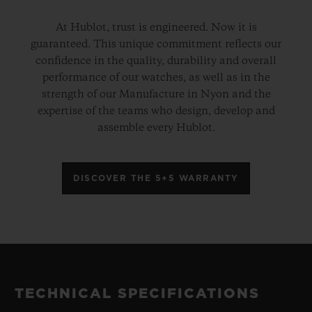
At Hublot, trust is engineered. Now it is
guaranteed. This unique commitment reflects our
confidence in the quality, durability and overall
performance of our watches, as well as in the
strength of our Manufacture in Nyon and the
expertise of the teams who design, develop and
assemble every Hublot.
DISCOVER THE 5+5 WARRANTY
TECHNICAL SPECIFICATIONS