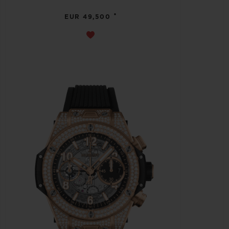
•
EUR 49,500