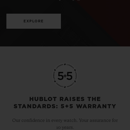
EXPLORE
HUBLOT RAISES THE
STANDARDS: 5+5 WARRANTY
Our confidence in every watch. Your assurance for
10 years.