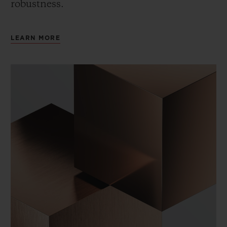
robustness.
LEARN MORE