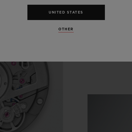
UNITED STATES
OTHER