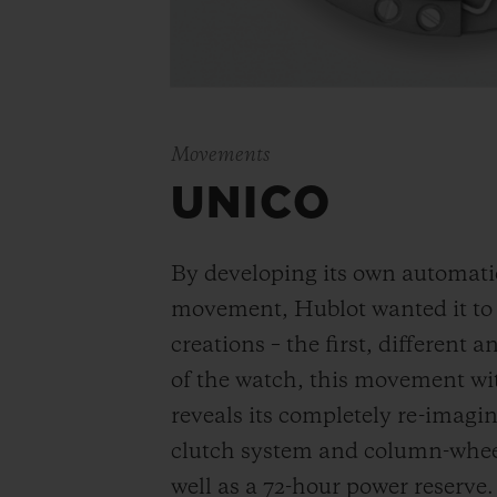
Movements
UNICO
By developing its own automat
movement, Hublot wanted it to be
creations – the first, different 
of the watch, this movement wi
reveals its completely re-imagi
clutch system and column-wheel
well as a 72-hour power reserve