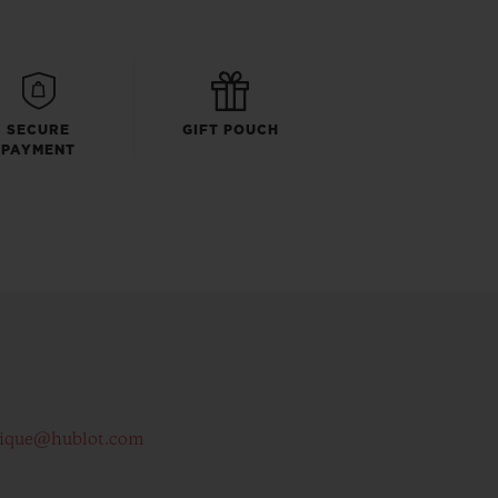
SECURE
GIFT POUCH
PAYMENT
tique@hublot.com