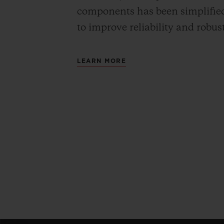
components has been simplified
to improve reliability and robus
LEARN MORE