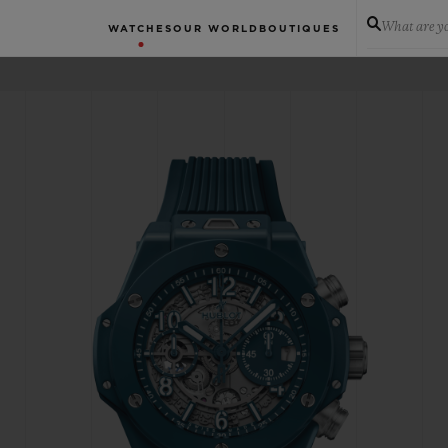
What are yo
WATCHES
OUR WORLD
BOUTIQUES