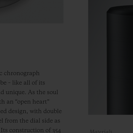
ic chronograph
 – like all of its
and unique.
As the soul
th an “open heart”
ned design, with double
 from the dial side as
.
Its construction of 354
Materials