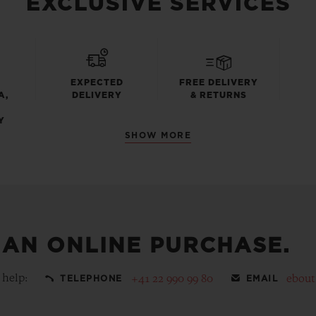
EXCLUSIVE SERVICES
EXPECTED
FREE DELIVERY
A,
DELIVERY
& RETURNS
Y
SHOW MORE
 AN ONLINE PURCHASE.
 help:
+41 22 990 99 80
ebou
TELEPHONE
EMAIL