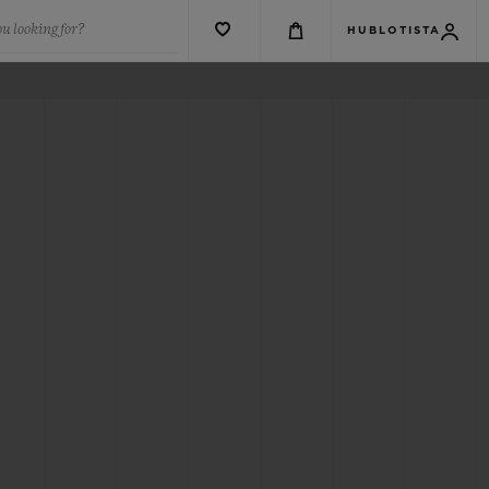
u looking for?
HUBLOTISTA