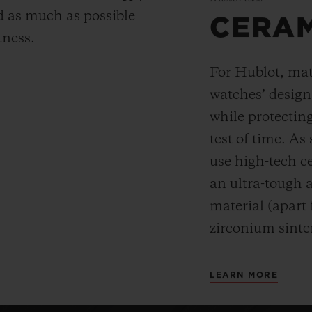
 as much as possible
CERA
tness.
For Hublot, mate
watches’ desig
while protectin
test of time. A
use high-tech ce
an ultra-tough 
material (apart
zirconium sinte
LEARN MORE