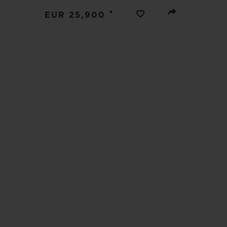
BIG BANG
•
EUR 25,900
SUMMER MULTI-COLORED
CERAMIC
EXCLUSIVE SERVICES
5+5 WARRANTY
JOIN HU
EXTEND
CONT