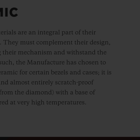
MIC
rials are an integral part of their
n. They must complement their design,
g their mechanism and withstand the
s such, the Manufacture has chosen to
ramic for certain bezels and cases; it is
and almost entirely scratch-proof
 from the diamond) with a base of
red at very high temperatures.