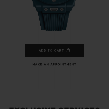
BIG BANG
SPIRIT OF BIG BANG
PEACH CERAMIC
ESSENTIAL TAUPE
ONLINE EXCLUSIVE
BLOTISTA,
EXPECTED DELIVERY
FREE DELIVERY &
SECU
 WARRANTY
RETURNS
ADD TO CART
MAKE AN APPOINTMENT
ACT US
FIND A