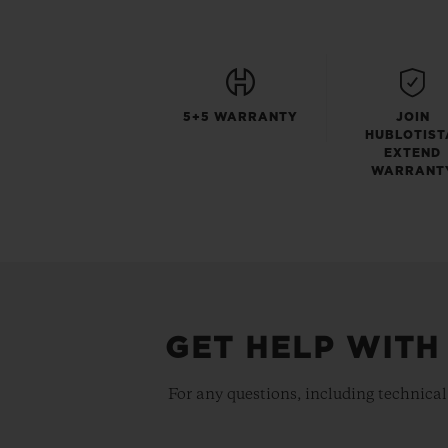
5+5 WARRANTY
JOIN
HUBLOTIST
EXTEND
WARRANT
GET HELP WITH
For any questions, including technical