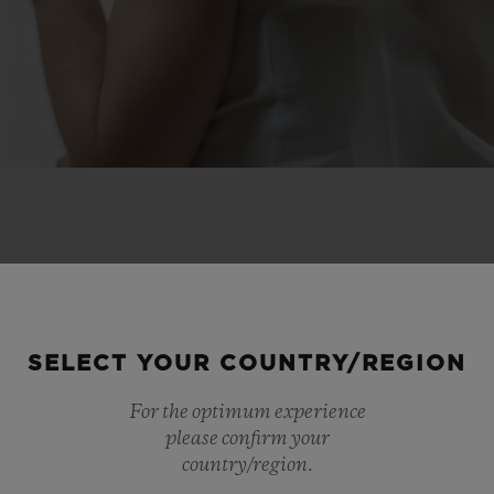
 SCENES
SELECT YOUR COUNTRY/REGION
IP
For the optimum experience
please confirm your
country/region.