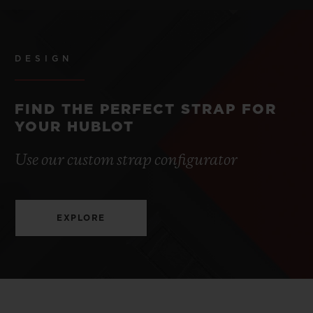
DESIGN
FIND THE PERFECT STRAP FOR
YOUR HUBLOT
Use our custom strap configurator
EXPLORE