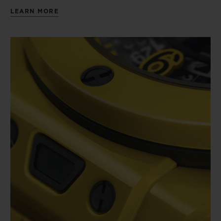
LEARN MORE