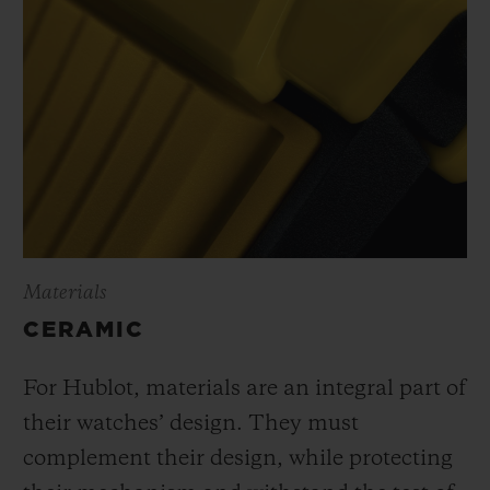
Materials
CERAMIC
For Hublot, materials are an integral part of
their watches’ design. They must
complement their design, while protecting