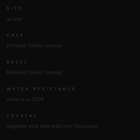
SIZE
44 mm
CASE
Polished Yellow Ceramic
BEZEL
Polished Yellow Ceramic
WATER RESISTANCE
100m or 10 ATM
CRYSTAL
Sapphire with Anti-reflective Treatment