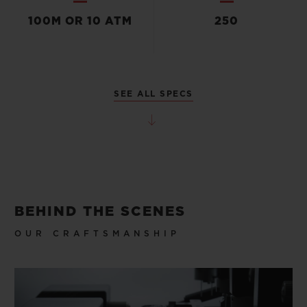
100M OR 10 ATM
250
SEE ALL SPECS
BEHIND THE SCENES
OUR CRAFTSMANSHIP