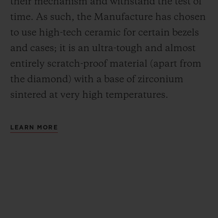
their mechanism and withstand the test of
time. As such, the Manufacture has chosen
to use high-tech ceramic for certain bezels
and cases; it is an ultra-tough and almost
entirely scratch-proof material (apart from
the diamond) with a base of zirconium
sintered at very high temperatures.
LEARN MORE