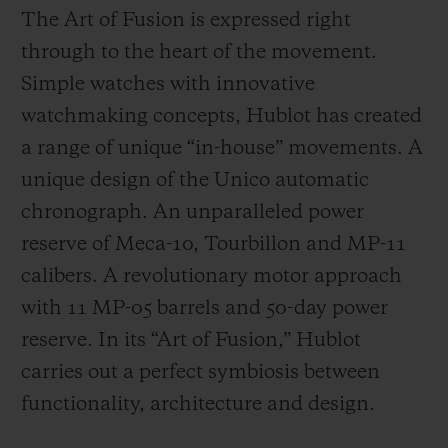
The Art of Fusion is expressed right
through to the heart of the movement.
Simple watches with innovative
watchmaking concepts, Hublot has created
a range of unique “in-house” movements. A
unique design of the Unico automatic
chronograph. An unparalleled power
reserve of Meca-10, Tourbillon and MP-11
calibers. A revolutionary motor approach
with 11 MP-05 barrels and 50-day power
reserve. In its “Art of Fusion,” Hublot
carries out a perfect symbiosis between
functionality, architecture and design.