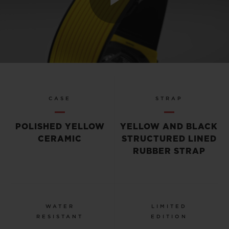
Play
Video
CASE
STRAP
POLISHED YELLOW
YELLOW AND BLACK
CERAMIC
STRUCTURED LINED
RUBBER STRAP
WATER
LIMITED
RESISTANT
EDITION