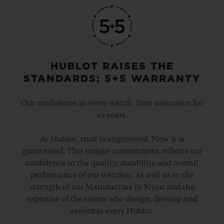
HUBLOT RAISES THE
STANDARDS: 5+5 WARRANTY
Our confidence in every watch. Your assurance for
10 years.
At Hublot, trust is engineered. Now it is
guaranteed. This unique commitment reflects our
confidence in the quality, durability and overall
performance of our watches, as well as in the
strength of our Manufacture in Nyon and the
expertise of the teams who design, develop and
assemble every Hublot.