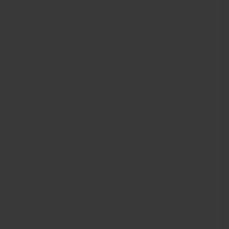
CONTACT US
FIND A BOUTIQUE