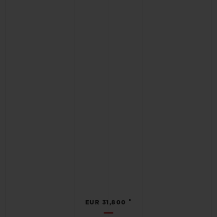
•
EUR 31,800