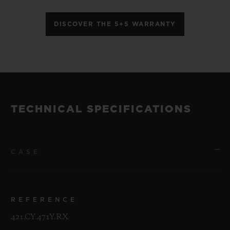
DISCOVER THE 5+5 WARRANTY
TECHNICAL SPECIFICATIONS
CASE
REFERENCE
421.CY.471Y.RX