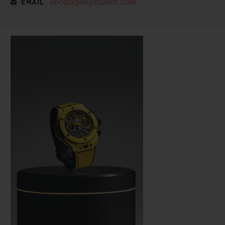
eboutique@hublot.com
EMAIL