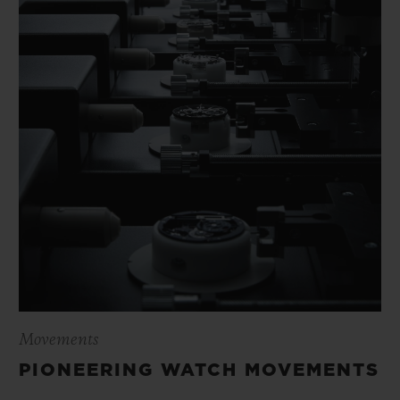
Movements
PIONEERING WATCH MOVEMENTS