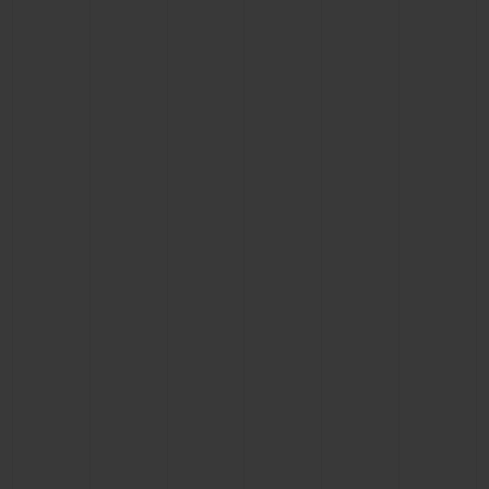
BIG BANG
BIG BANG
SPIRIT OF BIG
SUMMER MULTI-
PEACH CERAMIC
ESSENTIAL T
COLORED CERAMIC
ONLINE
EXCLUSIV
EXCLUSIVE SERVICES
5+5 WARRANTY
JOIN HUBLOTISTA, EXTEND WARRANTY
EXPECTED DELIVERY
FREE DELIVERY & RETURNS
SECURE PAYMENT
GIFT POUCH