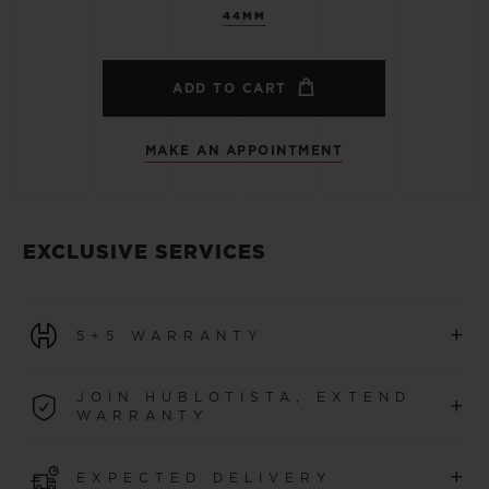
44MM
ADD TO CART
MAKE AN APPOINTMENT
EXCLUSIVE SERVICES
+
5+5 WARRANTY
All watches purchased from 1 January 2026 benefit from
JOIN HUBLOTISTA, EXTEND
+
a 5-year international warranty.
WARRANTY
LEARN MORE
Join our community to extend your watch warranty by
+
EXPECTED DELIVERY
an additional
5 years
(conditions apply)
for watches