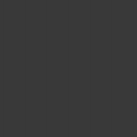
CONTACT US
FIND A BOUTIQUE