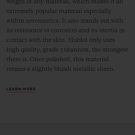
weight of any material, which makes it an
extremely popular material especially
within aeronautics. It also stands out with
its resistance to corrosion and its inertia in
contact with the skin. Hublot only uses
high quality, grade 5 titanium, the strongest
there is.
Once polished, this material
retains a slightly bluish metallic sheen.
LEARN MORE