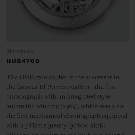
Movements
HUB4700
The HUB4700 caliber is the successor to
the famous El Primero caliber - the first
chronograph with an integrated style
automatic winding (1969), which was also
the first mechanical chronograph equipped
with a 5 Hz frequency (
36’000 alt/h
)