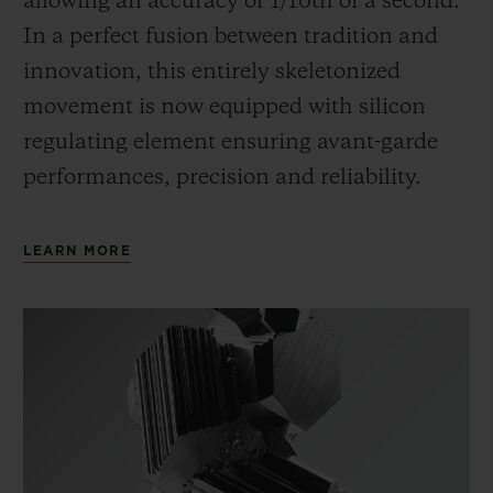
allowing an accuracy of 1/10th of a second.
In a perfect fusion between tradition and
innovation, this entirely skeletonized
movement is now equipped with silicon
regulating element ensuring avant-garde
performances, precision and reliability.
LEARN MORE