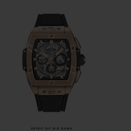
SPIRIT OF BIG BANG