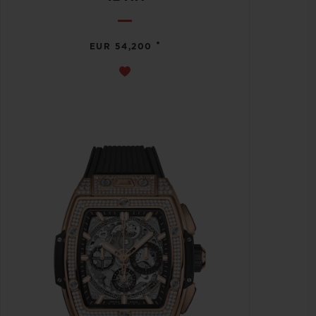
•
EUR 54,200