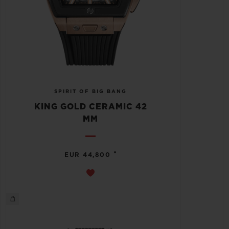
SPIRIT OF BIG BANG
KING GOLD CERAMIC 42
MM
•
EUR 44,800