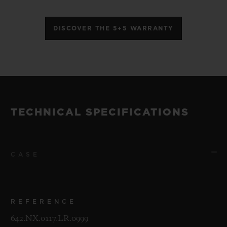
DISCOVER THE 5+5 WARRANTY
TECHNICAL SPECIFICATIONS
CASE
REFERENCE
642.NX.0117.LR.0999