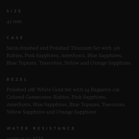
SIZE
42 mm
CASE
Satin-finished and Polished Titanium Set with 156
Rubies, Pink Sapphires, Amethysts, Blue Sapphires,
Blue Topazes, Tsavorites, Yellow and Orange Sapphires
BEZEL
Polished 18K White Gold Set with 54 Baguette-cut
Colored Gemstones: Rubies, Pink Sapphires,
Amethysts, Blue Sapphires, Blue Topazes, Tsavorites,
Yellow Sapphires and Orange Sapphires
WATER RESISTANCE