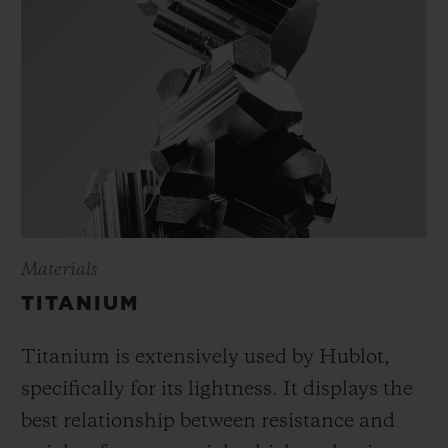
Materials
TITANIUM
Titanium is extensively used by Hublot,
specifically for its lightness. It displays the
best relationship between resistance and