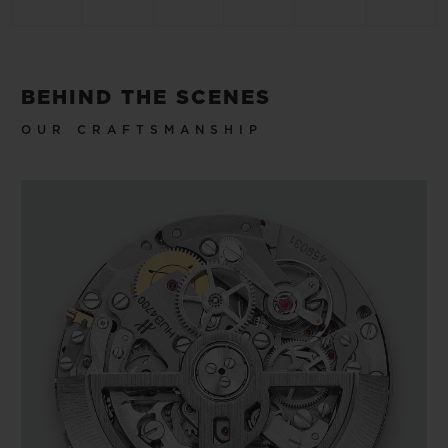
BEHIND THE SCENES
OUR CRAFTSMANSHIP