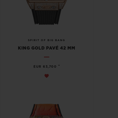
SPIRIT OF BIG BANG
KING GOLD PAVÉ 42 MM
•
EUR 63,700