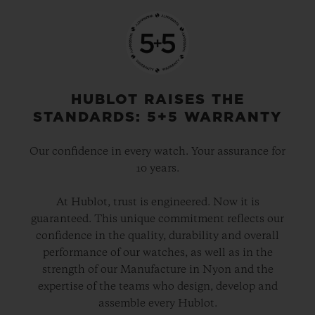
HUBLOT RAISES THE
STANDARDS: 5+5 WARRANTY
Our confidence in every watch. Your assurance for
10 years.
At Hublot, trust is engineered. Now it is
guaranteed. This unique commitment reflects our
confidence in the quality, durability and overall
performance of our watches, as well as in the
strength of our Manufacture in Nyon and the
expertise of the teams who design, develop and
assemble every Hublot.