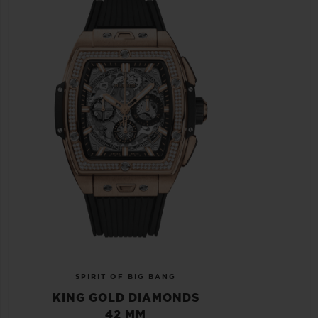
SPIRIT OF BIG BANG
KING GOLD DIAMONDS
42 MM