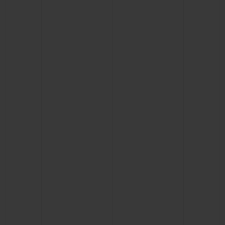
BIG BANG
BIG BANG
SPIRIT OF BIG
SUMMER MULTI-
PEACH CERAMIC
ESSENTIAL T
COLORED CERAMIC
ONLINE
EXCLUSIV
EXCLUSIVE SERVICES
5+5 WARRANTY
JOIN HUBLOTISTA, EXTEND WARRANTY
EXPECTED DELIVERY
FREE DELIVERY & RETURNS
SECURE PAYMENT
GIFT POUCH