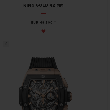
KING GOLD 42 MM
•
EUR 48,300