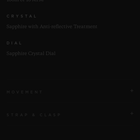
100m or 10 ATM
CRYSTAL
Sapphire with Anti-reflective Treatment
DIAL
Sapphire Crystal Dial
MOVEMENT
STRAP & CLASP
MOVEMENT
HUB4700 Self-winding Skeleton Chronograph
Movement