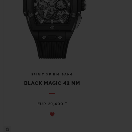
SPIRIT OF BIG BANG
BLACK MAGIC 42 MM
•
EUR 29,400