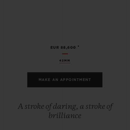
•
EUR 88,600
42MM
MAKE AN APPOINTMENT
A stroke of daring, a stroke of
brilliance