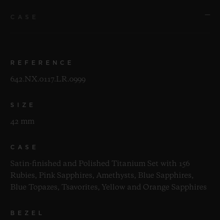
CASE
REFERENCE
642.NX.0117.LR.0999
SIZE
42 mm
CASE
Satin-finished and Polished Titanium Set with 156
Rubies, Pink Sapphires, Amethysts, Blue Sapphires,
Blue Topazes, Tsavorites, Yellow and Orange Sapphires
BEZEL