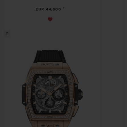
•
EUR 44,800