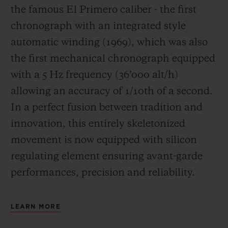
the famous El Primero caliber - the first
chronograph with an integrated style
automatic winding (1969), which was also
the first mechanical chronograph equipped
with a 5 Hz frequency (
36’000 alt/h
)
allowing an accuracy of 1/10th of a second.
In a perfect fusion between tradition and
innovation, this entirely skeletonized
movement is now equipped with silicon
regulating element ensuring avant-garde
performances, precision and reliability.
LEARN MORE