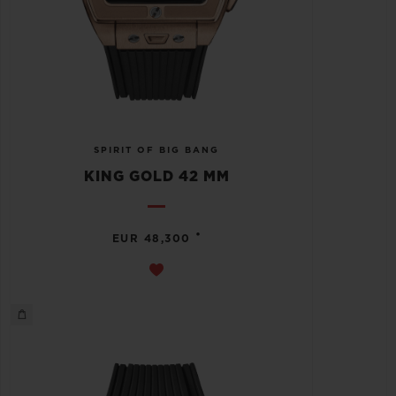
SPIRIT OF BIG BANG
KING GOLD 42 MM
•
EUR 48,300