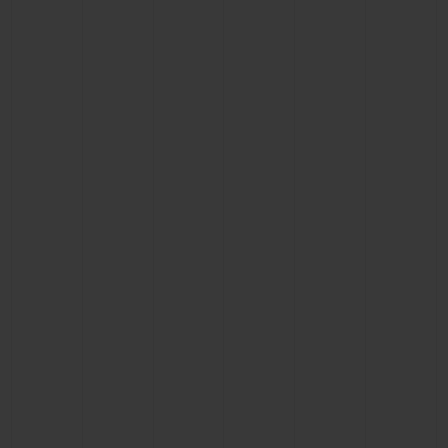
CONTACT US
FIND A BOUTIQUE