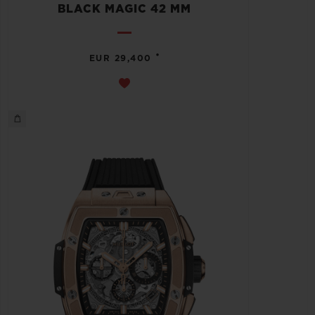
BLACK MAGIC 42 MM
•
EUR 29,400