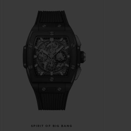
SPIRIT OF BIG BANG