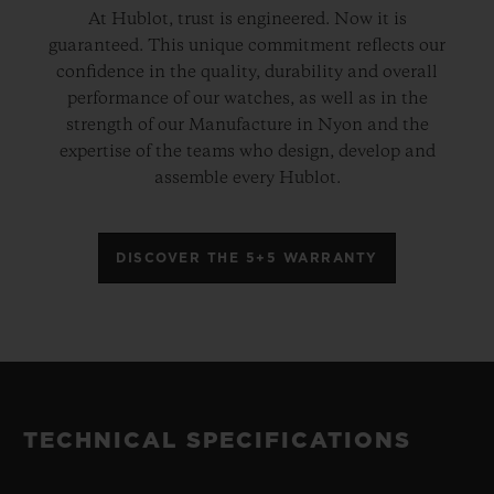
At Hublot, trust is engineered. Now it is
guaranteed. This unique commitment reflects our
confidence in the quality, durability and overall
performance of our watches, as well as in the
strength of our Manufacture in Nyon and the
expertise of the teams who design, develop and
assemble every Hublot.
DISCOVER THE 5+5 WARRANTY
TECHNICAL SPECIFICATIONS