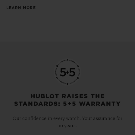
LEARN MORE
HUBLOT RAISES THE
STANDARDS: 5+5 WARRANTY
Our confidence in every watch. Your assurance for
10 years.