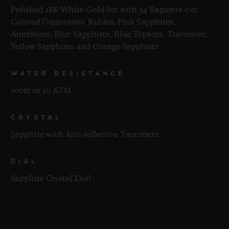
Polished 18K White Gold Set with 54 Baguette-cut
Colored Gemstones: Rubies, Pink Sapphires,
Amethysts, Blue Sapphires, Blue Topazes, Tsavorites,
Yellow Sapphires and Orange Sapphires
WATER RESISTANCE
100m or 10 ATM
CRYSTAL
Sapphire with Anti-reflective Treatment
DIAL
Sapphire Crystal Dial