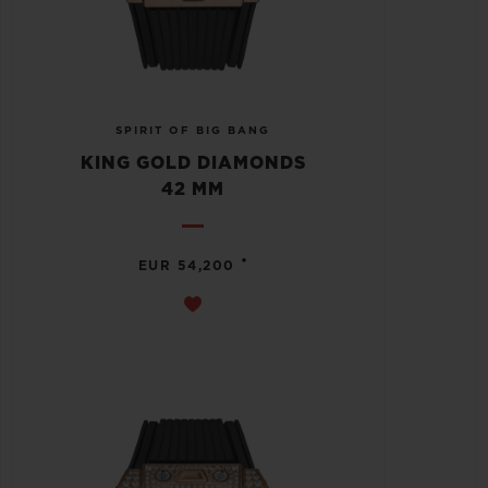
SPIRIT OF BIG BANG
KING GOLD DIAMONDS
42 MM
•
EUR 54,200