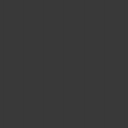
BIG BANG
BIG BANG
SPIRIT OF BIG
SUMMER MULTI-
PEACH CERAMIC
ESSENTIAL T
COLORED CERAMIC
ONLINE
EXCLUSIV
EXCLUSIVE SERVICES
5+5 WARRANTY
JOIN HUBLOTISTA, EXTEND WARRANTY
EXPECTED DELIVERY
FREE DELIVERY & RETURNS
SECURE PAYMENT
GIFT POUCH