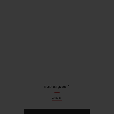
•
EUR 88,600
42MM