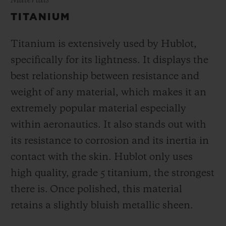
Materials
TITANIUM
Titanium is extensively used by Hublot,
specifically for its lightness. It displays the
best relationship between resistance and
weight of any material, which makes it an
extremely popular material especially
within aeronautics. It also stands out with
its resistance to corrosion and its inertia in
contact with the skin. Hublot only uses
high quality, grade 5 titanium, the strongest
there is.
Once polished, this material
retains a slightly bluish metallic sheen.