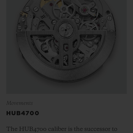
Movements
HUB4700
The HUB4700 caliber is the successor to