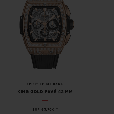
SPIRIT OF BIG BANG
KING GOLD PAVÉ 42 MM
•
EUR 63,700