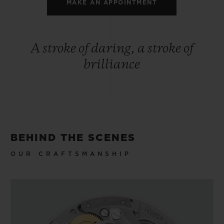
MAKE AN APPOINTMENT
A stroke of daring, a stroke of
brilliance
BEHIND THE SCENES
OUR CRAFTSMANSHIP