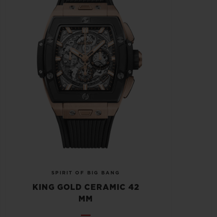
SPIRIT OF BIG BANG
KING GOLD CERAMIC 42
MM