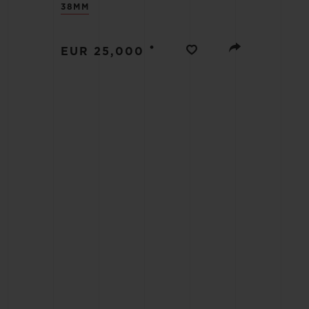
38MM
BIG BANG
SUMMER MULTI-COLORED
CERAMIC
•
EUR 25,000
EXCLUSIVE SERVICES
5+5 WARRANTY
JOIN HU
EXTEND
CONT