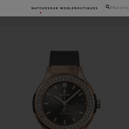
What are yo
WATCHES
OUR WORLD
BOUTIQUES