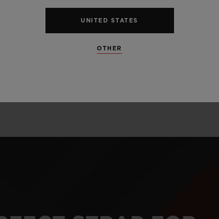
alloy perfectly l
and satin finis
UNITED STATES
unexpected mate
OTHER
and carbon.
LEARN MORE