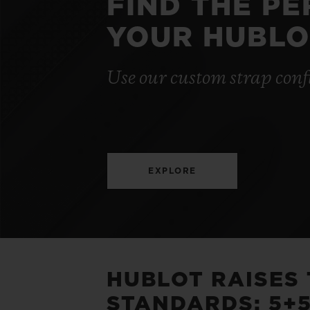
FIND THE P
YOUR HUBLO
Use our custom strap conf
EXPLORE
HUBLOT RAISES
STANDARDS: 5+