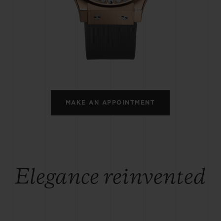
BIG BANG
SPIRIT OF BIG BANG
PEACH CERAMIC
ESSENTIAL TAUPE
ONLINE EXCLUSIVE
BLOTISTA,
EXPECTED DELIVERY
FREE DELIVERY &
SECU
 WARRANTY
RETURNS
MAKE AN APPOINTMENT
ACT US
FIND A
Elegance reinvented