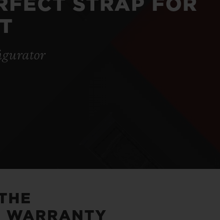
ERFECT STRAP FOR
T
igurator
 THE
5 WARRANTY