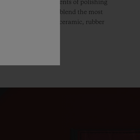
ends itself to all elements of polishing
hing. Hublot watches blend the most
rials like high-tech ceramic, rubber