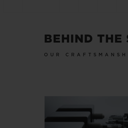
BEHIND THE
OUR CRAFTSMANSH