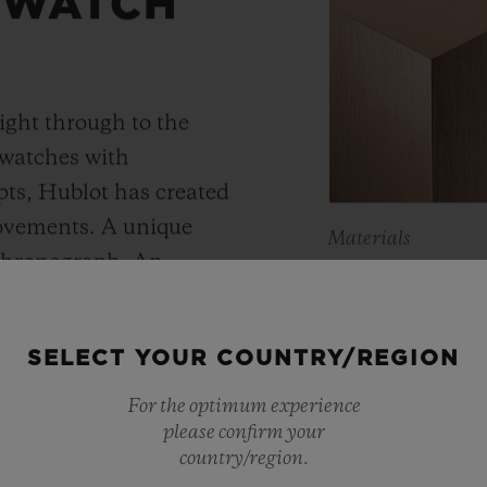
 WATCH
ight through to the
 watches with
ts, Hublot has created
movements. A unique
Materials
 chronograph. An
KING 
Meca-10, Tourbillon and
y motor approach with
As a master of 
SELECT YOUR COUNTRY/REGION
r reserve. In its “Art
metals, Hublot 
 perfect symbiosis
For the optimum experience
warmer shade t
please confirm your
ture and design.
country/region.
Containing main