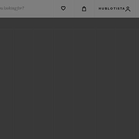
u looking for?
HUBLOTISTA