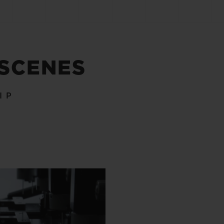
 SCENES
IP