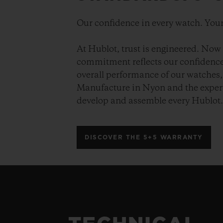
Our confidence in every watch. Your
At Hublot, trust is engineered. Now 
commitment reflects our confidence 
overall performance of our watches, 
Manufacture in Nyon and the expert
develop and assemble every Hublot
DISCOVER THE 5+5 WARRANTY