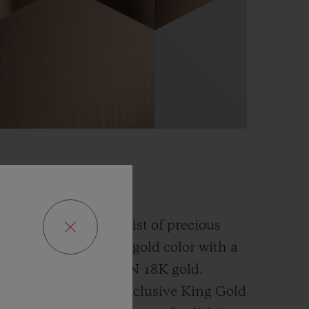
GOLD
fusion and an alchemist of precious
has developed a new gold color with a
han the
traditional 5N 18K gold.
ly platinum, this exclusive
King Gold