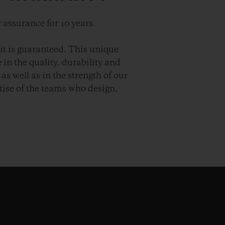
 assurance for 10 years.
it is guaranteed. This unique
in the quality, durability and
as well as in the strength of our
ise of the teams who design,
.