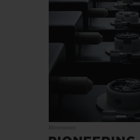
Movements