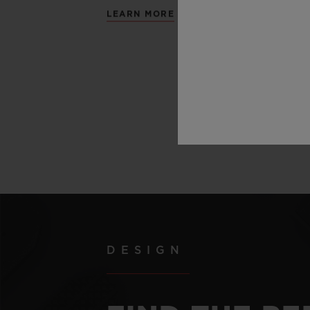
LEARN MORE
DESIGN