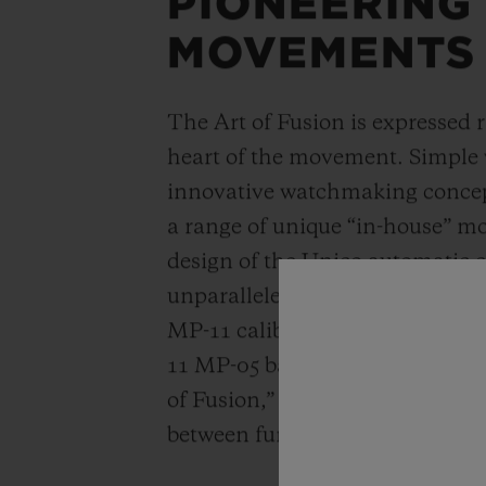
PIONEERING
MOVEMENTS
The Art of Fusion is expressed r
heart of the movement. Simple
innovative watchmaking concep
a range of unique “in-house” 
design of the Unico automatic
unparalleled power reserve of 
MP-11 calibers. A revolutionar
11 MP-05 barrels and 50-day powe
of Fusion,” Hublot carries out a
between functionality, architec