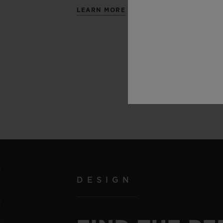
LEARN MORE
DESIGN