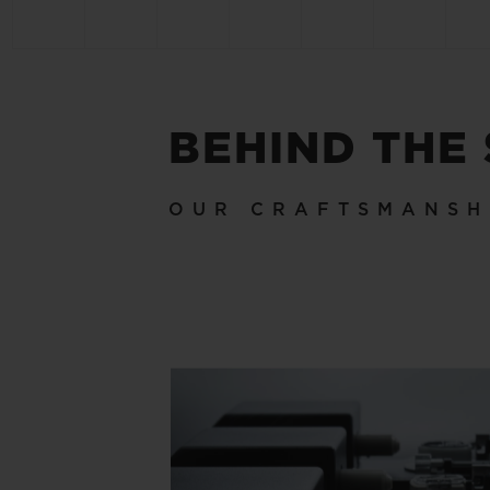
BEHIND THE
OUR CRAFTSMANSH