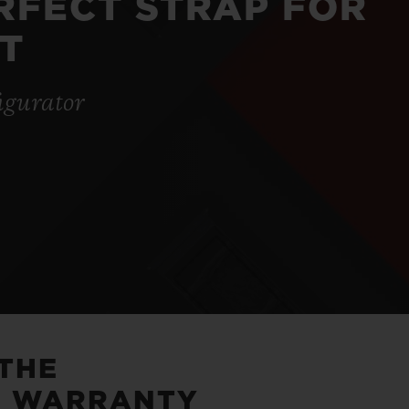
ERFECT STRAP FOR
T
igurator
 THE
5 WARRANTY