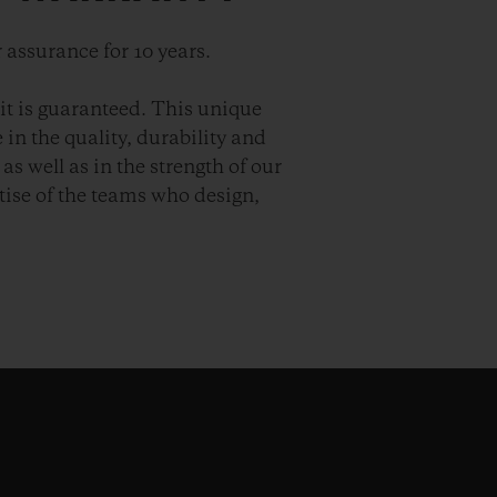
 assurance for 10 years.
it is guaranteed. This unique
in the quality, durability and
as well as in the strength of our
ise of the teams who design,
.