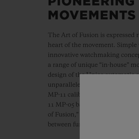
PIONEERING
MOVEMENTS
The Art of Fusion is expressed r
heart of the movement. Simple
innovative watchmaking concep
a range of unique “in-house” 
design of the Unico automatic
unparalleled power reserve of 
MP-11 calibers. A revolutionar
11 MP-05 barrels and 50-day powe
of Fusion,” Hublot carries out a
between functionality, architec