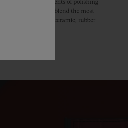
ends itself to all elements of polishing
hing. Hublot watches blend the most
rials like high-tech ceramic, rubber