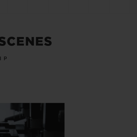
 SCENES
IP