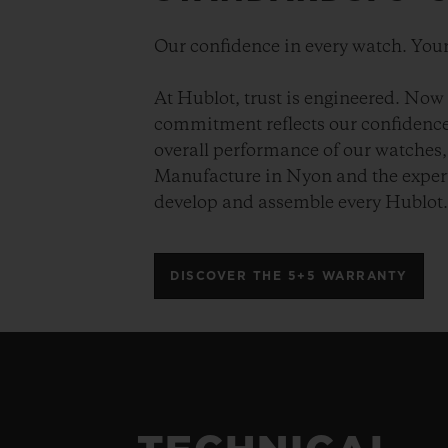
Our confidence in every watch. Your
At Hublot, trust is engineered. Now 
commitment reflects our confidence 
overall performance of our watches, 
Manufacture in Nyon and the expert
develop and assemble every Hublot
DISCOVER THE 5+5 WARRANTY