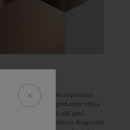
GOLD
fusion and an alchemist of precious
has developed a new gold color with a
han the
traditional 5N 18K gold.
ly platinum, this exclusive
King Gold