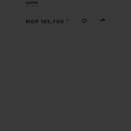
38MM
BIG BANG
SUMMER MULTI-COLORED
CERAMIC
•
MOP 185,700
EXCLUSIVE SERVICES
5+5 WARRANTY
JOIN HU
EXTEND
CONT