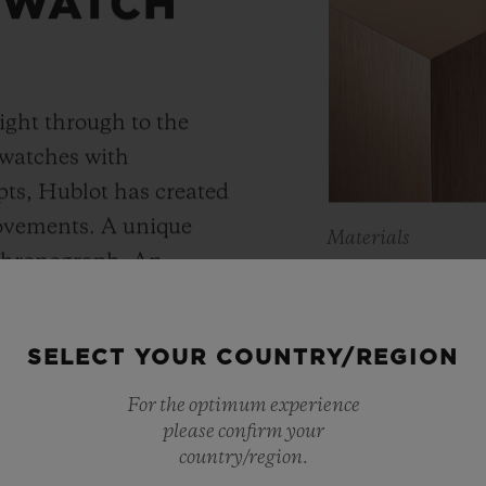
 WATCH
ight through to the
 watches with
ts, Hublot has created
movements. A unique
Materials
 chronograph. An
KING 
Meca-10, Tourbillon and
y motor approach with
As a master of 
SELECT YOUR COUNTRY/REGION
r reserve. In its “Art
metals, Hublot 
 perfect symbiosis
For the optimum experience
warmer shade t
please confirm your
ture and design.
country/region.
Containing main