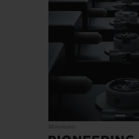
Movements