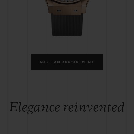
BIG BANG
SPIRIT OF BIG BANG
PEACH CERAMIC
ESSENTIAL TAUPE
ONLINE EXCLUSIVE
BLOTISTA,
EXPECTED DELIVERY
FREE DELIVERY &
SECU
 WARRANTY
RETURNS
MAKE AN APPOINTMENT
ACT US
FIND A
Elegance reinvented