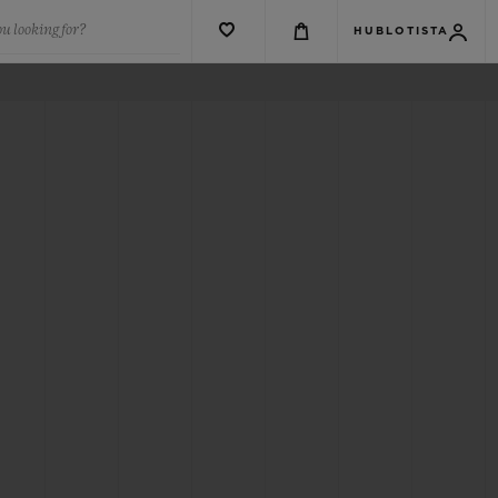
u looking for?
HUBLOTISTA