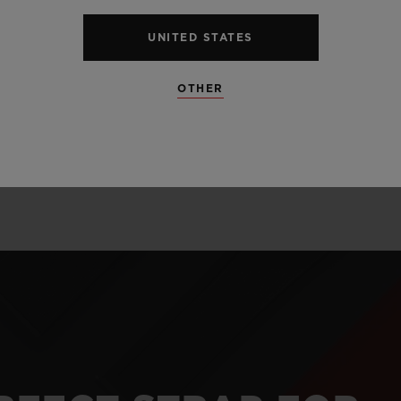
alloy perfectly l
and satin finis
UNITED STATES
unexpected mate
OTHER
and carbon.
LEARN MORE