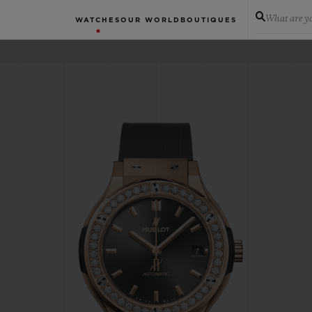
What are yo
WATCHES
OUR WORLD
BOUTIQUES