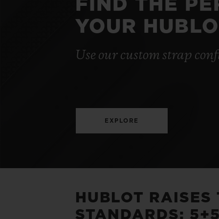
FIND THE P
YOUR HUBLO
Use our custom strap conf
EXPLORE
HUBLOT RAISES
STANDARDS: 5+