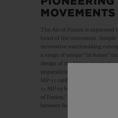
PIONEERING
MOVEMENTS
The Art of Fusion is expressed r
heart of the movement. Simple
innovative watchmaking concep
a range of unique “in-house” 
design of the Unico automatic
unparalleled power reserve of 
MP-11 calibers. A revolutionar
11 MP-05 barrels and 50-day powe
of Fusion,” Hublot carries out a
between functionality, architec