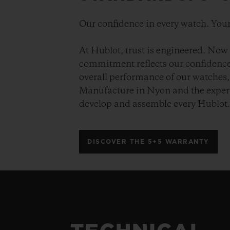
Our confidence in every watch. Your
At Hublot, trust is engineered. Now 
commitment reflects our confidence 
overall performance of our watches, 
Manufacture in Nyon and the expert
develop and assemble every Hublot
DISCOVER THE 5+5 WARRANTY