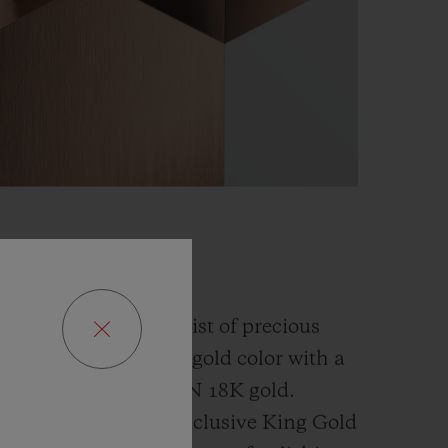
GOLD
fusion and an alchemist of precious
has developed a new gold color with a
han the
traditional 5N 18K gold.
ly platinum, this exclusive
King Gold