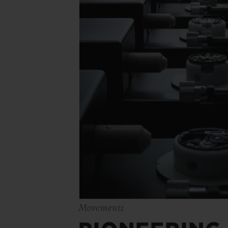
Movements