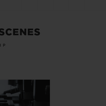
 SCENES
IP