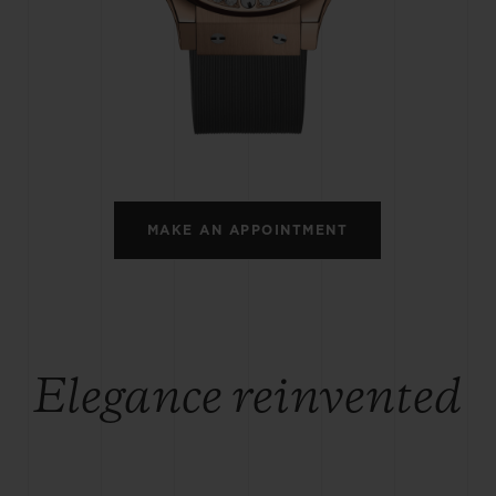
BIG BANG
SPIRIT OF BIG BANG
PEACH CERAMIC
ESSENTIAL TAUPE
ONLINE EXCLUSIVE
BLOTISTA,
EXPECTED DELIVERY
FREE DELIVERY &
SECU
 WARRANTY
RETURNS
MAKE AN APPOINTMENT
ACT US
FIND A
Elegance reinvented