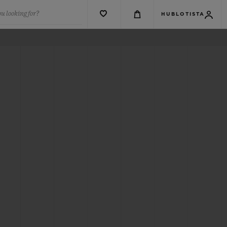
u looking for?
HUBLOTISTA