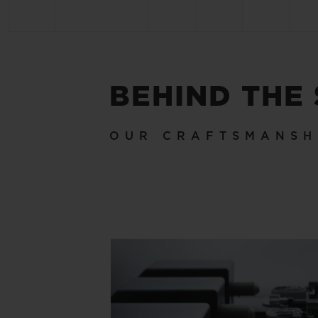
BEHIND THE
OUR CRAFTSMANSH