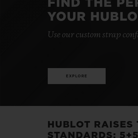
FIND THE P
YOUR HUBLO
Use our custom strap conf
EXPLORE
HUBLOT RAISES
STANDARDS: 5+