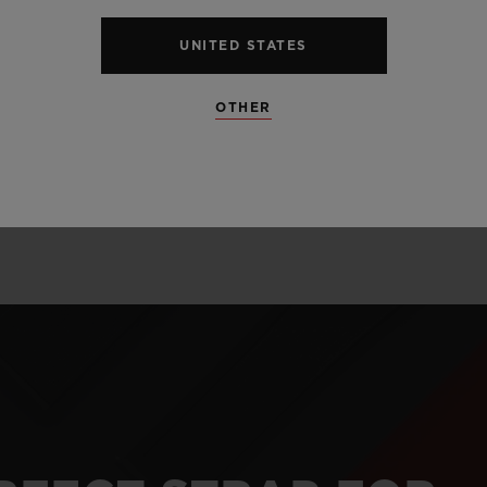
alloy perfectly l
and satin finis
UNITED STATES
unexpected mate
OTHER
and carbon.
LEARN MORE