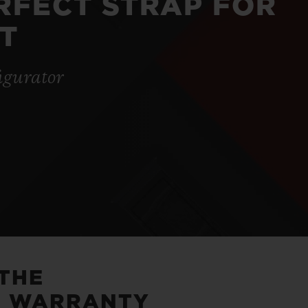
ERFECT STRAP FOR
T
igurator
 THE
5 WARRANTY