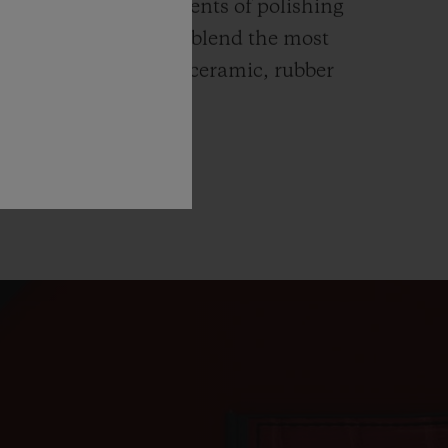
ends itself to all elements of polishing
hing. Hublot watches blend the most
rials like high-tech ceramic, rubber