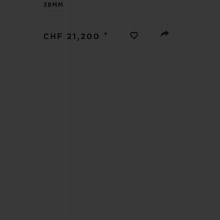
38MM
BIG BANG
SUMMER MULTI-COLORED
CERAMIC
•
CHF 21,200
EXCLUSIVE SERVICES
5+5 WARRANTY
JOIN HU
EXTEND
CONT