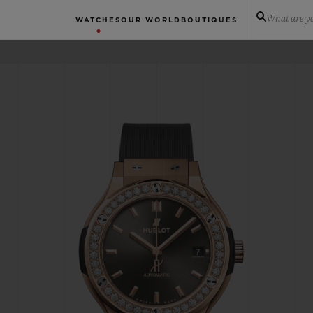
What are yo
WATCHES
OUR WORLD
BOUTIQUES