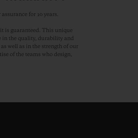
 assurance for 10 years.
it is guaranteed. This unique
in the quality, durability and
as well as in the strength of our
ise of the teams who design,
.