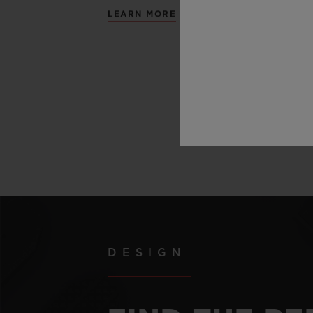
LEARN MORE
DESIGN