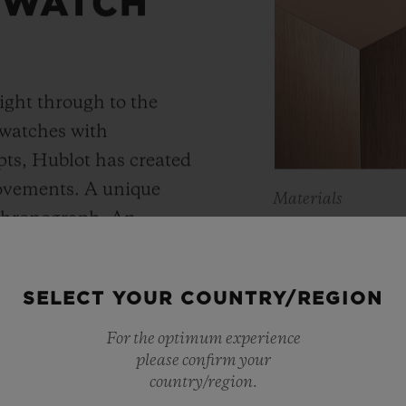
 WATCH
ight through to the
 watches with
ts, Hublot has created
movements. A unique
Materials
 chronograph. An
KING 
Meca-10, Tourbillon and
y motor approach with
As a master of 
SELECT YOUR COUNTRY/REGION
r reserve. In its “Art
metals, Hublot 
 perfect symbiosis
For the optimum experience
warmer shade t
please confirm your
ture and design.
country/region.
Containing main