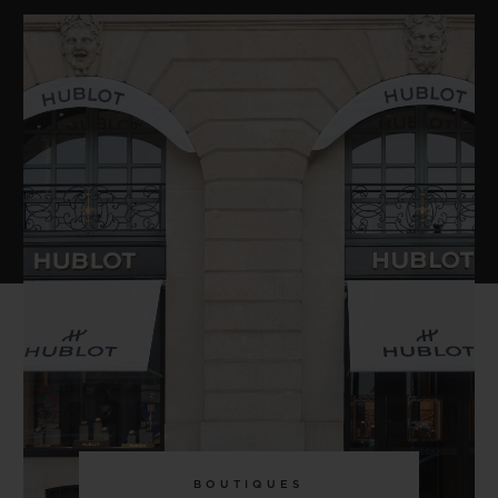
BOUTIQUES