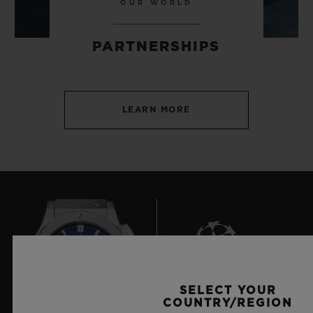
OUR WORLD
PARTNERSHIPS
LEARN MORE
SELECT YOUR
7
COUNTRY/REGION