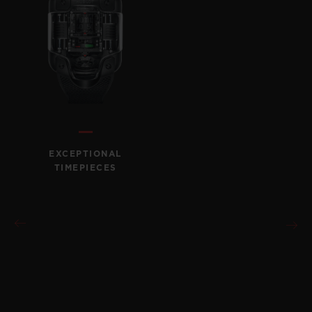
CONTACT US
EXCEPTIONAL
TIMEPIECES
FIND A BOUTIQUE