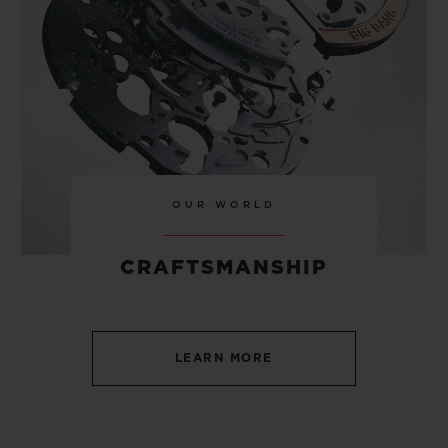
OUR WORLD
CRAFTSMANSHIP
LEARN MORE