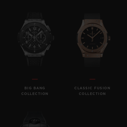
BIG BANG
BIG BANG
SPIRIT OF BIG
SUMMER MULTI-
PEACH CERAMIC
ESSENTIAL T
COLORED CERAMIC
ONLINE
EXCLUSIV
EXCLUSIVE SERVICES
5+5 WARRANTY
JOIN HUBLOTISTA, EXTEND WARRANTY
EXPECTED DELIVERY
BIG BANG
CLASSIC FUSION
COLLECTION
COLLECTION
FREE DELIVERY & RETURNS
SECURE PAYMENT
GIFT POUCH