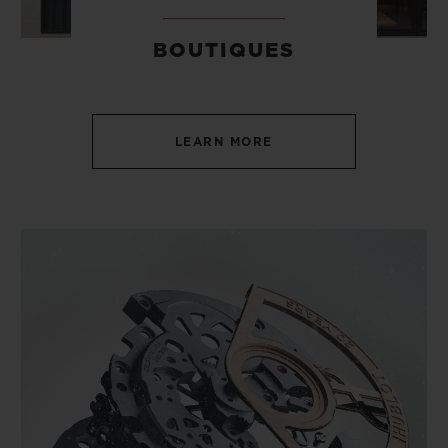
BOUTIQUES
LEARN MORE