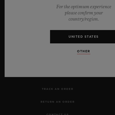
For the optimum experience
please confirm your
Official Timekeeper of the UEFA Champions League
country/region.
UNITED STATES
NEWSLETTER
OTHER
SERVICES
MAKE AN APPOINTMENT
TRACK AN ORDER
RETURN AN ORDER
CONTACT US