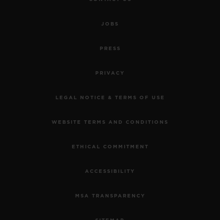
JOBS
PRESS
PRIVACY
LEGAL NOTICE & TERMS OF USE
WEBSITE TERMS AND CONDITIONS
ETHICAL COMMITMENT
ACCESSIBILITY
MSA TRANSPARENCY