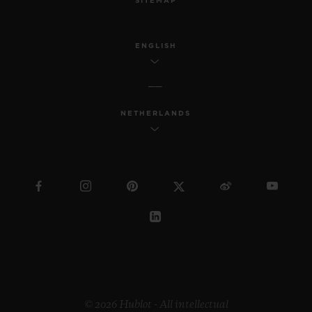
SITEMAP
ENGLISH
NETHERLANDS
© 2026 Hublot - All intellectual