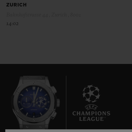
ZURICH
Bahnhofstrasse 44 , Zurich , 8001
14:02
6