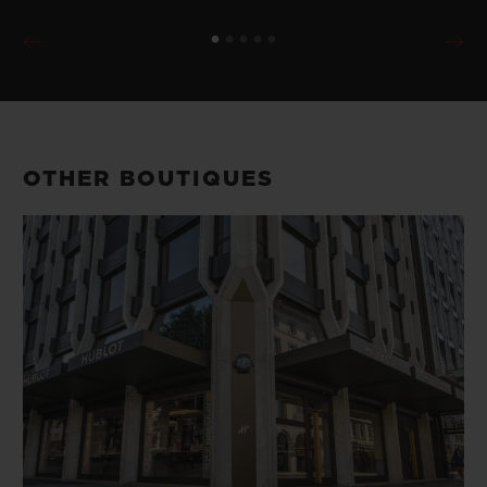
OTHER BOUTIQUES