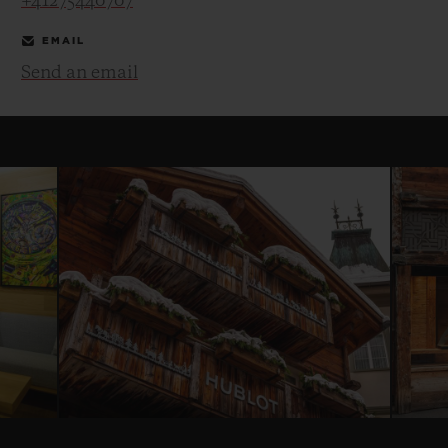
+41275440707
EMAIL
Send an email