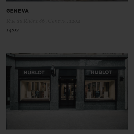
GENEVA
Rue du Rhône 86 , Geneva , 1204
14:02