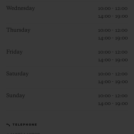
Wednesday
10:00 - 12:00
14:00 - 19:00
Thursday
10:00 - 12:00
14:00 - 19:00
CONTACT US
Friday
10:00 - 12:00
14:00 - 19:00
Saturday
10:00 - 12:00
14:00 - 19:00
Sunday
10:00 - 12:00
14:00 - 19:00
FIND A BOUTIQUE
TELEPHONE