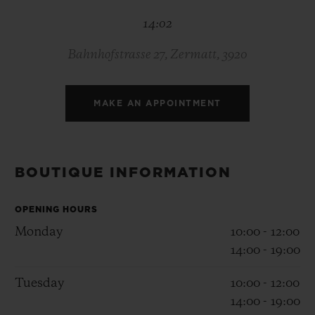
BIG BANG
BIG BANG
SPIRIT OF BIG
14:02
SUMMER MULTI-
PEACH CERAMIC
ESSENTIAL T
COLORED CERAMIC
ONLINE
EXCLUSIV
Bahnhofstrasse 27, Zermatt, 3920
EXCLUSIVE SERVICES
MAKE AN APPOINTMENT
5+5 WARRANTY
JOIN HUBLOTISTA, EXTEND WARRANTY
BOUTIQUE INFORMATION
EXPECTED DELIVERY
OPENING HOURS
Monday
10:00 - 12:00
FREE DELIVERY & RETURNS
14:00 - 19:00
SECURE PAYMENT
Tuesday
10:00 - 12:00
14:00 - 19:00
GIFT POUCH