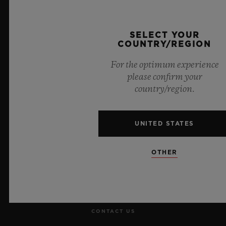
Official Timekeeper of the UEFA Champions League
SELECT YOUR
COUNTRY/REGION
For the optimum experience
please confirm your
NEWSLETTER
country/region.
SERVICES
UNITED STATES
MAKE AN APPOINTMENT
OTHER
TRACK AN ORDER
RETURN AN ORDER
CONTACT US