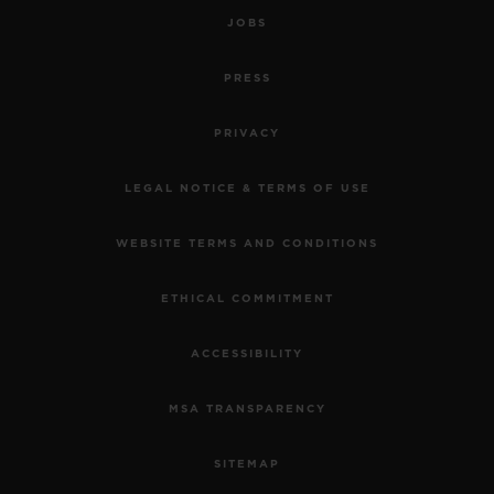
JOBS
PRESS
PRIVACY
LEGAL NOTICE & TERMS OF USE
WEBSITE TERMS AND CONDITIONS
ETHICAL COMMITMENT
ACCESSIBILITY
MSA TRANSPARENCY
SITEMAP