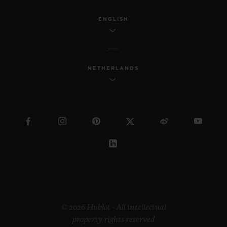
ENGLISH
NETHERLANDS
© 2026 Hublot - All intellectual
property rights reserved